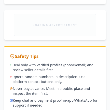
LOADING ADVERTISEMENT
Safety Tips
Deal only with verified profiles (phone/email) and
review seller details first.
Ignore random numbers in description. Use
platform contact buttons only.
Never pay advance. Meet in a public place and
inspect the item first.
Keep chat and payment proof in-app/WhatsApp for
support if needed.