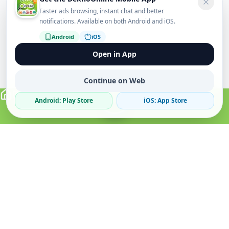
Faster ads browsing, instant chat and better
notifications. Available on both Android and iOS.
Android
iOS
Open in App
Continue on Web
Android: Play Store
iOS: App Store
Verified Sellers
Secure Chat
Safe Trading