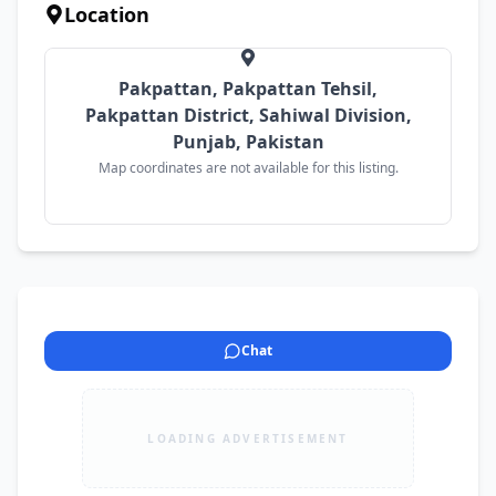
Location
Pakpattan, Pakpattan Tehsil,
Pakpattan District, Sahiwal Division,
Punjab, Pakistan
Map coordinates are not available for this listing.
Chat
LOADING ADVERTISEMENT