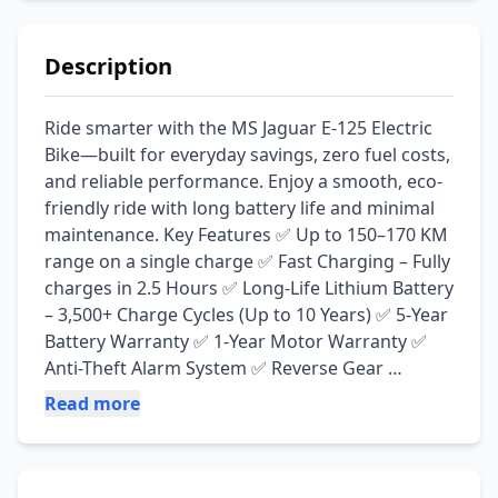
Description
Ride smarter with the MS Jaguar E-125 Electric 
Bike—built for everyday savings, zero fuel costs, 
and reliable performance. Enjoy a smooth, eco-
friendly ride with long battery life and minimal 
maintenance. Key Features ✅ Up to 150–170 KM 
range on a single charge ✅ Fast Charging – Fully 
charges in 2.5 Hours ✅ Long-Life Lithium Battery 
– 3,500+ Charge Cycles (Up to 10 Years) ✅ 5-Year 
Battery Warranty ✅ 1-Year Motor Warranty ✅ 
Anti-Theft Alarm System ✅ Reverse Gear 
Function ✅ Zero Oil Changes & Low 
Read more
Maintenance Cost ✅ Quiet, Eco-Friendly & Cost-
Effective Ride 📍 Available at: Irfan Electric Zone, 
Jamal Chowk, Pakpattan