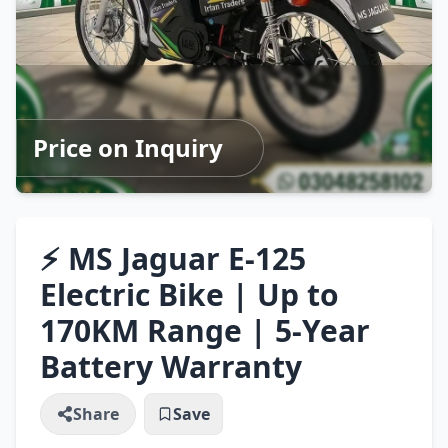
Price on Inquiry
⚡ MS Jaguar E-125
Electric Bike | Up to
170KM Range | 5-Year
Battery Warranty
Share
Save