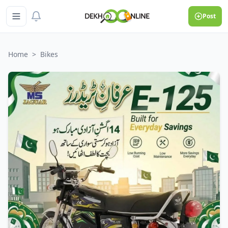
Post
Home
>
Bikes