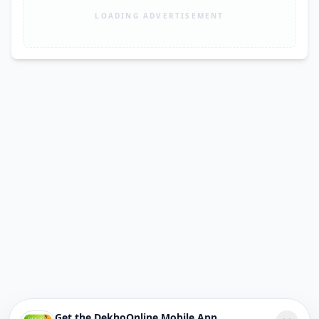
LOADING ADVERTISEMENT
Get the DekhoOnline Mobile App