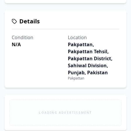
Details
Condition
Location
N/A
Pakpattan,
Pakpattan Tehsil,
Pakpattan District,
Sahiwal Division,
Punjab, Pakistan
Pakpattan
LOADING ADVERTISEMENT