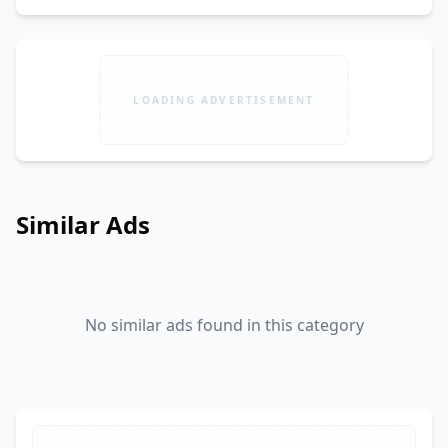
LOADING ADVERTISEMENT
Similar Ads
No similar ads found in this category