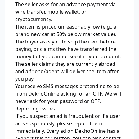
The seller asks for an advance payment via
wire transfer, mobile wallet, or
cryptocurrency.
The item is priced unreasonably low (e.g., a
brand new car at 50% below market value).
The buyer asks you to ship the item before
paying, or claims they have transferred the
money but you cannot see it in your account.
The seller claims they are currently abroad
and a friend/agent will deliver the item after
you pay.
You receive SMS messages pretending to be
from DekhoOnline asking for an OTP. We will
never ask for your password or OTP.
Reporting Issues
If you suspect an ad is fraudulent or if a user
acts suspiciously, please report them
immediately. Every ad on DekhoOnline has a
"Report this ad" button. You can also contact