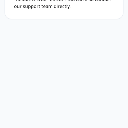
our support team directly.