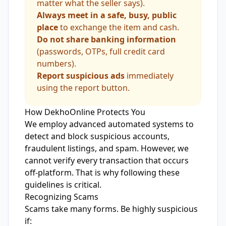
matter what the seller says).
Always meet in a safe, busy, public
place
to exchange the item and cash.
Do not share banking information
(passwords, OTPs, full credit card
numbers).
Report suspicious ads
immediately
using the report button.
How DekhoOnline Protects You
We employ advanced automated systems to
detect and block suspicious accounts,
fraudulent listings, and spam. However, we
cannot verify every transaction that occurs
off-platform. That is why following these
guidelines is critical.
Recognizing Scams
Scams take many forms. Be highly suspicious
if: