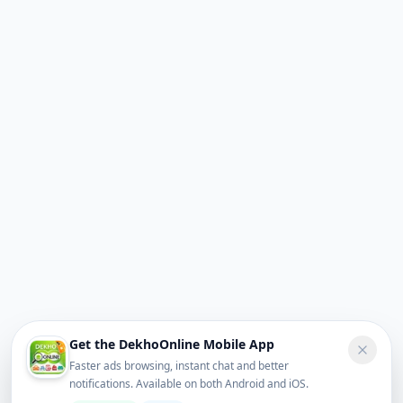
Get the DekhoOnline Mobile App
Faster ads browsing, instant chat and better
notifications. Available on both Android and iOS.