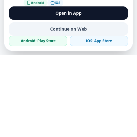
Android
iOS
Open in App
Continue on Web
Android: Play Store
iOS: App Store
The world's first truly decentralized global