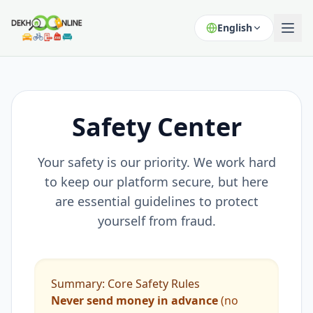
English
Safety Center
Your safety is our priority. We work hard
to keep our platform secure, but here
are essential guidelines to protect
yourself from fraud.
Summary: Core Safety Rules
Never send money in advance
(no