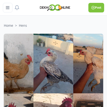
Post
Home
>
Hens