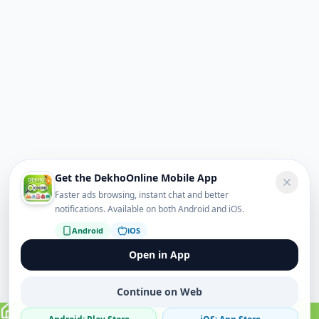
Get the DekhoOnline Mobile App
Faster ads browsing, instant chat and better
notifications. Available on both Android and iOS.
Android
iOS
Open in App
Continue on Web