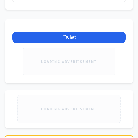
Chat
LOADING ADVERTISEMENT
LOADING ADVERTISEMENT