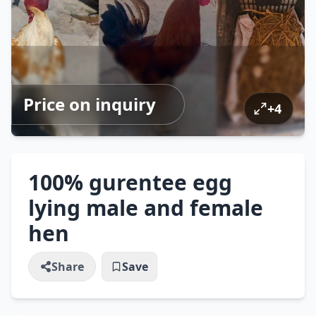
Price on inquiry
+
4
100% gurentee egg
lying male and female
hen
Share
Save