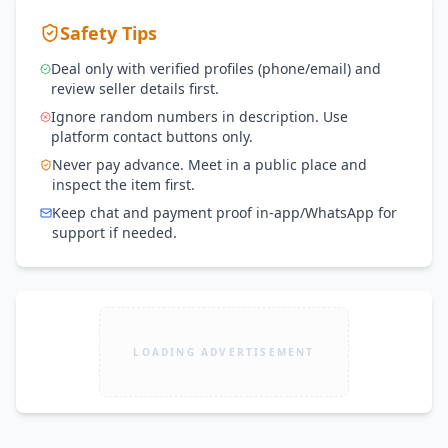
Safety Tips
Deal only with verified profiles (phone/email) and
review seller details first.
Ignore random numbers in description. Use
platform contact buttons only.
Never pay advance. Meet in a public place and
inspect the item first.
Keep chat and payment proof in-app/WhatsApp for
support if needed.
LOADING ADVERTISEMENT