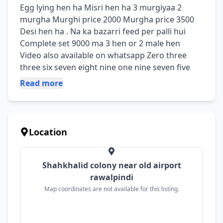
Egg lying hen ha Misri hen ha 3 murgiyaa 2 
murgha Murghi price 2000 Murgha price 3500 
Desi hen ha . Na ka bazarri feed per palli hui 
Complete set 9000 ma 3 hen or 2 male hen 
Video also available on whatsapp Zero three 
three six seven eight nine one nine seven five
Read more
Location
Shahkhalid colony near old airport
rawalpindi
Map coordinates are not available for this listing.