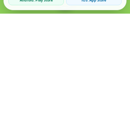
Android: Play Store
iOS: App Store
Verified Sellers
Secure Chat
Safe Trading
About
Popular
Business
About Us
Cars
Post Ad
How it Works
Property
Business Directory
Privacy Policy
Mobiles
Promote Your Ad
Terms & Conditions
Jobs
Featured Packages
Safety Tips
Services
Advertising Options
Blog