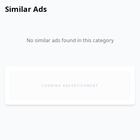
Similar Ads
No similar ads found in this category
LOADING ADVERTISEMENT