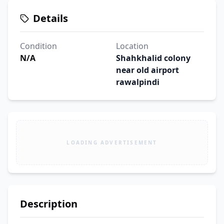
Details
Condition
Location
N/A
Shahkhalid colony
near old airport
rawalpindi
LOADING ADVERTISEMENT
Description