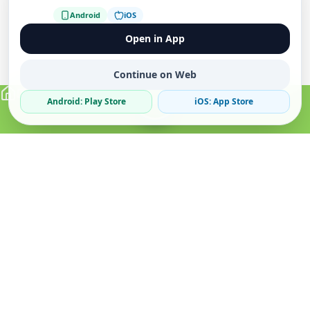
Android
iOS
Open in App
Continue on Web
Android: Play Store
iOS: App Store
Verified Sellers
Secure Chat
Safe Trading
About
Popular
Business