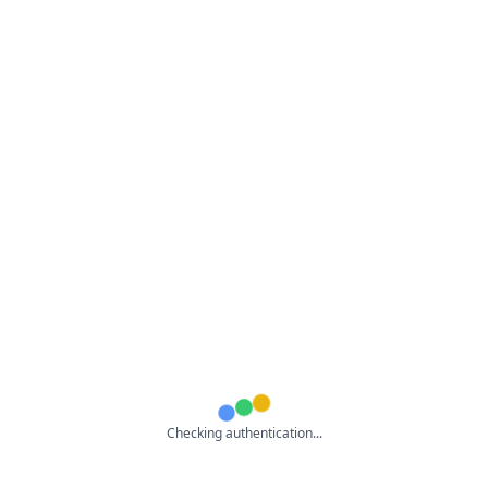
Checking authentication...