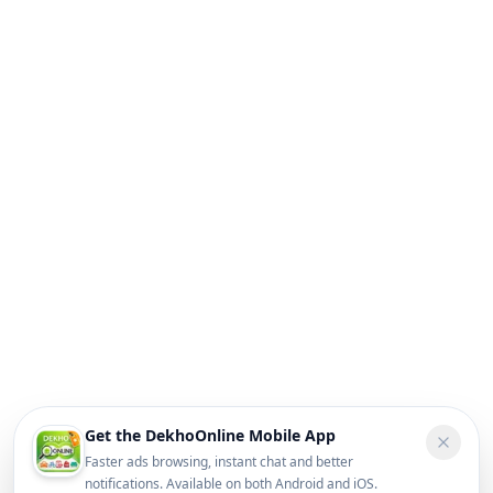
Get the DekhoOnline Mobile App
Faster ads browsing, instant chat and better
notifications. Available on both Android and iOS.