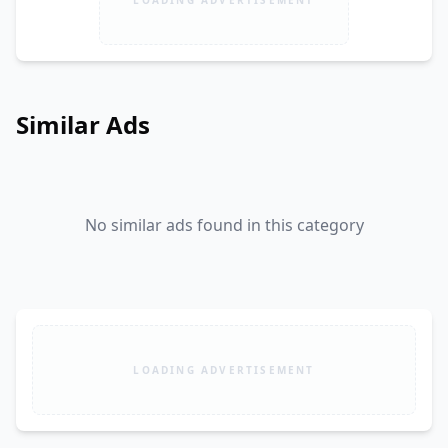
Similar Ads
No similar ads found in this category
LOADING ADVERTISEMENT