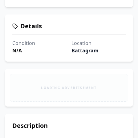
Details
Condition
Location
N/A
Battagram
LOADING ADVERTISEMENT
Description