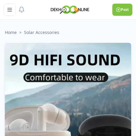
Post
Home
>
Solar Accessories