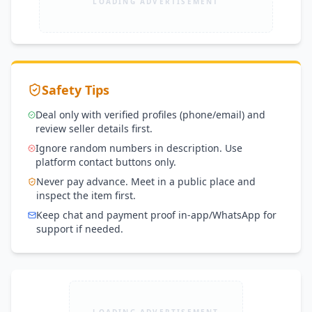
LOADING ADVERTISEMENT
Safety Tips
Deal only with verified profiles (phone/email) and
review seller details first.
Ignore random numbers in description. Use
platform contact buttons only.
Never pay advance. Meet in a public place and
inspect the item first.
Keep chat and payment proof in-app/WhatsApp for
support if needed.
LOADING ADVERTISEMENT