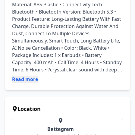
Material: ABS Plastic • Connectivity Tech: 
Bluetooth • Bluetooth Version: Bluetooth 5.3 • 
Product Feature: Long-Lasting Battery With Fast 
Charge, Durable Protection Against Water And 
Dust, Connect To Multiple Devices 
Simultaneously, Smart Touch, Long Battery Life, 
AI Noise Cancellation • Color: Black, White • 
Package Includes: 1 x Earbuds • Battery 
Capacity: 400 mAh • Call Time: 4 Hours • Standby 
Time: 6 Hours • ?crystal clear sound with deep 
bass • ?enc noise cancellation tech • ?24hrs total 
Read more
playtime with case • ?bluetooth 5.1 stable 
connection • ?comfortable ergonomic design • ?
touch controls for easy use • for quick delivery! • 
Note: Please ensure to follow the instructions 
Location
provided in the user manual for proper usage 
and safety precautions.
Battagram