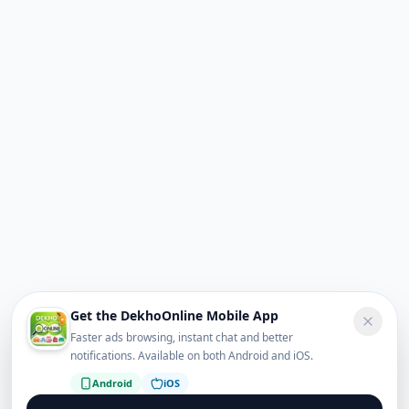
Get the DekhoOnline Mobile App
Faster ads browsing, instant chat and better
notifications. Available on both Android and iOS.
Android
iOS