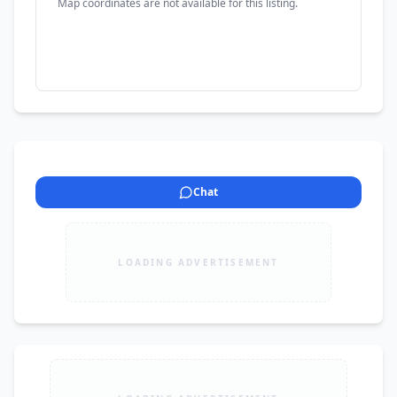
Map coordinates are not available for this listing.
Chat
LOADING ADVERTISEMENT