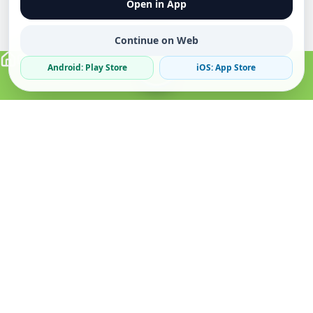
Open in App
Continue on Web
Android: Play Store
iOS: App Store
Verified Sellers
Secure Chat
Safe Trading
About
Popular
Business
About Us
Cars
Post Ad
How it Works
Property
Business Directory