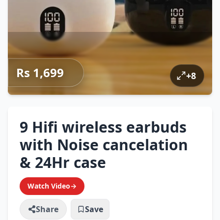
Rs 1,699
+
8
9 Hifi wireless earbuds
with Noise cancelation
& 24Hr case
Watch Video
→
Share
Save