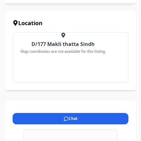
Location
D/177 Makli thatta Sindh
Map coordinates are not available for this listing.
Chat