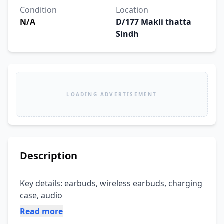
Condition
Location
N/A
D/177 Makli thatta
Sindh
LOADING ADVERTISEMENT
Description
Key details: earbuds, wireless earbuds, charging 
case, audio
Read more