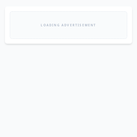
LOADING ADVERTISEMENT