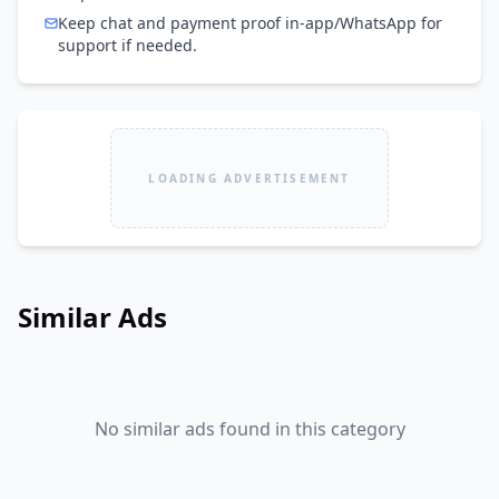
Keep chat and payment proof in-app/WhatsApp for
support if needed.
LOADING ADVERTISEMENT
Similar Ads
No similar ads found in this category