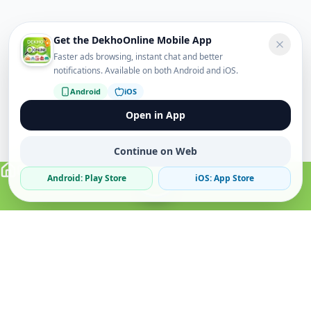
Get the DekhoOnline Mobile App
Faster ads browsing, instant chat and better
notifications. Available on both Android and iOS.
Android
iOS
Open in App
Continue on Web
Android: Play Store
iOS: App Store