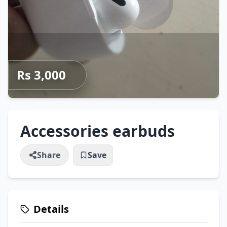
Rs 3,000
Accessories earbuds
Share
Save
Details