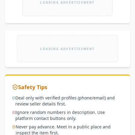
LOADING ADVERTISEMENT
LOADING ADVERTISEMENT
Safety Tips
Deal only with verified profiles (phone/email) and
review seller details first.
Ignore random numbers in description. Use
platform contact buttons only.
Never pay advance. Meet in a public place and
inspect the item first.