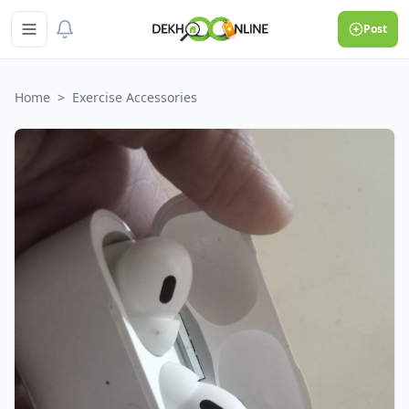
Post
Home
>
Exercise Accessories