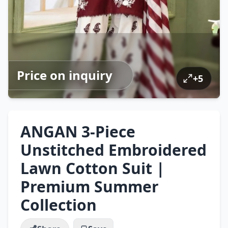
Price on inquiry
+
5
ANGAN 3-Piece
Unstitched Embroidered
Lawn Cotton Suit |
Premium Summer
Collection