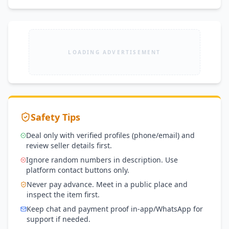
LOADING ADVERTISEMENT
Safety Tips
Deal only with verified profiles (phone/email) and
review seller details first.
Ignore random numbers in description. Use
platform contact buttons only.
Never pay advance. Meet in a public place and
inspect the item first.
Keep chat and payment proof in-app/WhatsApp for
support if needed.