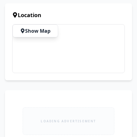
Material ✨ Comfortable for All-Day Wear ✨ 
Perfect for Casual, Semi-Formal & Summer 
Location
Events ✨ Premium Quality Guaranteed 💖 
Elegant Design | Comfortable Fabric | Trendy 
Show Map
Summer Collection 📲 Order Now on WhatsApp:
LOADING ADVERTISEMENT