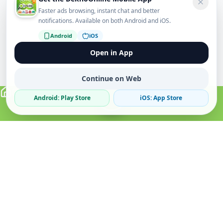
Faster ads browsing, instant chat and better
notifications. Available on both Android and iOS.
Android
iOS
Open in App
Continue on Web
Android: Play Store
iOS: App Store
Verified Sellers
Secure Chat
Safe Trading