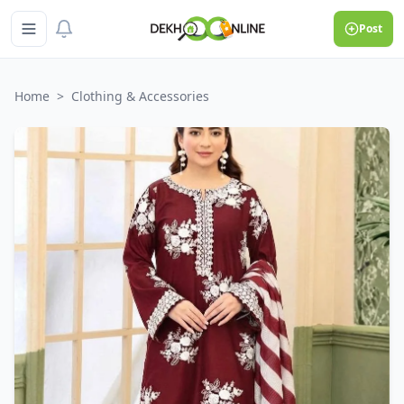
Post
Home
>
Clothing & Accessories