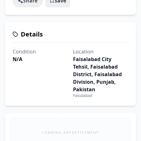
Share
Save
Details
Condition
Location
N/A
Faisalabad City
Tehsil, Faisalabad
District, Faisalabad
Division, Punjab,
Pakistan
Faisalabad
LOADING ADVERTISEMENT