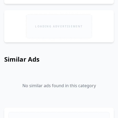
LOADING ADVERTISEMENT
Similar Ads
No similar ads found in this category