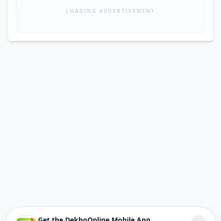
LOADING ADVERTISEMENT
Get the DekhoOnline Mobile App