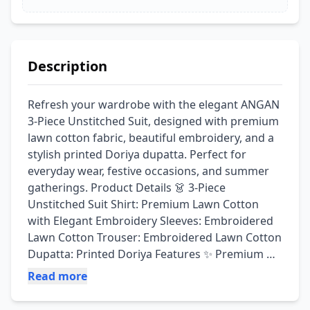
Description
Refresh your wardrobe with the elegant ANGAN 
3-Piece Unstitched Suit, designed with premium 
lawn cotton fabric, beautiful embroidery, and a 
stylish printed Doriya dupatta. Perfect for 
everyday wear, festive occasions, and summer 
gatherings. Product Details 👗 3-Piece 
Unstitched Suit Shirt: Premium Lawn Cotton 
with Elegant Embroidery Sleeves: Embroidered 
Lawn Cotton Trouser: Embroidered Lawn Cotton 
Dupatta: Printed Doriya Features ✨ Premium 
Lawn Cotton Fabric ✨ Elegant Embroidered 
Read more
Shirt, Sleeves & Trouser ✨ Stylish Printed Doriya 
Dupatta ✨ Soft, Lightweight & Breathable 