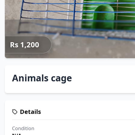
Rs 1,200
Animals cage
Details
Condition