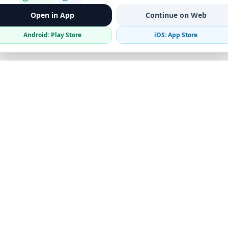
Open in App
Continue on Web
Android: Play Store
iOS: App Store
Verified Sellers
Secure Chat
Safe Trading
Business
Get the App
Post Ad
Business Directory
Promote Your Ad
Featured Packages
Advertising Options