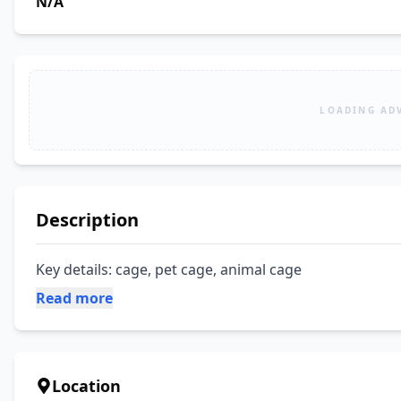
N/A
LOADING AD
Description
Key details: cage, pet cage, animal cage
Read more
Location