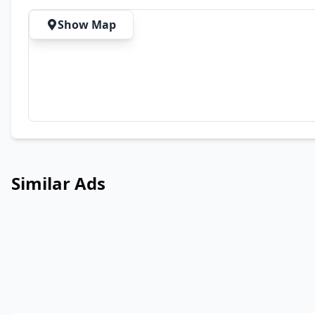
Show Map
Similar Ads