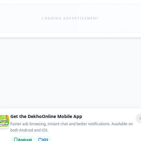
LOADING ADVERTISEMENT
Get the DekhoOnline Mobile App
Faster ads browsing, instant chat and better notifications. Available on
both Android and iOS.
Android
iOS