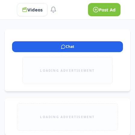
Videos
Post Ad
Chat
LOADING ADVERTISEMENT
LOADING ADVERTISEMENT