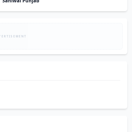
Sahiwal Punjab
VERTISEMENT