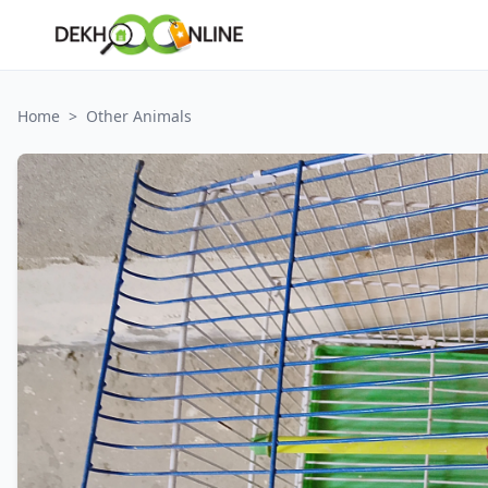
Home
>
Other Animals