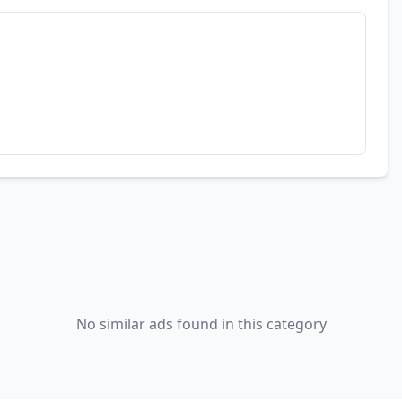
No similar ads found in this category