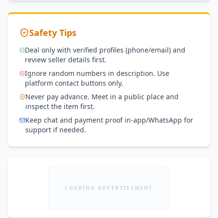
Safety Tips
Deal only with verified profiles (phone/email) and
review seller details first.
Ignore random numbers in description. Use
platform contact buttons only.
Never pay advance. Meet in a public place and
inspect the item first.
Keep chat and payment proof in-app/WhatsApp for
support if needed.
LOADING ADVERTISEMENT