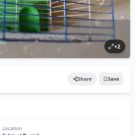
+
2
Share
Save
Location