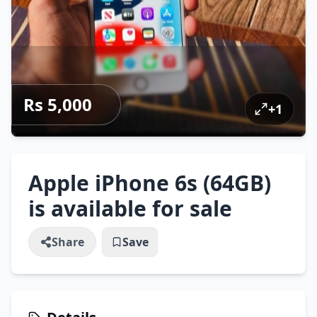
Rs 5,000
+
1
Apple iPhone 6s (64GB)
is available for sale
Share
Save