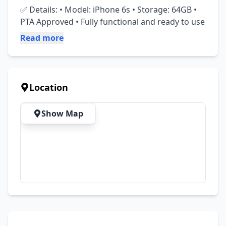
✅ Details: • Model: iPhone 6s • Storage: 64GB • 
PTA Approved • Fully functional and ready to use
Read more
Location
Show Map