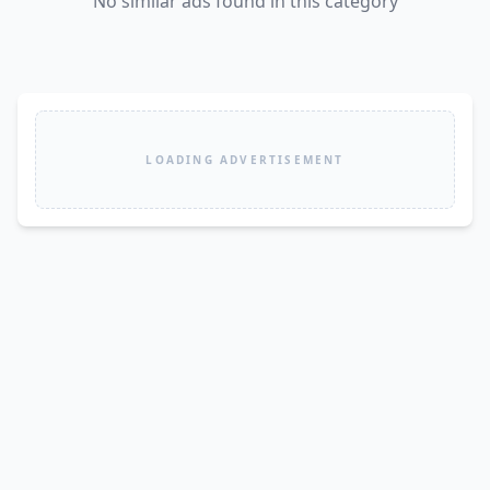
No similar ads found in this category
LOADING ADVERTISEMENT