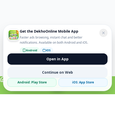
Get the DekhoOnline Mobile App
Faster ads browsing, instant chat and better
notifications. Available on both Android and iOS.
Android
iOS
Open in App
Continue on Web
Android: Play Store
iOS: App Store