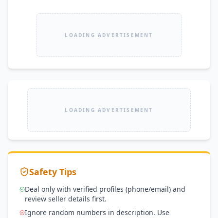
LOADING ADVERTISEMENT
LOADING ADVERTISEMENT
Safety Tips
Deal only with verified profiles (phone/email) and
review seller details first.
Ignore random numbers in description. Use