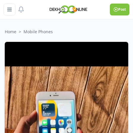
Post
Home
>
Mobile Phones