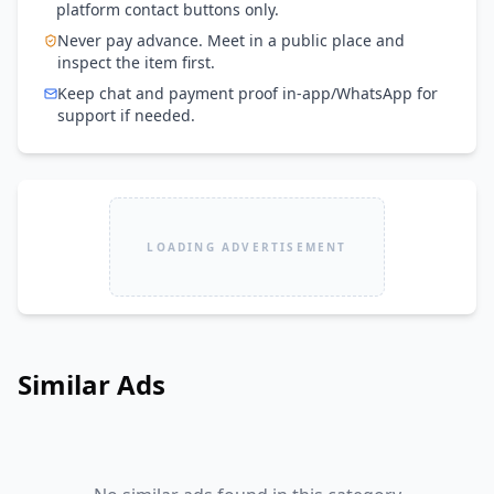
platform contact buttons only.
Never pay advance. Meet in a public place and
inspect the item first.
Keep chat and payment proof in-app/WhatsApp for
support if needed.
LOADING ADVERTISEMENT
Similar Ads