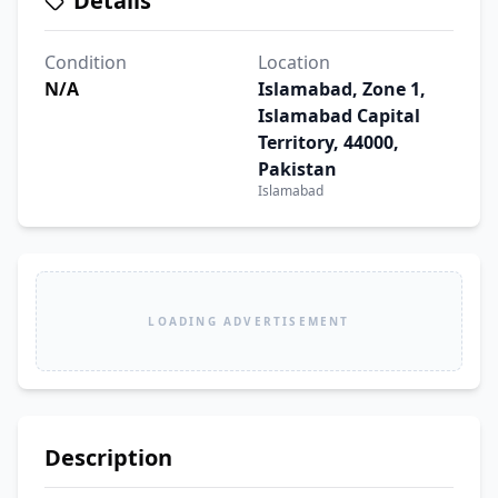
Details
Condition
Location
N/A
Islamabad, Zone 1,
Islamabad Capital
Territory, 44000,
Pakistan
Islamabad
LOADING ADVERTISEMENT
Description