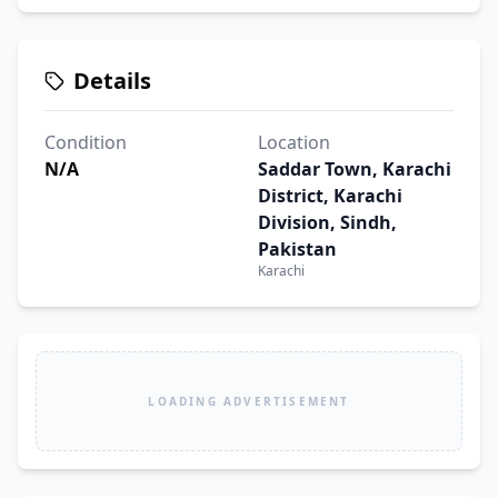
Details
Condition
Location
N/A
Saddar Town, Karachi
District, Karachi
Division, Sindh,
Pakistan
Karachi
LOADING ADVERTISEMENT