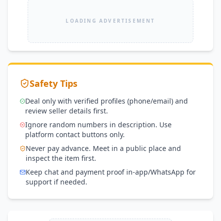
LOADING ADVERTISEMENT
Safety Tips
Deal only with verified profiles (phone/email) and
review seller details first.
Ignore random numbers in description. Use
platform contact buttons only.
Never pay advance. Meet in a public place and
inspect the item first.
Keep chat and payment proof in-app/WhatsApp for
support if needed.