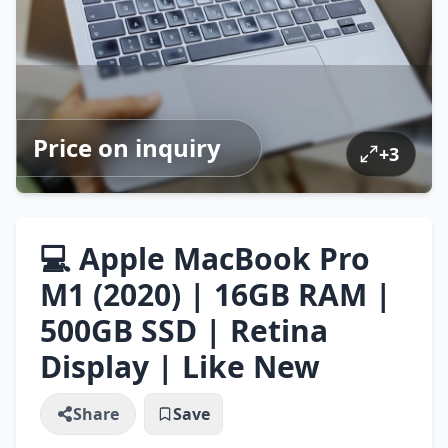
Price on inquiry
+
3
💻 Apple MacBook Pro
M1 (2020) | 16GB RAM |
500GB SSD | Retina
Display | Like New
Share
Save