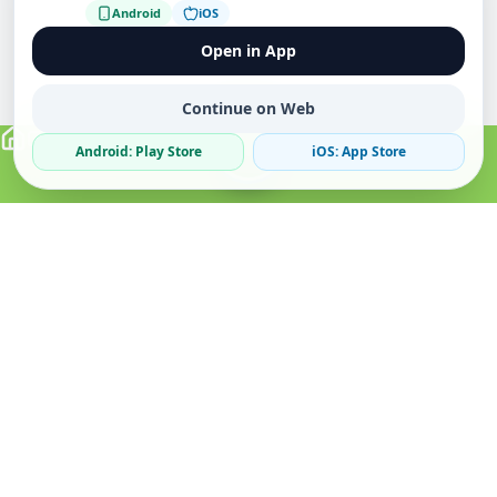
Android
iOS
Open in App
Continue on Web
Android: Play Store
iOS: App Store
Verified Sellers
Secure Chat
Safe Trading
About
Popular
Business
About Us
Cars
Post Ad