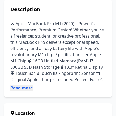
Description
🔥 Apple MacBook Pro M1 (2020) – Powerful 
Performance, Premium Design! Whether you're 
a freelancer, student, or creative professional, 
this MacBook Pro delivers exceptional speed, 
efficiency, and all-day battery life with Apple's 
revolutionary M1 chip. Specifications: 🍎 Apple 
M1 Chip 🧠 16GB Unified Memory (RAM) 💾 
500GB SSD Flash Storage 🖥️ 13.3" Retina Display 
🎛️ Touch Bar 🔒 Touch ID Fingerprint Sensor 🔌 
Original Apple Charger Included Perfect For: ✅ 
Freelancing ✅ Office Work ✅ Graphic Design ✅ 
Read more
Video Editing ✅ Programming ✅ Students & 
Professionals Condition: ✔ Like New Condition 
✔ Fully Tested & 100% Working ✔ Smooth 
Performance ✔ Ready to Use 📦 Delivery 
Location