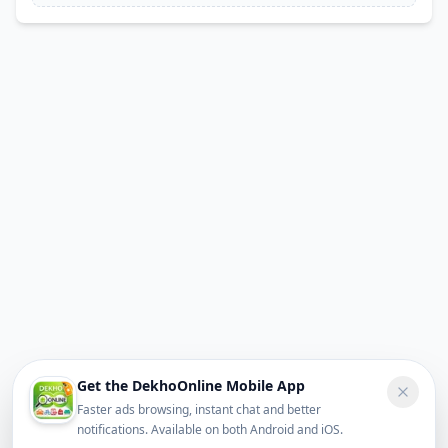
Get the DekhoOnline Mobile App
Faster ads browsing, instant chat and better
notifications. Available on both Android and iOS.