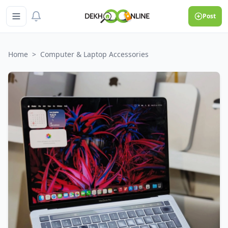
Post
Home
>
Computer & Laptop Accessories