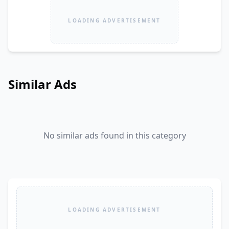
LOADING ADVERTISEMENT
Similar Ads
No similar ads found in this category
LOADING ADVERTISEMENT