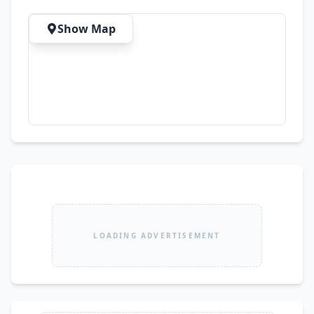
Available All Over Pakistan
Show Map
LOADING ADVERTISEMENT