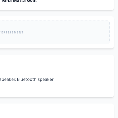
Biha Matta swat
VERTISEMENT
 speaker, Bluetooth speaker