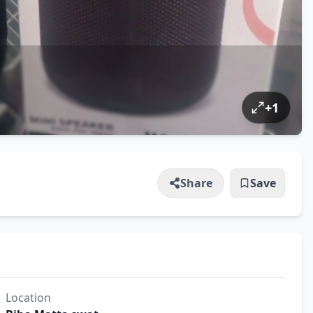
+
1
Share
Save
Location