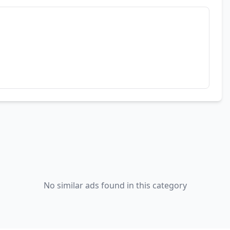
No similar ads found in this category