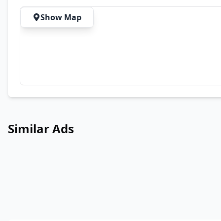
Show Map
Similar Ads