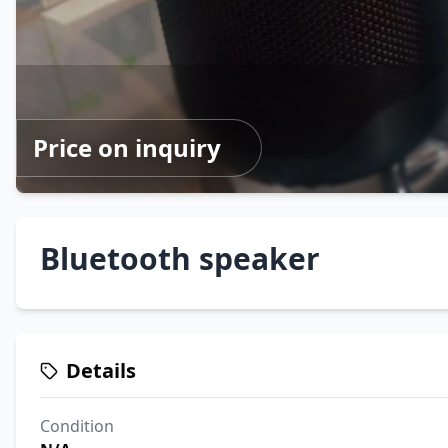
Price on inquiry
Bluetooth speaker
Details
Condition