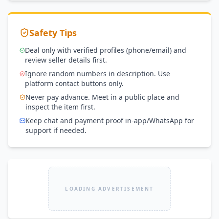
Safety Tips
Deal only with verified profiles (phone/email) and
review seller details first.
Ignore random numbers in description. Use
platform contact buttons only.
Never pay advance. Meet in a public place and
inspect the item first.
Keep chat and payment proof in-app/WhatsApp for
support if needed.
LOADING ADVERTISEMENT