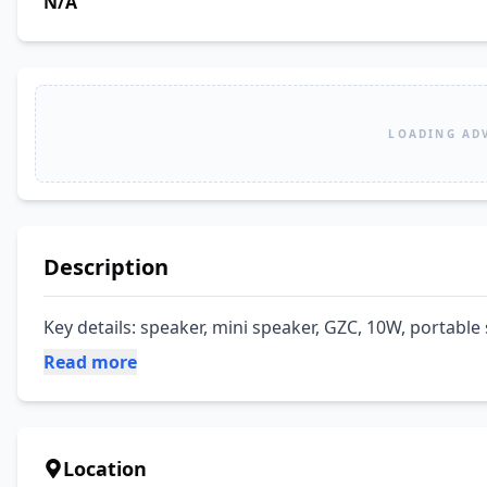
N/A
LOADING AD
Description
Key details: speaker, mini speaker, GZC, 10W, portable
Read more
Location