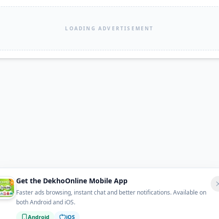
LOADING ADVERTISEMENT
Get the DekhoOnline Mobile App
Faster ads browsing, instant chat and better notifications. Available on
both Android and iOS.
Android
iOS