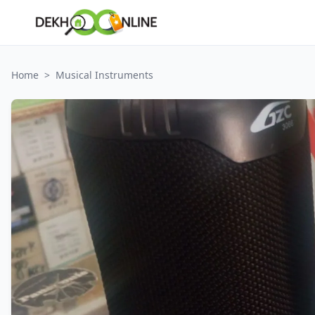
Home
>
Musical Instruments