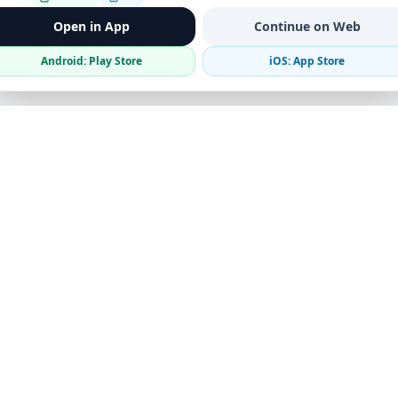
Open in App
Continue on Web
Android: Play Store
iOS: App Store
Verified Sellers
Secure Chat
Safe Trading
Business
Get the App
Post Ad
Business Directory
Promote Your Ad
Featured Packages
Advertising Options