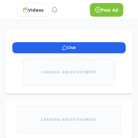
Videos
Post Ad
Chat
LOADING ADVERTISEMENT
LOADING ADVERTISEMENT