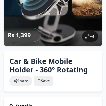
Rs 1,399
+
4
Car & Bike Mobile
Holder - 360° Rotating
Share
Save