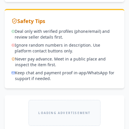
Safety Tips
Deal only with verified profiles (phone/email) and
review seller details first.
Ignore random numbers in description. Use
platform contact buttons only.
Never pay advance. Meet in a public place and
inspect the item first.
Keep chat and payment proof in-app/WhatsApp for
support if needed.
LOADING ADVERTISEMENT