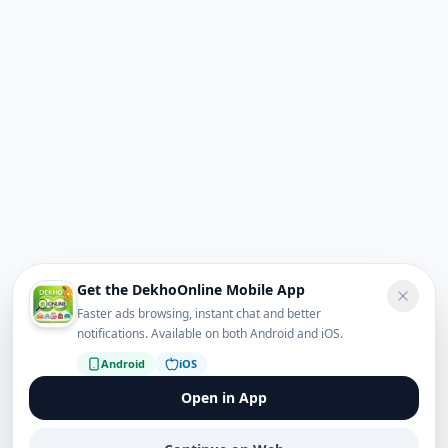
Get the DekhoOnline Mobile App
Faster ads browsing, instant chat and better
notifications. Available on both Android and iOS.
Android
iOS
Open in App