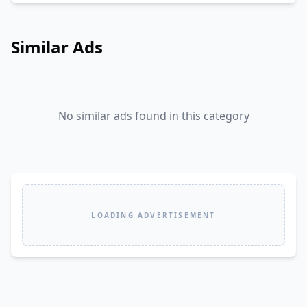
Similar Ads
No similar ads found in this category
LOADING ADVERTISEMENT