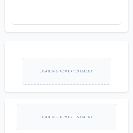
LOADING ADVERTISEMENT
LOADING ADVERTISEMENT