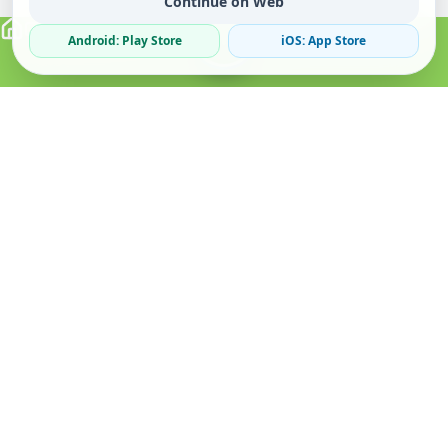
Continue on Web
Android: Play Store
iOS: App Store
Verified Sellers
Secure Chat
Safe Trading
About
Popular
Business
About Us
Cars
Post Ad
How it Works
Property
Business Directory
Privacy Policy
Mobiles
Promote Your Ad
Terms & Conditions
Jobs
Featured Packages
Safety Tips
Services
Advertising Options