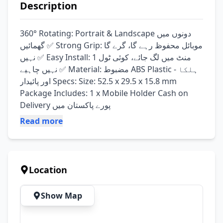
Description
360° Rotating: Portrait & Landscape دونوں میں 
گھمائیں ✅ Strong Grip: موبائل محفوظ رہے گا، گرے گا 
نہیں ✅ Easy Install: 1 منٹ میں لگ جائے، کوئی ٹول 
نہیں چاہیے ✅ Material: مضبوط ABS Plastic - ہلکا 
اور پائیدار Specs: Size: 52.5 x 29.5 x 15.8 mm 
Package Includes: 1 x Mobile Holder Cash on 
Delivery پورے پاکستان میں
Read more
Location
Show Map