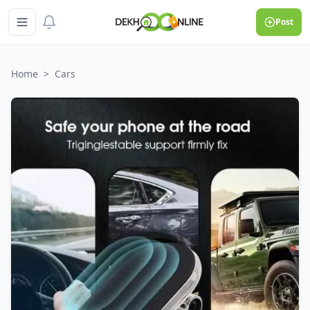
Post
Home
>
Cars