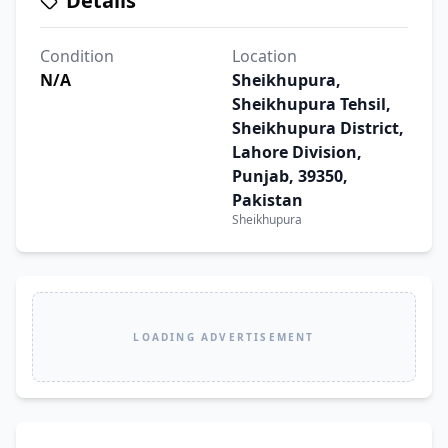
Details
Condition
Location
N/A
Sheikhupura,
Sheikhupura Tehsil,
Sheikhupura District,
Lahore Division,
Punjab, 39350,
Pakistan
Sheikhupura
LOADING ADVERTISEMENT