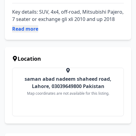
Key details: SUV, 4x4, off-road, Mitsubishi Pajero, 
7 seater or exchange gli xli 2010 and up 2018
Read more
Location
saman abad nadeem shaheed road,
Lahore, 03039649800 Pakistan
Map coordinates are not available for this listing.