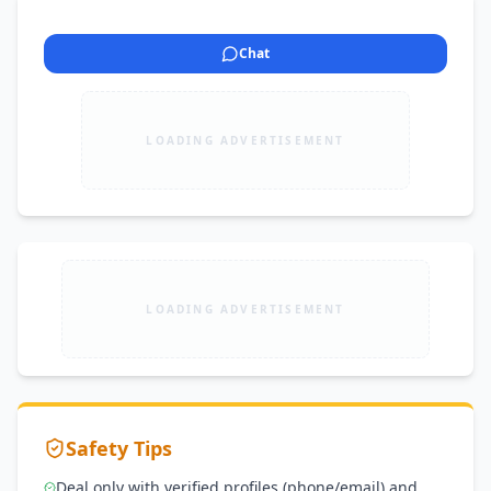
Chat
LOADING ADVERTISEMENT
LOADING ADVERTISEMENT
Safety Tips
Deal only with verified profiles (phone/email) and