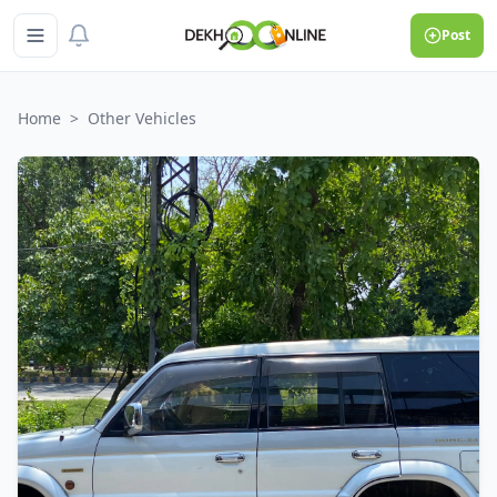
Post
Home
>
Other Vehicles