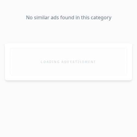
No similar ads found in this category
LOADING ADVERTISEMENT