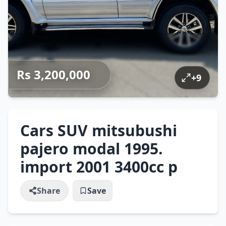
Rs 3,200,000
+
9
Cars SUV mitsubushi
pajero modal 1995.
import 2001 3400cc p
Share
Save