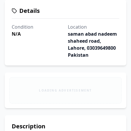
Details
Condition
Location
N/A
saman abad nadeem
shaheed road,
Lahore, 03039649800
Pakistan
LOADING ADVERTISEMENT
Description