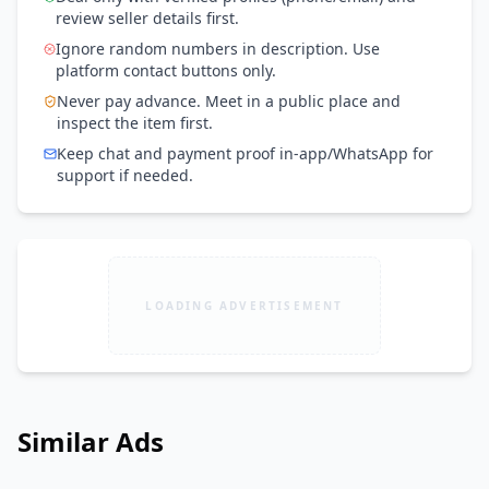
review seller details first.
Ignore random numbers in description. Use
platform contact buttons only.
Never pay advance. Meet in a public place and
inspect the item first.
Keep chat and payment proof in-app/WhatsApp for
support if needed.
LOADING ADVERTISEMENT
Similar Ads