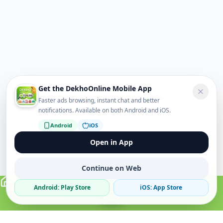
Get the DekhoOnline Mobile App
Faster ads browsing, instant chat and better
notifications. Available on both Android and iOS.
Android
iOS
Open in App
Continue on Web
Android: Play Store
iOS: App Store