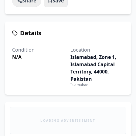
Share
Save
Details
Condition
Location
N/A
Islamabad, Zone 1,
Islamabad Capital
Territory, 44000,
Pakistan
Islamabad
LOADING ADVERTISEMENT