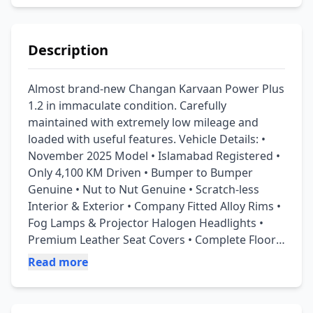
Description
Almost brand-new Changan Karvaan Power Plus 
1.2 in immaculate condition. Carefully 
maintained with extremely low mileage and 
loaded with useful features. Vehicle Details: • 
November 2025 Model • Islamabad Registered • 
Only 4,100 KM Driven • Bumper to Bumper 
Genuine • Nut to Nut Genuine • Scratch-less 
Interior & Exterior • Company Fitted Alloy Rims • 
Fog Lamps & Projector Halogen Headlights • 
Premium Leather Seat Covers • Complete Floor 
Poshish with Premium Floor Matting • Insurance 
Read more
Available • Tracker Installed • Original 
Documents Available Features: ✅ ABS ✅ Dual 
Airbags ✅ Alloy Wheels ✅ Front Fog Lamps ✅ 