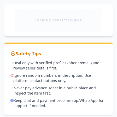
LOADING ADVERTISEMENT
Safety Tips
Deal only with verified profiles (phone/email) and
review seller details first.
Ignore random numbers in description. Use
platform contact buttons only.
Never pay advance. Meet in a public place and
inspect the item first.
Keep chat and payment proof in-app/WhatsApp for
support if needed.