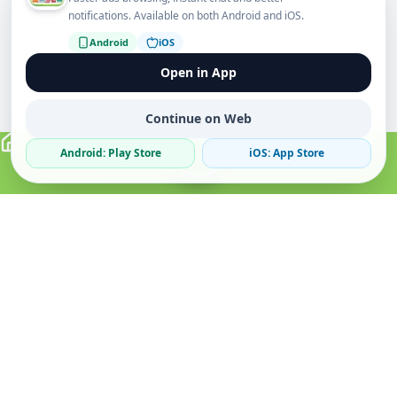
notifications. Available on both Android and iOS.
Android
iOS
Open in App
Continue on Web
Android: Play Store
iOS: App Store
Verified Sellers
Secure Chat
Safe Trading