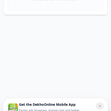
Get the DekhoOnline Mobile App
Faster ads browsing, instant chat and better