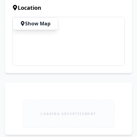
Android Auto ✅ Front Speakers ✅ Parking 
Location
Sensors ✅ Rear Camera ✅ Power Locks ✅ Rear 
AC Vents ✅ Climate Control ✅ Power Steering ✅ 
Show Map
Air Conditioning & Much More Additional 
Information: • Bank Leased Vehicle (Can be 
transferred after loan clearance) • No work 
required – Just Buy & Drive • Final & Non-
Negotiable Price
LOADING ADVERTISEMENT