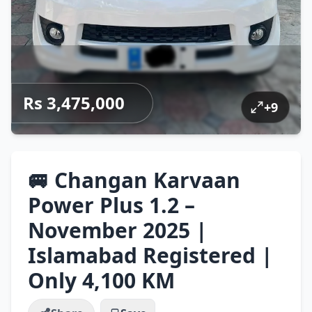
Rs 3,475,000
+
9
🚐 Changan Karvaan
Power Plus 1.2 –
November 2025 |
Islamabad Registered |
Only 4,100 KM