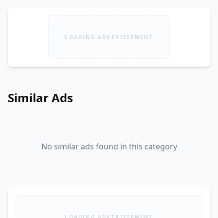
LOADING ADVERTISEMENT
Similar Ads
No similar ads found in this category
LOADING ADVERTISEMENT