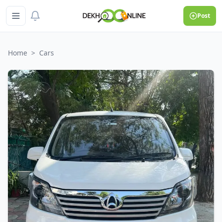
Post
Home
>
Cars