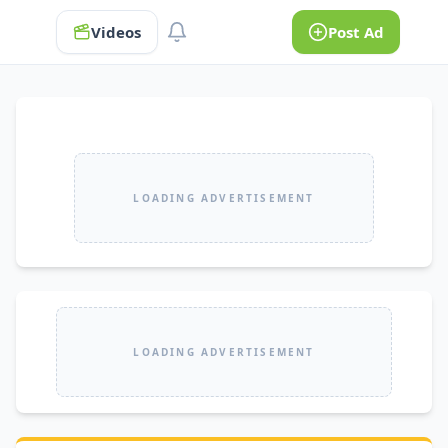
Videos
Post Ad
LOADING ADVERTISEMENT
LOADING ADVERTISEMENT