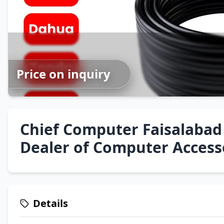
Price on inquiry
Chief Computer Faisalabad
Dealer of Computer Access
Details