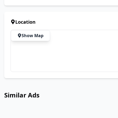
Location
Show Map
Similar Ads