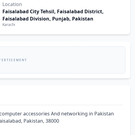
Location
Faisalabad City Tehsil, Faisalabad District,
Faisalabad Division, Punjab, Pakistan
Karachi
VERTISEMENT
computer accessories And networking in Pakistan 
 Faisalabad, Pakistan, 38000