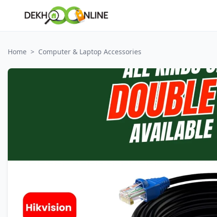
Home
>
Computer & Laptop Accessories