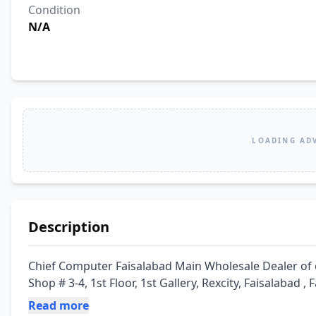
Condition
N/A
LOADING AD
Description
Chief Computer Faisalabad Main Wholesale Dealer of 
Shop # 3-4, 1st Floor, 1st Gallery, Rexcity, Faisalabad ,
Read more