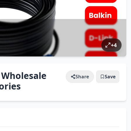
+
4
 Wholesale
Share
Save
ories