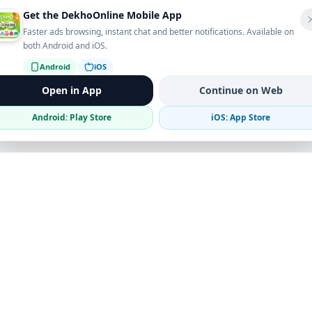
Get the DekhoOnline Mobile App
Faster ads browsing, instant chat and better notifications. Available on
both Android and iOS.
Android
iOS
Open in App
Continue on Web
Android: Play Store
iOS: App Store
Verified Sellers
Secure Chat
Safe Trading
Business
Get the App
Post Ad
Business Directory