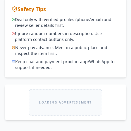
Safety Tips
Deal only with verified profiles (phone/email) and
review seller details first.
Ignore random numbers in description. Use
platform contact buttons only.
Never pay advance. Meet in a public place and
inspect the item first.
Keep chat and payment proof in-app/WhatsApp for
support if needed.
LOADING ADVERTISEMENT