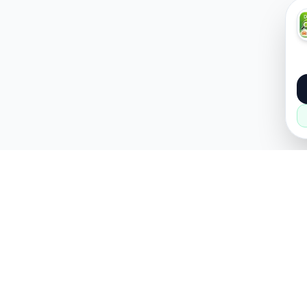
About
Popular
About Us
Cars
How it Works
Property