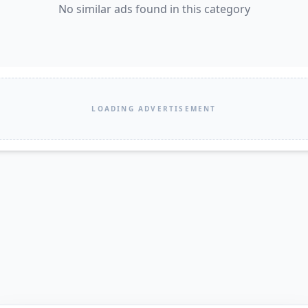
No similar ads found in this category
LOADING ADVERTISEMENT