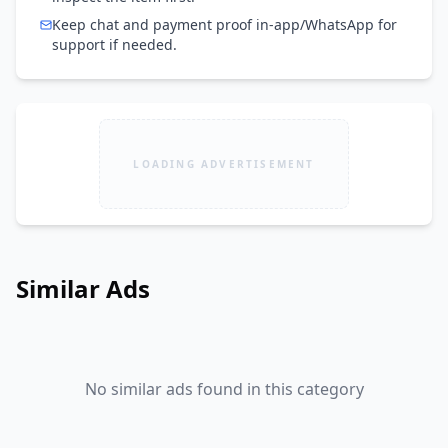
Keep chat and payment proof in-app/WhatsApp for
support if needed.
LOADING ADVERTISEMENT
Similar Ads
No similar ads found in this category