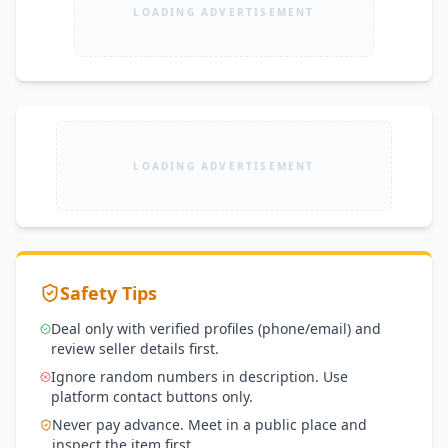
LOADING ADVERTISEMENT
LOADING ADVERTISEMENT
Safety Tips
Deal only with verified profiles (phone/email) and
review seller details first.
Ignore random numbers in description. Use
platform contact buttons only.
Never pay advance. Meet in a public place and
inspect the item first.