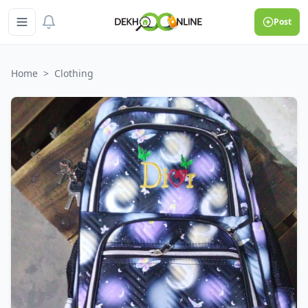
Post
Home
>
Clothing