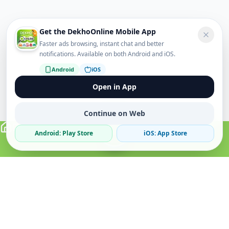
Get the DekhoOnline Mobile App
Faster ads browsing, instant chat and better
notifications. Available on both Android and iOS.
Android
iOS
Open in App
Continue on Web
Android: Play Store
iOS: App Store