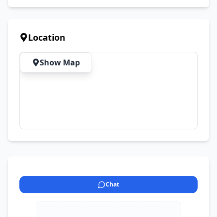
Location
Show Map
Chat