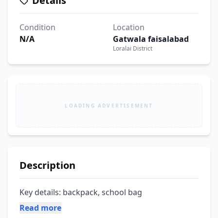
Details
Condition
Location
N/A
Gatwala faisalabad
Loralai District
LOADING ADVERTISEMENT
Description
Key details: backpack, school bag
Read more