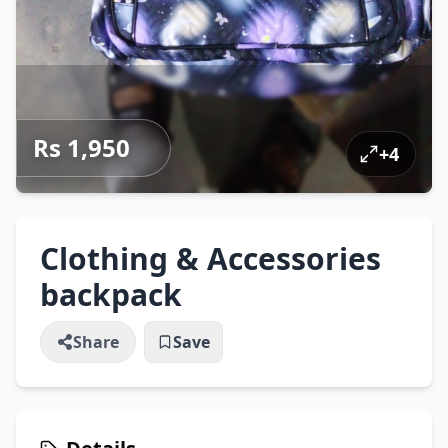
Rs 1,950
+
4
Clothing & Accessories
backpack
Share
Save