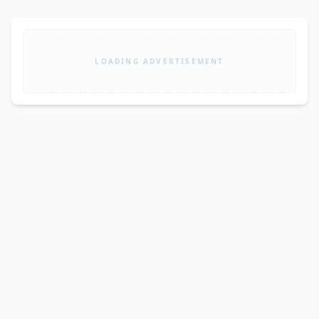
LOADING ADVERTISEMENT