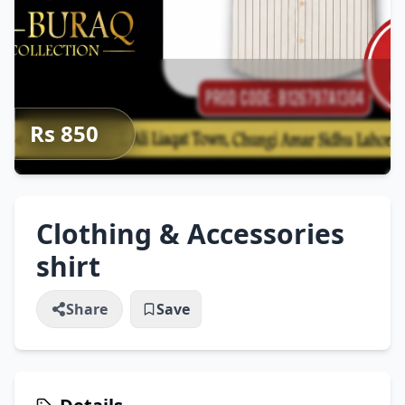
Rs 850
Clothing & Accessories
shirt
Share
Save