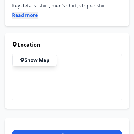
Key details: shirt, men's shirt, striped shirt
Read more
Location
Show Map