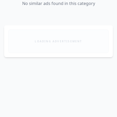
No similar ads found in this category
LOADING ADVERTISEMENT