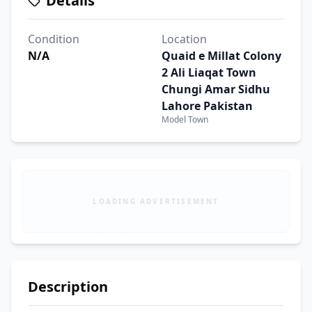
Details
Condition
Location
N/A
Quaid e Millat Colony
2 Ali Liaqat Town
Chungi Amar Sidhu
Lahore Pakistan
Model Town
LOADING ADVERTISEMENT
Description