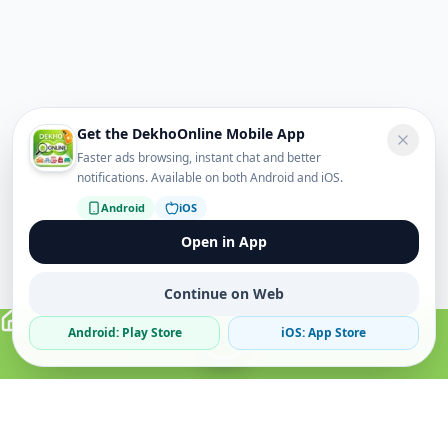
Get the DekhoOnline Mobile App
Faster ads browsing, instant chat and better
notifications. Available on both Android and iOS.
Android
iOS
Open in App
Continue on Web
Android: Play Store
iOS: App Store