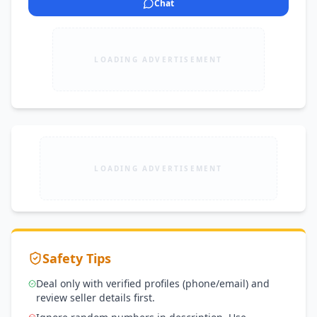
Chat
LOADING ADVERTISEMENT
LOADING ADVERTISEMENT
Safety Tips
Deal only with verified profiles (phone/email) and
review seller details first.