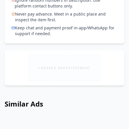
Ignore random numbers in description. Use
platform contact buttons only.
Never pay advance. Meet in a public place and
inspect the item first.
Keep chat and payment proof in-app/WhatsApp for
support if needed.
LOADING ADVERTISEMENT
Similar Ads