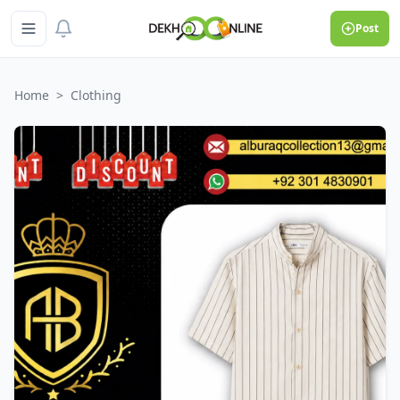
Post
Home
>
Clothing