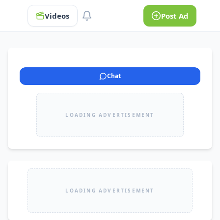
Videos
Post Ad
Chat
LOADING ADVERTISEMENT
LOADING ADVERTISEMENT