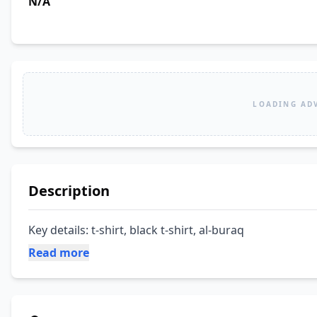
N/A
LOADING AD
Description
Key details: t-shirt, black t-shirt, al-buraq
Read more