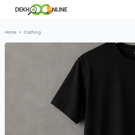
Home
>
Clothing