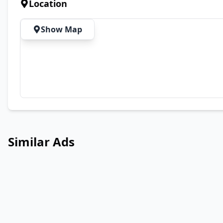
Location
Show Map
Similar Ads