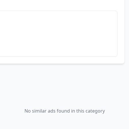
No similar ads found in this category