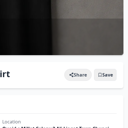
irt
Share
Save
Location