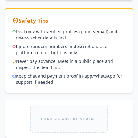
Safety Tips
Deal only with verified profiles (phone/email) and
review seller details first.
Ignore random numbers in description. Use
platform contact buttons only.
Never pay advance. Meet in a public place and
inspect the item first.
Keep chat and payment proof in-app/WhatsApp for
support if needed.
LOADING ADVERTISEMENT