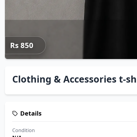
Rs 850
Clothing & Accessories t-sh
Details
Condition