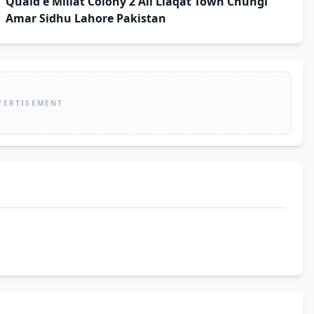
Quaid e Millat Colony 2 Ali Liaqat Town Chungi
Amar Sidhu Lahore Pakistan
VERTISEMENT