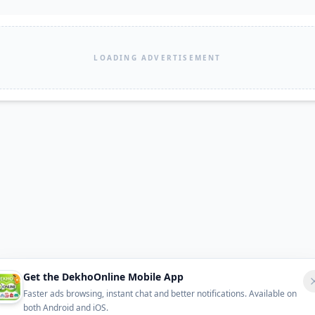
LOADING ADVERTISEMENT
Get the DekhoOnline Mobile App
Faster ads browsing, instant chat and better notifications. Available on
both Android and iOS.