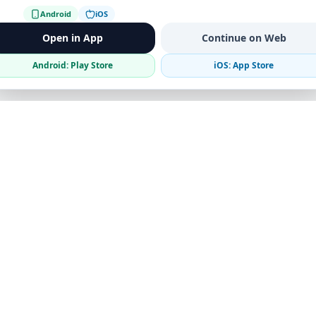
Android
iOS
Open in App
Continue on Web
Android: Play Store
iOS: App Store
Verified Sellers
Secure Chat
Safe Trading
Business
Get the App
Post Ad
Business Directory
Promote Your Ad
Featured Packages