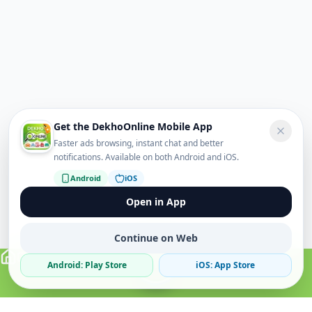
Get the DekhoOnline Mobile App
Faster ads browsing, instant chat and better
notifications. Available on both Android and iOS.
Android
iOS
Open in App
Continue on Web
Android: Play Store
iOS: App Store