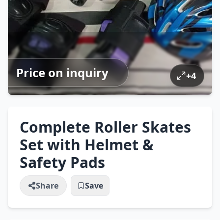
Price on inquiry
+
4
Complete Roller Skates
Set with Helmet &
Safety Pads
Share
Save