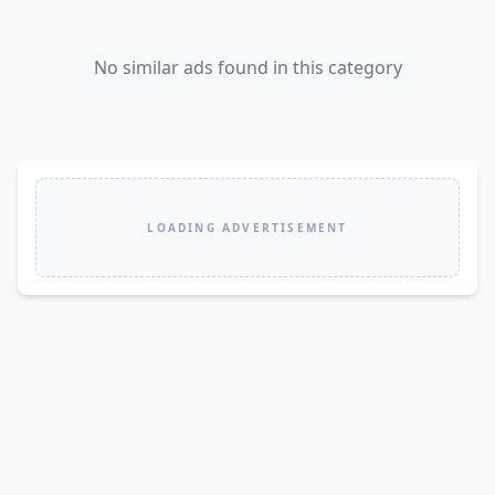
No similar ads found in this category
LOADING ADVERTISEMENT