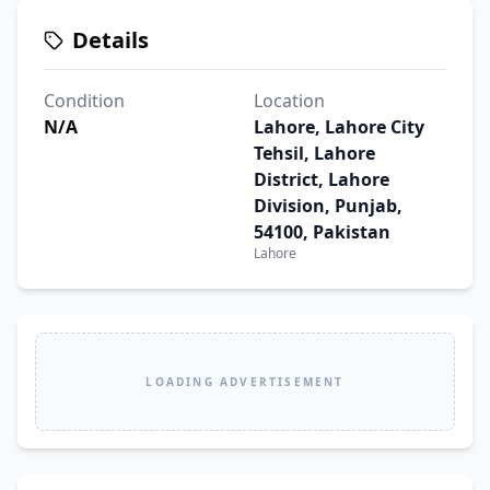
Details
Condition
Location
N/A
Lahore, Lahore City
Tehsil, Lahore
District, Lahore
Division, Punjab,
54100, Pakistan
Lahore
LOADING ADVERTISEMENT