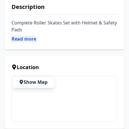
Description
Complete Roller Skates Set with Helmet & Safety 
Pads
Read more
Location
Show Map