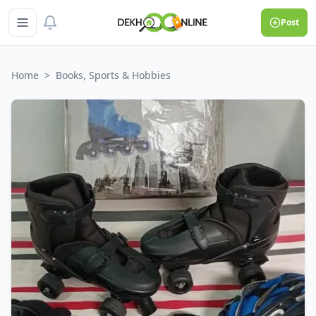
Post
Home
>
Books, Sports & Hobbies