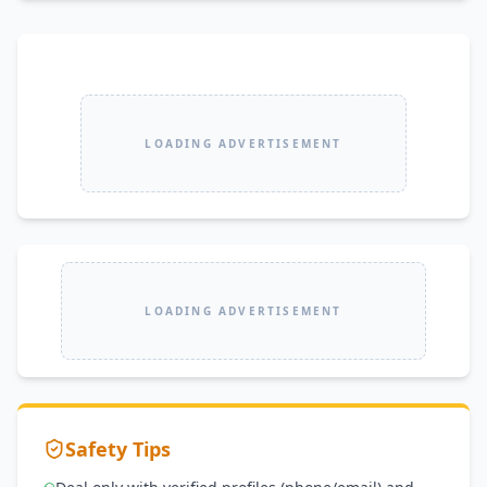
LOADING ADVERTISEMENT
LOADING ADVERTISEMENT
Safety Tips