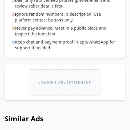
Deal only with verified profiles (phone/email) and
review seller details first.
Ignore random numbers in description. Use
platform contact buttons only.
Never pay advance. Meet in a public place and
inspect the item first.
Keep chat and payment proof in-app/WhatsApp for
support if needed.
LOADING ADVERTISEMENT
Similar Ads