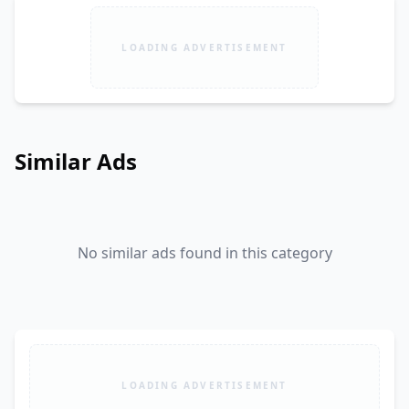
LOADING ADVERTISEMENT
Similar Ads
No similar ads found in this category
LOADING ADVERTISEMENT