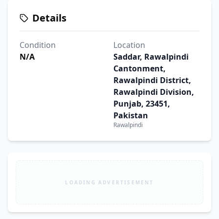
Details
Condition
Location
N/A
Saddar, Rawalpindi
Cantonment,
Rawalpindi District,
Rawalpindi Division,
Punjab, 23451,
Pakistan
Rawalpindi
LOADING ADVERTISEMENT