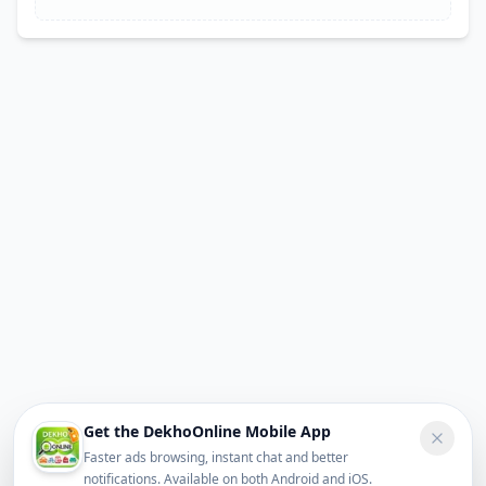
Get the DekhoOnline Mobile App
Faster ads browsing, instant chat and better
notifications. Available on both Android and iOS.