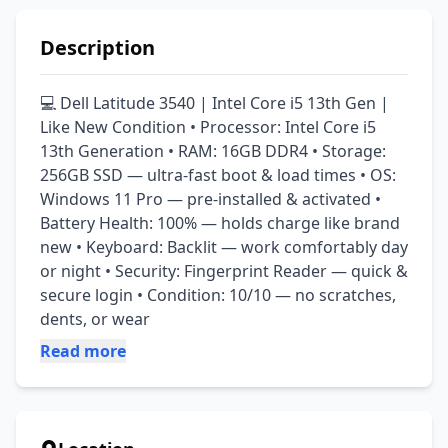
Description
💻 Dell Latitude 3540 | Intel Core i5 13th Gen | 
Like New Condition • Processor: Intel Core i5 
13th Generation • RAM: 16GB DDR4 • Storage: 
256GB SSD — ultra-fast boot & load times • OS: 
Windows 11 Pro — pre-installed & activated • 
Battery Health: 100% — holds charge like brand 
new • Keyboard: Backlit — work comfortably day 
or night • Security: Fingerprint Reader — quick & 
secure login • Condition: 10/10 — no scratches, 
dents, or wear
Read more