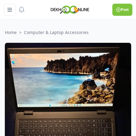
Post
Home
>
Computer & Laptop Accessories