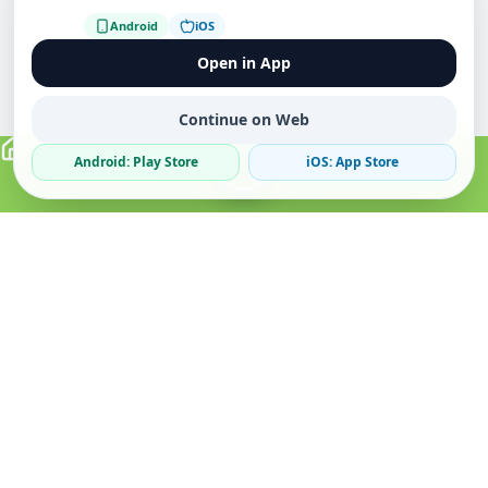
Android
iOS
Open in App
Continue on Web
Android: Play Store
iOS: App Store
Verified Sellers
Secure Chat
Safe Trading
About
Popular
Business