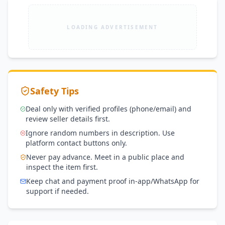
LOADING ADVERTISEMENT
Safety Tips
Deal only with verified profiles (phone/email) and
review seller details first.
Ignore random numbers in description. Use
platform contact buttons only.
Never pay advance. Meet in a public place and
inspect the item first.
Keep chat and payment proof in-app/WhatsApp for
support if needed.