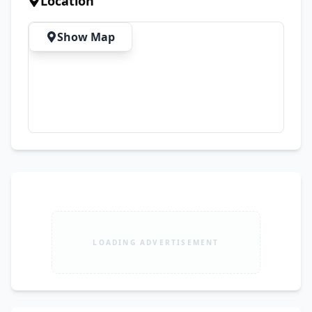
Location
Show Map
LOADING ADVERTISEMENT