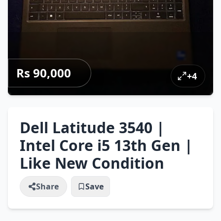
Rs 90,000
+
4
Dell Latitude 3540 |
Intel Core i5 13th Gen |
Like New Condition
Share
Save