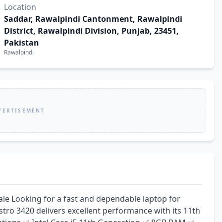
Location
Saddar, Rawalpindi Cantonment, Rawalpindi
District, Rawalpindi Division, Punjab, 23451,
Pakistan
Rawalpindi
VERTISEMENT
ale Looking for a fast and dependable laptop for 
stro 3420 delivers excellent performance with its 11th 