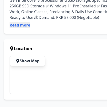
Gen Intel Core i5 processor and SSD storage. Specifi
256GB SSD Storage ✅ Windows 11 Pro Installed ✅ Fast
Work, Online Classes, Freelancing & Daily Use Conditio
Ready to Use 💰 Demand: PKR 58,000 (Negotiable)
Read more
Location
Show Map