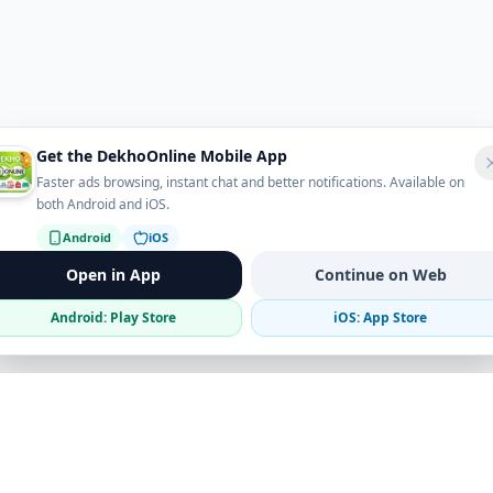
Get the DekhoOnline Mobile App
Faster ads browsing, instant chat and better notifications. Available on
both Android and iOS.
Android
iOS
Open in App
Continue on Web
Android: Play Store
iOS: App Store
Verified Sellers
Secure Chat
Safe Trading