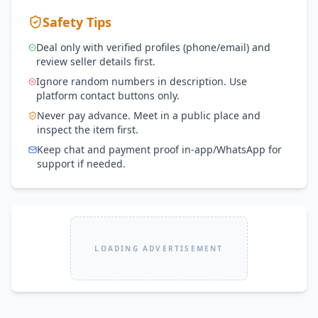
Safety Tips
Deal only with verified profiles (phone/email) and
review seller details first.
Ignore random numbers in description. Use
platform contact buttons only.
Never pay advance. Meet in a public place and
inspect the item first.
Keep chat and payment proof in-app/WhatsApp for
support if needed.
LOADING ADVERTISEMENT