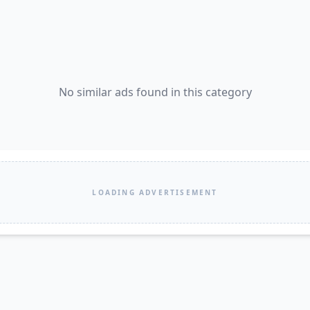
No similar ads found in this category
LOADING ADVERTISEMENT