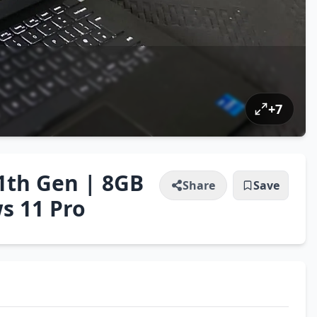
+
7
11th Gen | 8GB
Share
Save
s 11 Pro