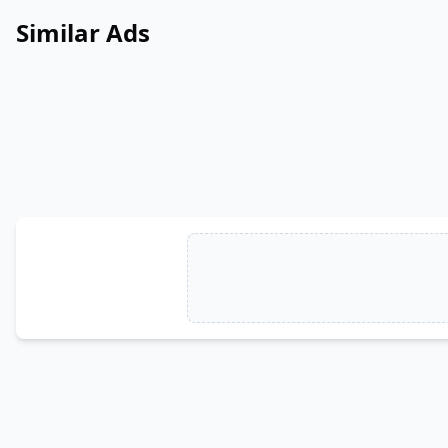
Similar Ads