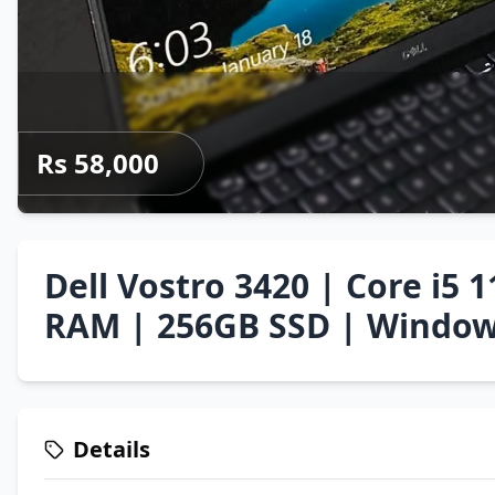
Rs 58,000
Dell Vostro 3420 | Core i5 
RAM | 256GB SSD | Window
Details