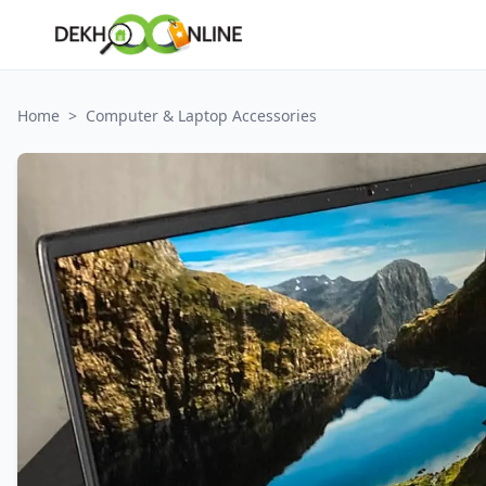
Home
>
Computer & Laptop Accessories