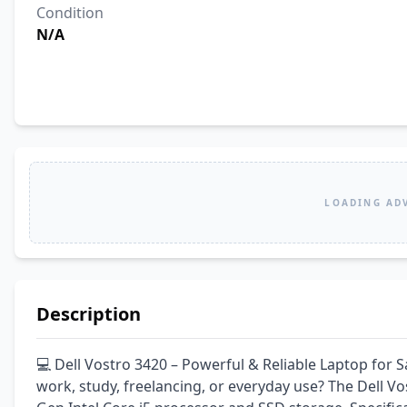
Condition
N/A
LOADING AD
Description
💻 Dell Vostro 3420 – Powerful & Reliable Laptop for S
work, study, freelancing, or everyday use? The Dell Vo