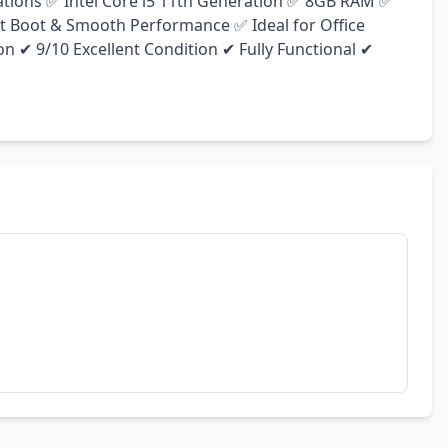
cations ✅ Intel Core i5 11th Generation ✅ 8GB RAM ✅ 
 Boot & Smooth Performance ✅ Ideal for Office 
n ✔ 9/10 Excellent Condition ✔ Fully Functional ✔ 