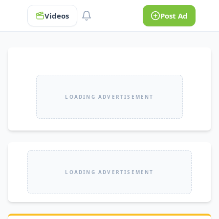
Videos
Post Ad
LOADING ADVERTISEMENT
LOADING ADVERTISEMENT