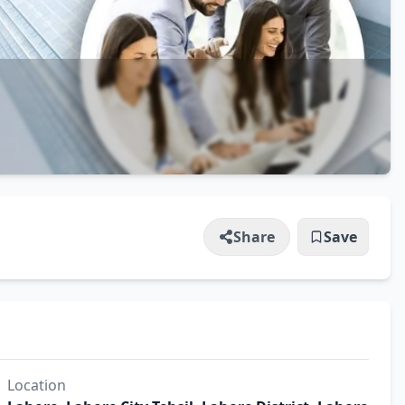
Share
Save
Location