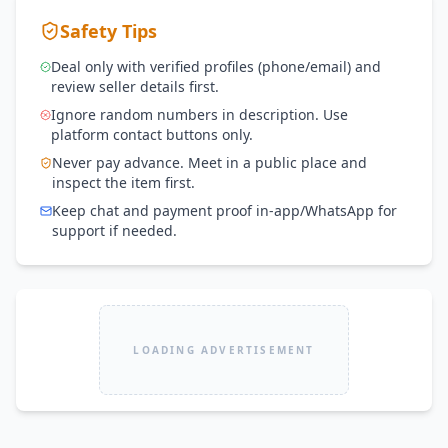
Safety Tips
Deal only with verified profiles (phone/email) and
review seller details first.
Ignore random numbers in description. Use
platform contact buttons only.
Never pay advance. Meet in a public place and
inspect the item first.
Keep chat and payment proof in-app/WhatsApp for
support if needed.
LOADING ADVERTISEMENT