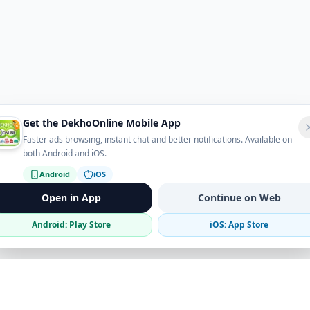
Get the DekhoOnline Mobile App
Faster ads browsing, instant chat and better notifications. Available on
both Android and iOS.
Android
iOS
Open in App
Continue on Web
Android: Play Store
iOS: App Store