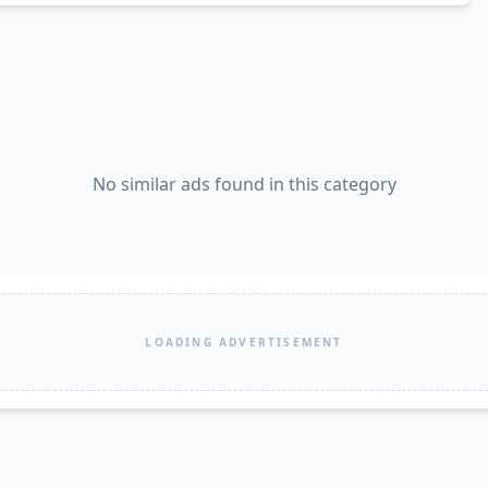
No similar ads found in this category
LOADING ADVERTISEMENT