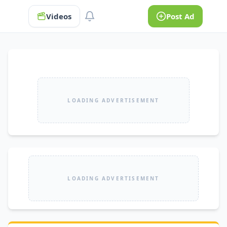
Videos
Post Ad
LOADING ADVERTISEMENT
LOADING ADVERTISEMENT