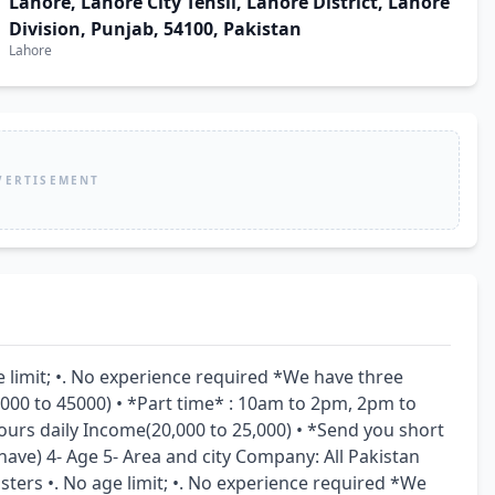
Lahore, Lahore City Tehsil, Lahore District, Lahore
Division, Punjab, 54100, Pakistan
Lahore
VERTISEMENT
e limit; •. No experience required *We have three 
5000 to 45000) • *Part time* : 10am to 2pm, 2pm to 
urs daily Income(20,000 to 25,000) • *Send you short 
 have) 4- Age 5- Area and city Company: All Pakistan 
ters •. No age limit; •. No experience required *We 