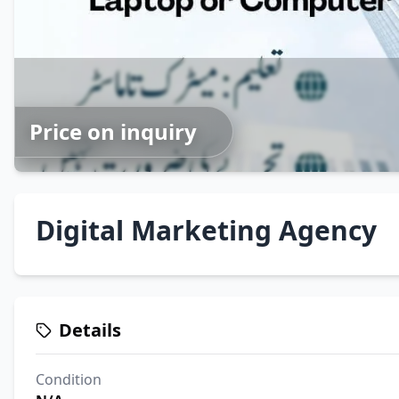
Price on inquiry
Digital Marketing Agency
Details
Condition