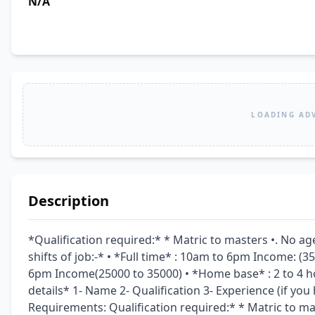
N/A
LOADING AD
Description
*Qualification required:* * Matric to masters •. No ag
shifts of job:-* • *Full time* : 10am to 6pm Income: (3
6pm Income(25000 to 35000) • *Home base* : 2 to 4 ho
details* 1- Name 2- Qualification 3- Experience (if you
Requirements: Qualification required:* * Matric to mas