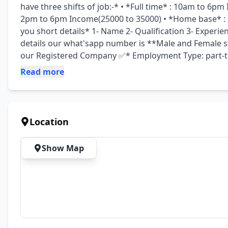
have three shifts of job:-* • *Full time* : 10am to 6pm
2pm to 6pm Income(25000 to 35000) • *Home base* : 2 
you short details* 1- Name 2- Qualification 3- Experien
details our what'sapp number is **Male and Female sta
our Registered Company ✅* Employment Type: part-ti
Read more
Location
Show Map