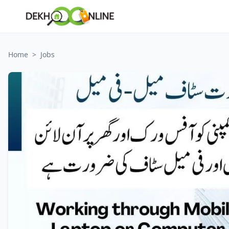
Home
>
Jobs