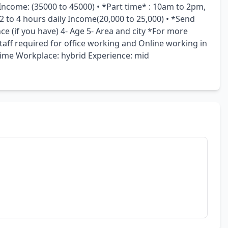
 Income: (35000 to 45000) • *Part time* : 10am to 2pm, 
to 4 hours daily Income(20,000 to 25,000) • *Send 
ce (if you have) 4- Age 5- Area and city *For more 
ff required for office working and Online working in 
me Workplace: hybrid Experience: mid