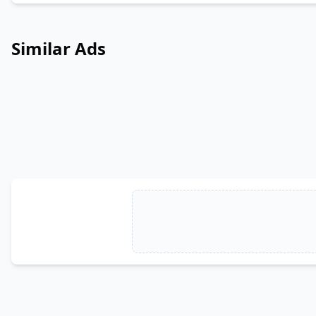
Similar Ads