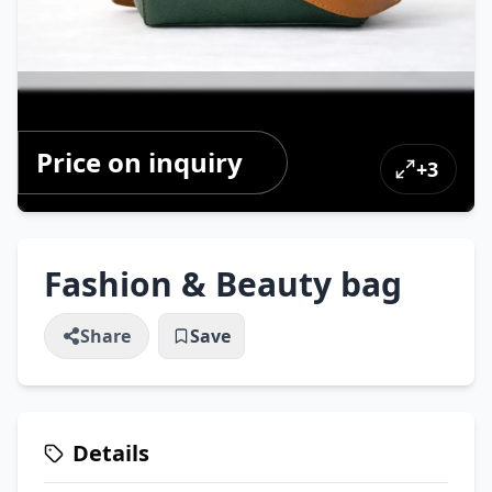
Price on inquiry
+
3
Fashion & Beauty bag
Share
Save
Details