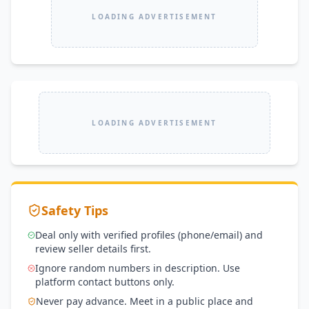
LOADING ADVERTISEMENT
LOADING ADVERTISEMENT
Safety Tips
Deal only with verified profiles (phone/email) and
review seller details first.
Ignore random numbers in description. Use
platform contact buttons only.
Never pay advance. Meet in a public place and