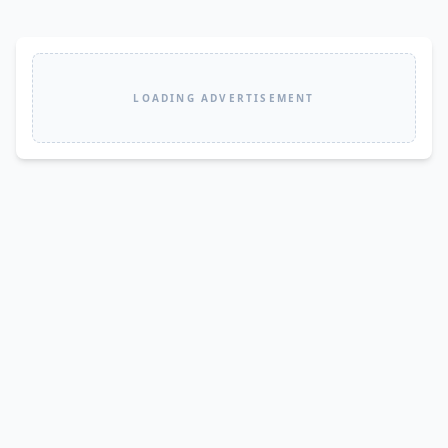
LOADING ADVERTISEMENT