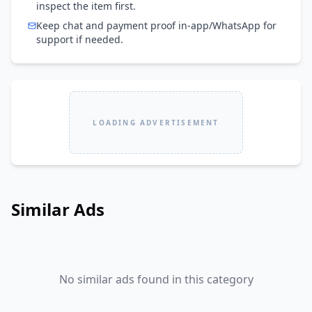
inspect the item first.
Keep chat and payment proof in-app/WhatsApp for
support if needed.
LOADING ADVERTISEMENT
Similar Ads
No similar ads found in this category