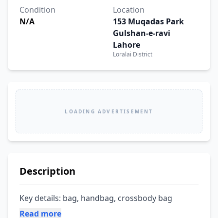
Condition
Location
N/A
153 Muqadas Park
Gulshan-e-ravi
Lahore
Loralai District
LOADING ADVERTISEMENT
Description
Key details: bag, handbag, crossbody bag
Read more