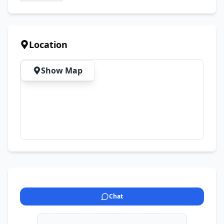
Location
Show Map
Chat