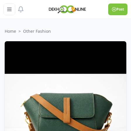
Post
Home
>
Other Fashion