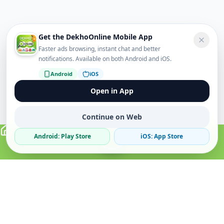
Get the DekhoOnline Mobile App
Faster ads browsing, instant chat and better
notifications. Available on both Android and iOS.
Android
iOS
Open in App
Continue on Web
Android: Play Store
iOS: App Store