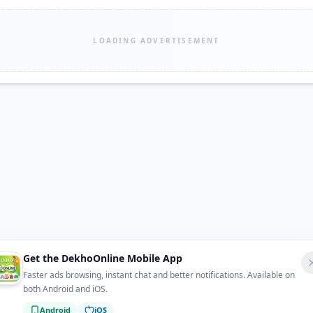
LOADING ADVERTISEMENT
Get the DekhoOnline Mobile App
Faster ads browsing, instant chat and better notifications. Available on
both Android and iOS.
Android
iOS