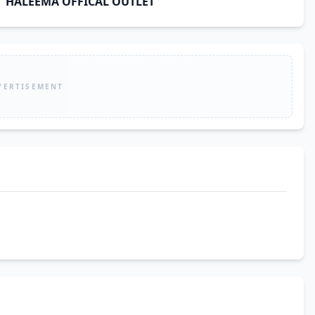
HALEEMA OFFICAL OUTLET
VERTISEMENT