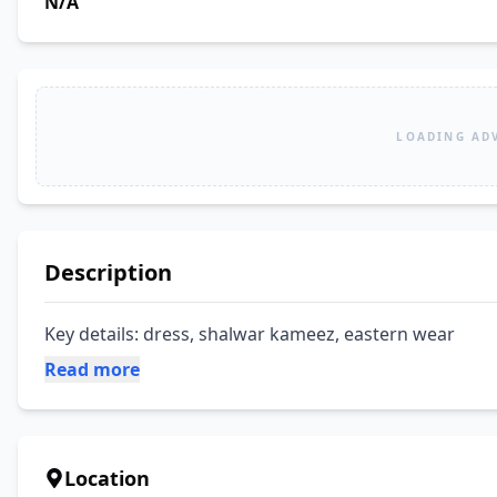
N/A
LOADING AD
Description
Key details: dress, shalwar kameez, eastern wear
Read more
Location