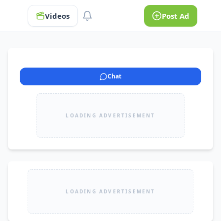
Videos
Post Ad
Chat
LOADING ADVERTISEMENT
LOADING ADVERTISEMENT