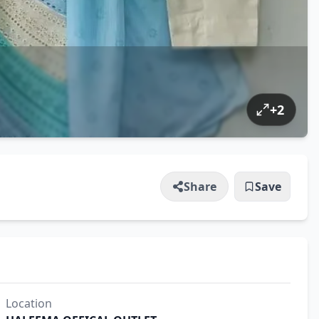
+
2
Share
Save
Location