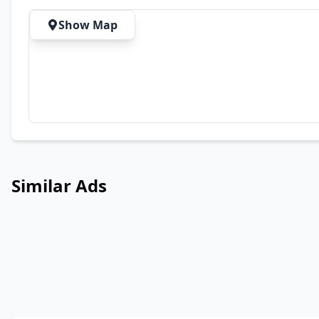
Show Map
Similar Ads