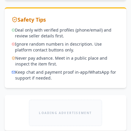
Safety Tips
Deal only with verified profiles (phone/email) and
review seller details first.
Ignore random numbers in description. Use
platform contact buttons only.
Never pay advance. Meet in a public place and
inspect the item first.
Keep chat and payment proof in-app/WhatsApp for
support if needed.
LOADING ADVERTISEMENT