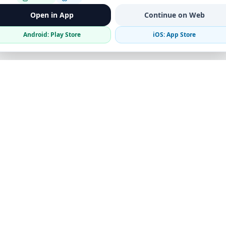
Open in App
Continue on Web
Android: Play Store
iOS: App Store
Verified Sellers
Secure Chat
Safe Trading
Business
Get the App
Post Ad
Business Directory
Promote Your Ad
Featured Packages
Advertising Options