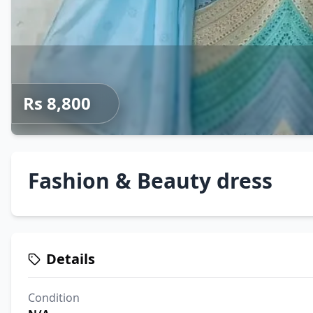
Rs 8,800
Fashion & Beauty dress
Details
Condition