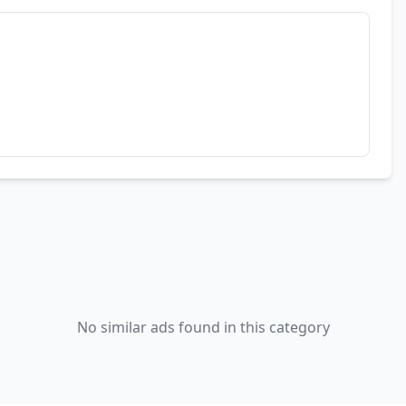
No similar ads found in this category