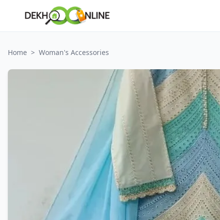
Home
>
Woman's Accessories