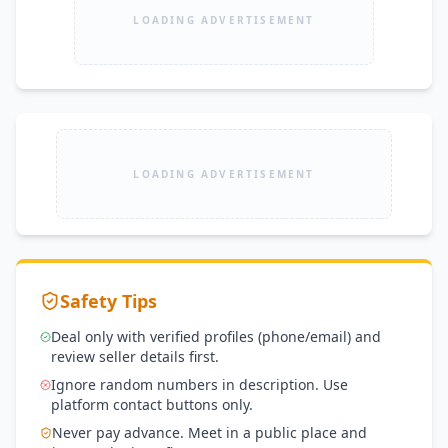
LOADING ADVERTISEMENT
LOADING ADVERTISEMENT
Safety Tips
Deal only with verified profiles (phone/email) and
review seller details first.
Ignore random numbers in description. Use
platform contact buttons only.
Never pay advance. Meet in a public place and