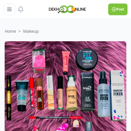
Post
Home
>
Makeup