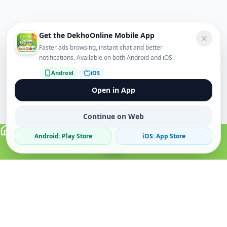
Get the DekhoOnline Mobile App
Faster ads browsing, instant chat and better
notifications. Available on both Android and iOS.
Android
iOS
Open in App
Continue on Web
Android: Play Store
iOS: App Store