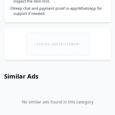
inspect the item first.
Keep chat and payment proof in-app/WhatsApp for
support if needed.
LOADING ADVERTISEMENT
Similar Ads
No similar ads found in this category