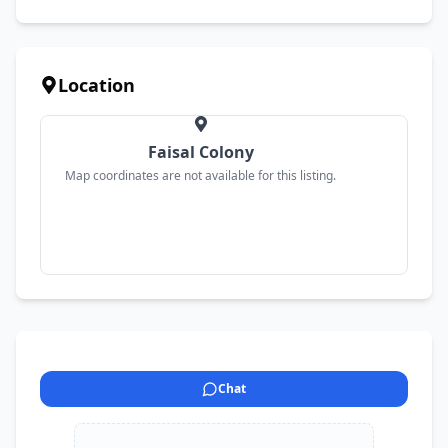
Location
Faisal Colony
Map coordinates are not available for this listing.
Chat