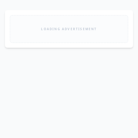
LOADING ADVERTISEMENT