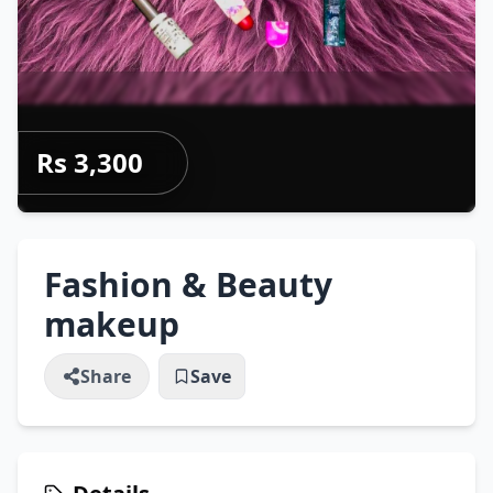
Rs 3,300
Fashion & Beauty
makeup
Share
Save