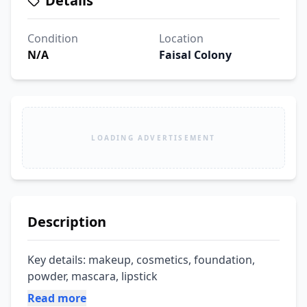
Details
Condition
Location
N/A
Faisal Colony
LOADING ADVERTISEMENT
Description
Key details: makeup, cosmetics, foundation, 
powder, mascara, lipstick
Read more