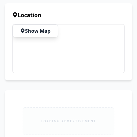
Property Type: House for Rent Purpose: rent 
Area: 6 Marla Bedrooms: 4 Bathrooms: 7
Location
Show Map
LOADING ADVERTISEMENT