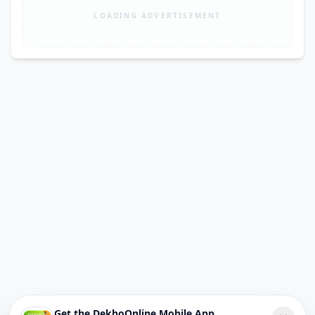
LOADING ADVERTISEMENT
Get the DekhoOnline Mobile App