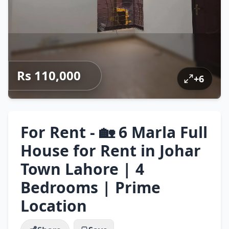
Rs 110,000
+
6
For Rent - 🏡 6 Marla Full
House for Rent in Johar
Town Lahore | 4
Bedrooms | Prime
Location