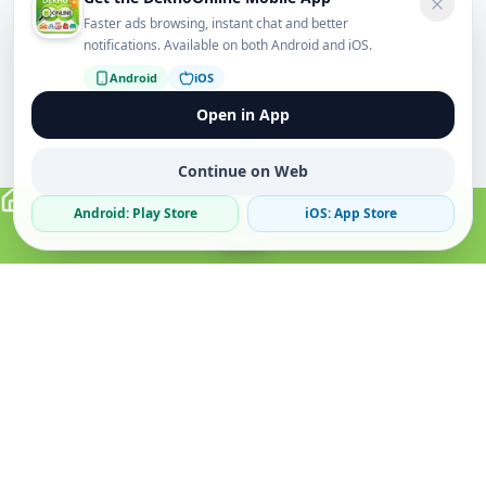
Faster ads browsing, instant chat and better
notifications. Available on both Android and iOS.
Android
iOS
Open in App
Continue on Web
Android: Play Store
iOS: App Store
Verified Sellers
Secure Chat
Safe Trading