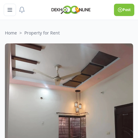
Post
Home
>
Property for Rent