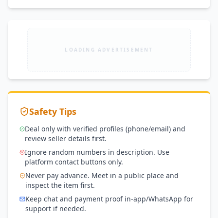
LOADING ADVERTISEMENT
Safety Tips
Deal only with verified profiles (phone/email) and
review seller details first.
Ignore random numbers in description. Use
platform contact buttons only.
Never pay advance. Meet in a public place and
inspect the item first.
Keep chat and payment proof in-app/WhatsApp for
support if needed.