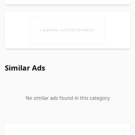
LOADING ADVERTISEMENT
Similar Ads
No similar ads found in this category