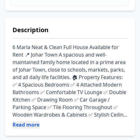
Description
6 Marla Neat & Clean Full House Available for 
Rent 📍 Johar Town A spacious and well-
maintained family home located in a prime area 
of Johar Town, close to schools, markets, parks, 
and all daily life facilities. 🏠 Property Features: 
✅ 4 Spacious Bedrooms ✅ 4 Attached Modern 
Bathrooms ✅ Comfortable TV Lounge ✅ Double 
Kitchen ✅ Drawing Room ✅ Car Garage / 
Parking Space ✅ Tile Flooring Throughout ✅ 
Wooden Wardrobes & Cabinets ✅ Stylish Ceiling 
Design ✅ Bright & Airy Rooms ✅ Neat & Clean 
Read more
Condition 🌟 Ideal for Families Looking for 
Comfort, Space & a Peaceful Environment. 