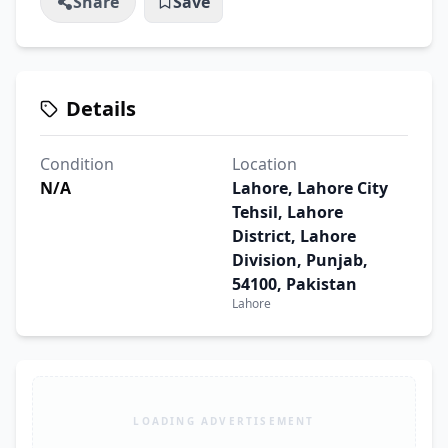
Share
Save
Details
Condition
Location
N/A
Lahore, Lahore City
Tehsil, Lahore
District, Lahore
Division, Punjab,
54100, Pakistan
Lahore
LOADING ADVERTISEMENT