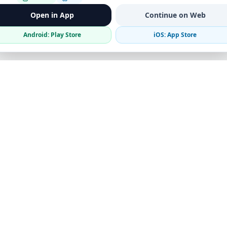
Open in App
Continue on Web
Android: Play Store
iOS: App Store
Verified Sellers
Secure Chat
Safe Trading
Business
Get the App
Post Ad
Business Directory
Promote Your Ad
Featured Packages
Advertising Options