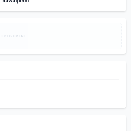
Rawalpindi
VERTISEMENT