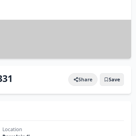
331
Share
Save
Location