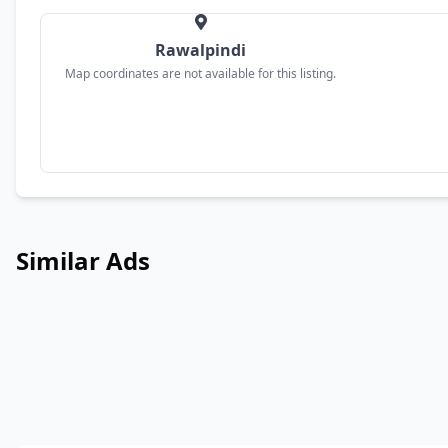
Rawalpindi
Map coordinates are not available for this listing.
Similar Ads