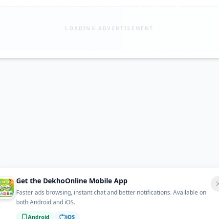
LOADING ADVERTISEMENT
Get the DekhoOnline Mobile App
Faster ads browsing, instant chat and better notifications. Available on
both Android and iOS.
Android
iOS