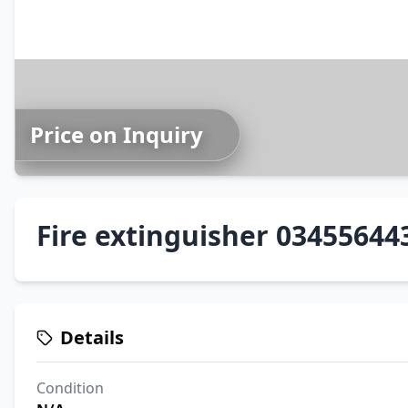
Price on Inquiry
Fire extinguisher 03455644
Details
Condition