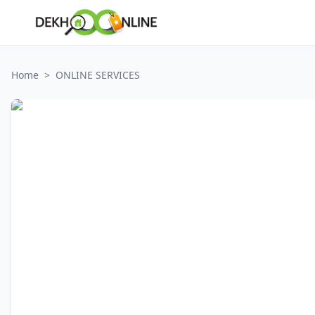
Home
>
ONLINE SERVICES