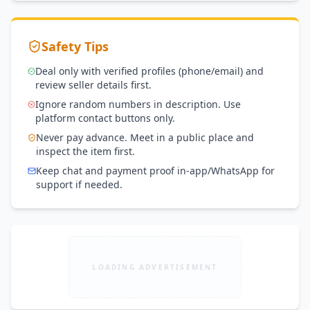
Safety Tips
Deal only with verified profiles (phone/email) and
review seller details first.
Ignore random numbers in description. Use
platform contact buttons only.
Never pay advance. Meet in a public place and
inspect the item first.
Keep chat and payment proof in-app/WhatsApp for
support if needed.
LOADING ADVERTISEMENT