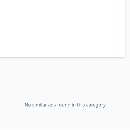
No similar ads found in this category