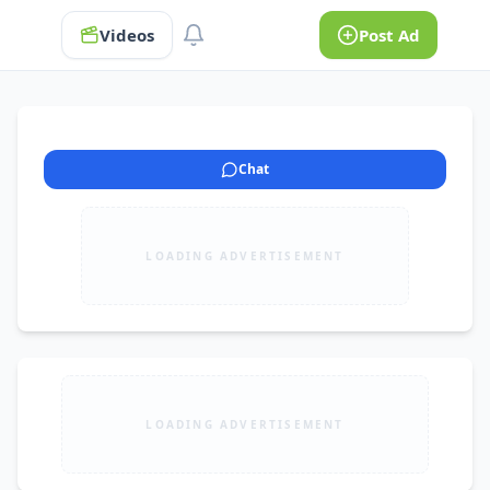
Videos
Post Ad
Chat
LOADING ADVERTISEMENT
LOADING ADVERTISEMENT