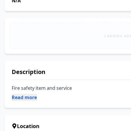
N/A
LOADING AD
Description
Fire safety item and service
Read more
Location