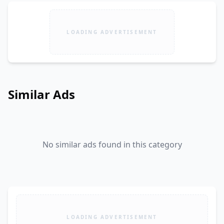
LOADING ADVERTISEMENT
Similar Ads
No similar ads found in this category
LOADING ADVERTISEMENT