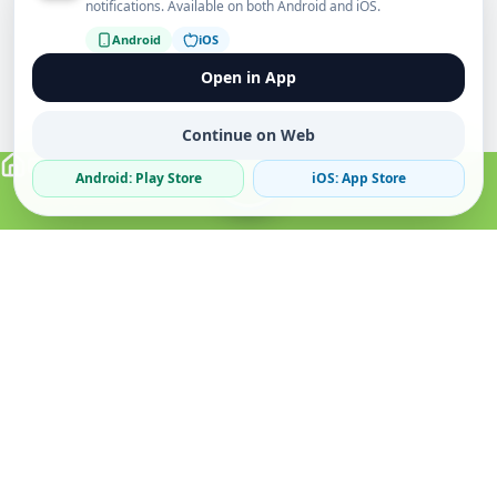
notifications. Available on both Android and iOS.
Android
iOS
Open in App
Continue on Web
Android: Play Store
iOS: App Store
Verified Sellers
Secure Chat
Safe Trading
About
Popular
Business