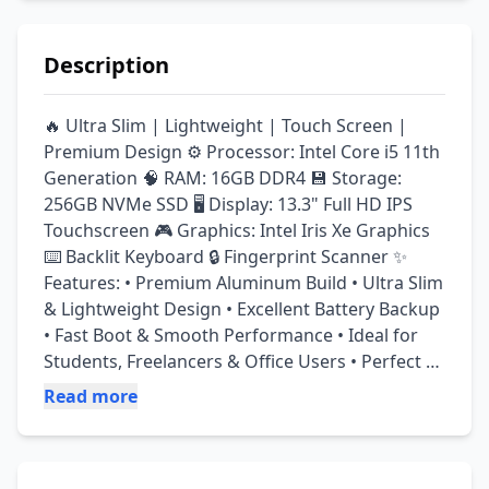
Description
🔥 Ultra Slim | Lightweight | Touch Screen | 
Premium Design ⚙️ Processor: Intel Core i5 11th 
Generation 🧠 RAM: 16GB DDR4 💾 Storage: 
256GB NVMe SSD 🖥️ Display: 13.3" Full HD IPS 
Touchscreen 🎮 Graphics: Intel Iris Xe Graphics 
⌨️ Backlit Keyboard 🔒 Fingerprint Scanner ✨ 
Features: • Premium Aluminum Build • Ultra Slim 
& Lightweight Design • Excellent Battery Backup 
• Fast Boot & Smooth Performance • Ideal for 
Students, Freelancers & Office Users • Perfect 
for Online Work, Meetings & Daily Use • Touch 
Read more
Display for Better Productivity ✅ 10/10 
Condition – Like New ✅ Fully Tested & Ready to 
Use ✅ Neat & Clean Condition ✅ 14 Days Check 