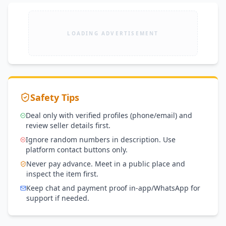
LOADING ADVERTISEMENT
Safety Tips
Deal only with verified profiles (phone/email) and
review seller details first.
Ignore random numbers in description. Use
platform contact buttons only.
Never pay advance. Meet in a public place and
inspect the item first.
Keep chat and payment proof in-app/WhatsApp for
support if needed.