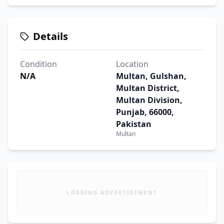
Details
Condition
Location
N/A
Multan, Gulshan,
Multan District,
Multan Division,
Punjab, 66000,
Pakistan
Multan
LOADING ADVERTISEMENT