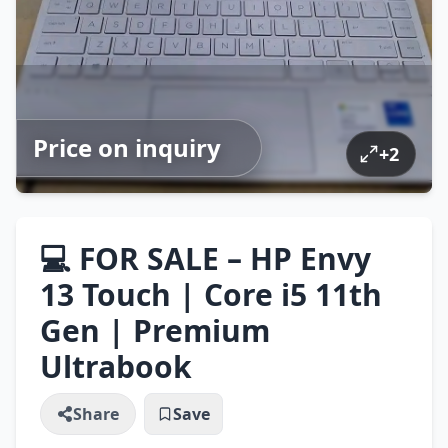
Price on inquiry
+
2
💻 FOR SALE – HP Envy
13 Touch | Core i5 11th
Gen | Premium
Ultrabook
Share
Save