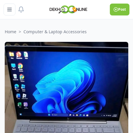
Post
Home
>
Computer & Laptop Accessories