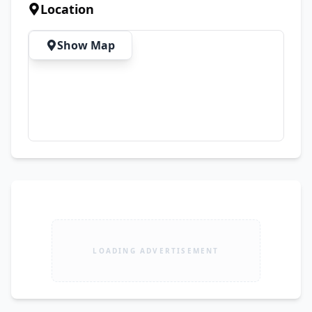
& Replacement Warranty ✅ Free Cash on 
Location
Delivery Available Nationwide 📍 Location: Sharif 
Plaza / Sharif Mall, Ground Floor, Shop #41, Near 
Show Map
Old Kachehri Chowk, Multan
LOADING ADVERTISEMENT