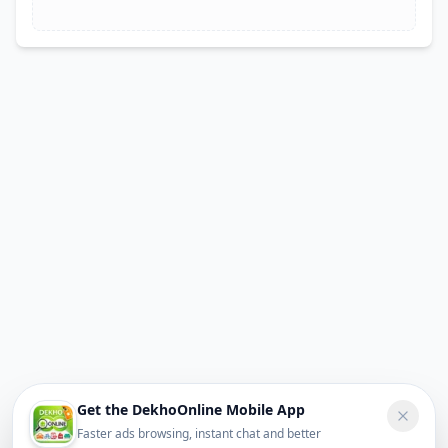
Get the DekhoOnline Mobile App
Faster ads browsing, instant chat and better