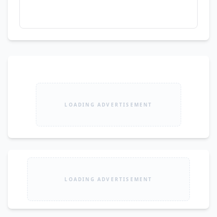
LOADING ADVERTISEMENT
LOADING ADVERTISEMENT