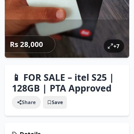
Rs 28,000
+
7
📱 FOR SALE – itel S25 |
128GB | PTA Approved
Share
Save