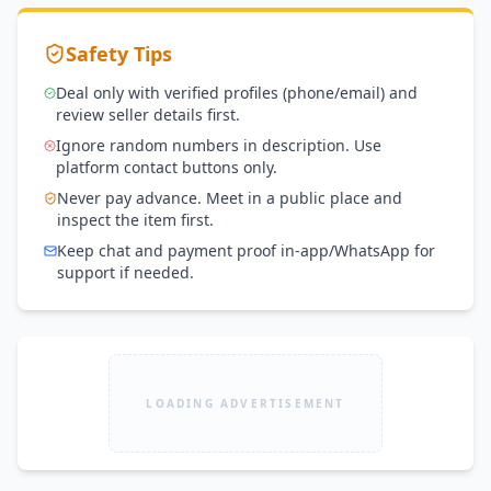
Safety Tips
Deal only with verified profiles (phone/email) and
review seller details first.
Ignore random numbers in description. Use
platform contact buttons only.
Never pay advance. Meet in a public place and
inspect the item first.
Keep chat and payment proof in-app/WhatsApp for
support if needed.
LOADING ADVERTISEMENT