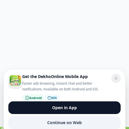
Get the DekhoOnline Mobile App
Faster ads browsing, instant chat and better
notifications. Available on both Android and iOS.
Android
iOS
Open in App
Continue on Web