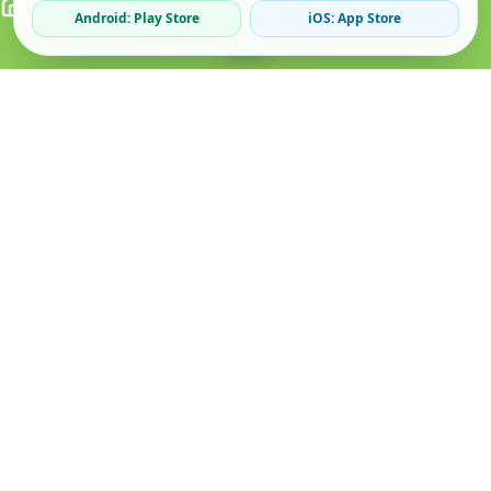
Android: Play Store
iOS: App Store
Verified Sellers
Secure Chat
Safe Trading
About
Popular
Business
About Us
Cars
Post Ad
How it Works
Property
Business Directory
Privacy Policy
Mobiles
Promote Your Ad
Terms & Conditions
Jobs
Featured Packages
Safety Tips
Services
Advertising Options
Blog