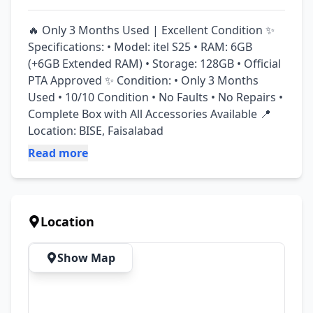
🔥 Only 3 Months Used | Excellent Condition ✨ 
Specifications: • Model: itel S25 • RAM: 6GB 
(+6GB Extended RAM) • Storage: 128GB • Official 
PTA Approved ✨ Condition: • Only 3 Months 
Used • 10/10 Condition • No Faults • No Repairs • 
Complete Box with All Accessories Available 📍 
Location: BISE, Faisalabad
Read more
Location
Show Map