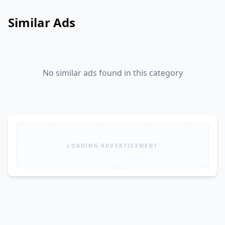
Similar Ads
No similar ads found in this category
LOADING ADVERTISEMENT