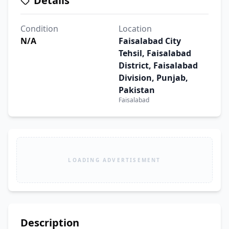
Details
Condition
Location
N/A
Faisalabad City
Tehsil, Faisalabad
District, Faisalabad
Division, Punjab,
Pakistan
Faisalabad
LOADING ADVERTISEMENT
Description