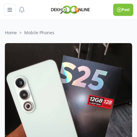
Post
Home
>
Mobile Phones