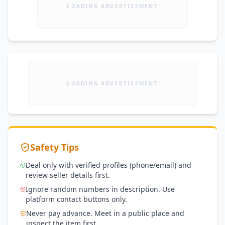
LOADING ADVERTISEMENT
LOADING ADVERTISEMENT
Safety Tips
Deal only with verified profiles (phone/email) and
review seller details first.
Ignore random numbers in description. Use
platform contact buttons only.
Never pay advance. Meet in a public place and
inspect the item first.