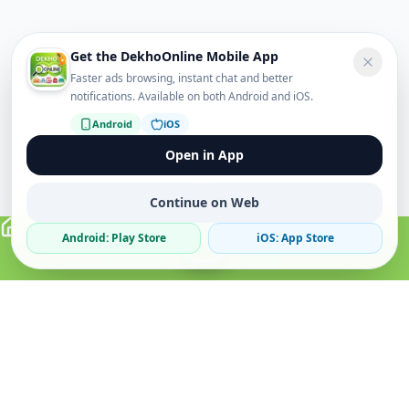
Get the DekhoOnline Mobile App
Faster ads browsing, instant chat and better
notifications. Available on both Android and iOS.
Android
iOS
Open in App
Continue on Web
Android: Play Store
iOS: App Store