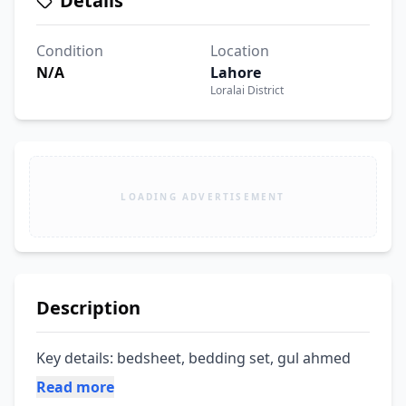
Details
Condition
Location
N/A
Lahore
Loralai District
LOADING ADVERTISEMENT
Description
Key details: bedsheet, bedding set, gul ahmed
Read more