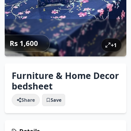
Rs 1,600
+
1
Furniture & Home Decor
bedsheet
Share
Save