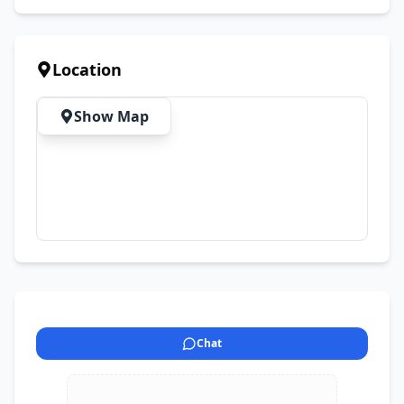
Location
Show Map
Chat