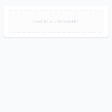
LOADING ADVERTISEMENT