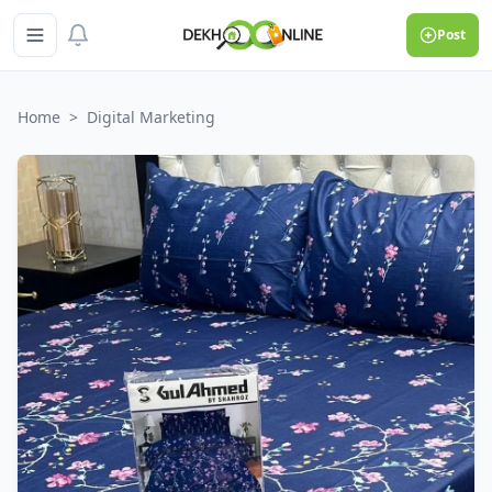
Post
Home
>
Digital Marketing