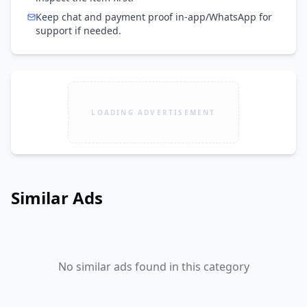
Keep chat and payment proof in-app/WhatsApp for
support if needed.
LOADING ADVERTISEMENT
Similar Ads
No similar ads found in this category