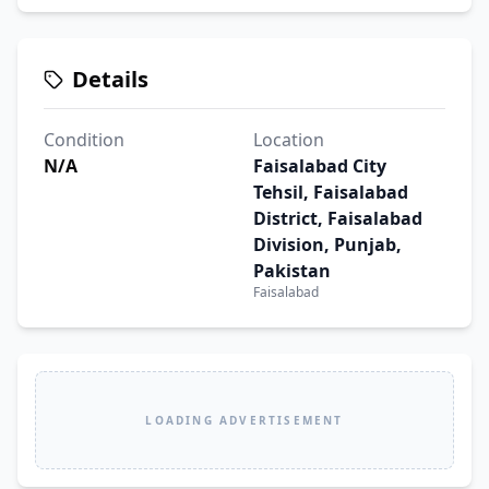
Details
Condition
Location
N/A
Faisalabad City
Tehsil, Faisalabad
District, Faisalabad
Division, Punjab,
Pakistan
Faisalabad
LOADING ADVERTISEMENT