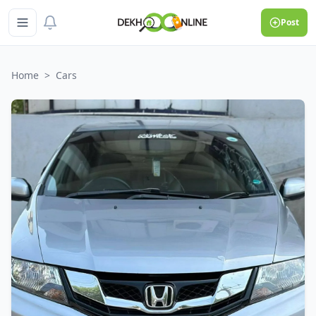
Post
Home
>
Cars