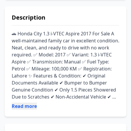
Description
🚗 Honda City 1.3 i-VTEC Aspire 2017 For Sale A 
well-maintained family car in excellent condition. 
Neat, clean, and ready to drive with no work 
required. ✅ Model: 2017 ✅ Variant: 1.3 i-VTEC 
Aspire ✅ Transmission: Manual ✅ Fuel Type: 
Petrol ✅ Mileage: 100,000 KM ✅ Registration: 
Lahore ✨ Features & Condition: ✔ Original 
Documents Available ✔ Bumper to Bumper 
Genuine Condition ✔ Only 1.5 Pieces Showered 
Due to Scratches ✔ Non-Accidental Vehicle ✔ 
Yokohama Advan DB Tyres Installed ✔ Engine 
Read more
100% Perfect ✔ Suspension 100% Perfect ✔ Neat 
& Clean Interior & Exterior ✔ No Mechanical 
Work Required