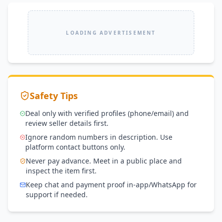
LOADING ADVERTISEMENT
Safety Tips
Deal only with verified profiles (phone/email) and
review seller details first.
Ignore random numbers in description. Use
platform contact buttons only.
Never pay advance. Meet in a public place and
inspect the item first.
Keep chat and payment proof in-app/WhatsApp for
support if needed.