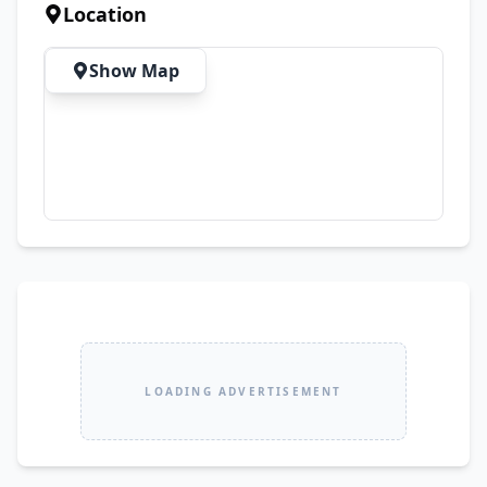
Location
Show Map
LOADING ADVERTISEMENT