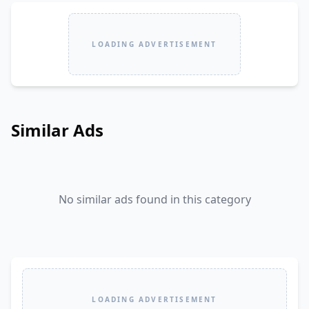
LOADING ADVERTISEMENT
Similar Ads
No similar ads found in this category
LOADING ADVERTISEMENT