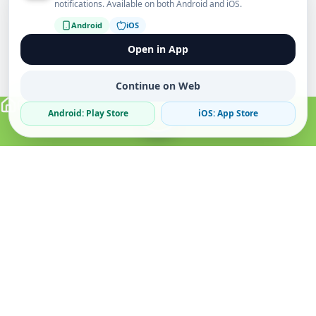
notifications. Available on both Android and iOS.
Android
iOS
Open in App
Continue on Web
Android: Play Store
iOS: App Store
Verified Sellers
Secure Chat
Safe Trading
About
Popular
Business