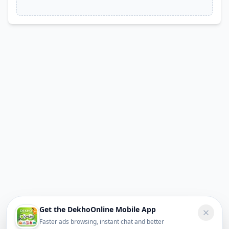
Get the DekhoOnline Mobile App
Faster ads browsing, instant chat and better