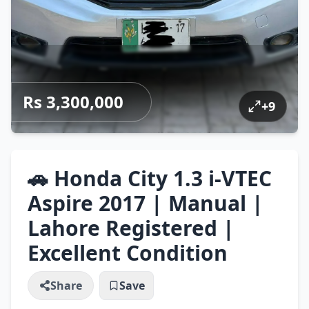
Rs 3,300,000
+
9
🚗 Honda City 1.3 i-VTEC
Aspire 2017 | Manual |
Lahore Registered |
Excellent Condition
Share
Save