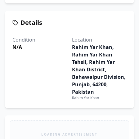
Details
Condition
Location
N/A
Rahim Yar Khan,
Rahim Yar Khan
Tehsil, Rahim Yar
Khan District,
Bahawalpur Division,
Punjab, 64200,
Pakistan
Rahim Yar Khan
LOADING ADVERTISEMENT