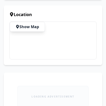
comfortable vehicle.
Location
Show Map
LOADING ADVERTISEMENT