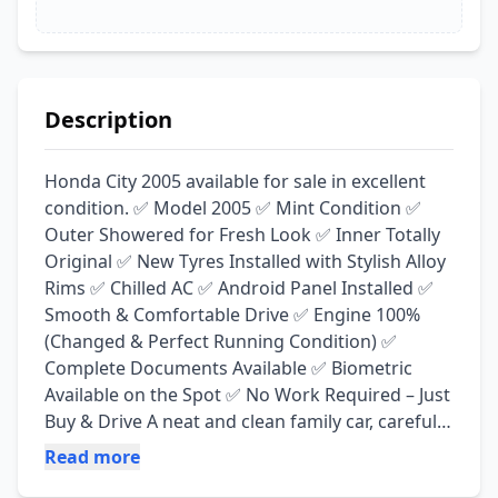
Description
Honda City 2005 available for sale in excellent 
condition. ✅ Model 2005 ✅ Mint Condition ✅ 
Outer Showered for Fresh Look ✅ Inner Totally 
Original ✅ New Tyres Installed with Stylish Alloy 
Rims ✅ Chilled AC ✅ Android Panel Installed ✅ 
Smooth & Comfortable Drive ✅ Engine 100% 
(Changed & Perfect Running Condition) ✅ 
Complete Documents Available ✅ Biometric 
Available on the Spot ✅ No Work Required – Just 
Buy & Drive A neat and clean family car, carefully 
maintained and ready for daily use. Excellent 
Read more
option for anyone looking for a reliable and 