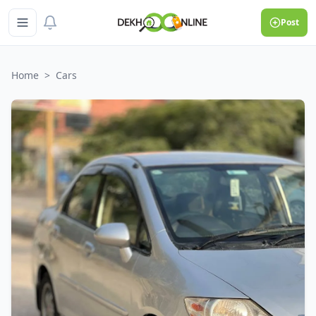
Post
Home
>
Cars