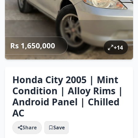
Rs 1,650,000
+
14
Honda City 2005 | Mint
Condition | Alloy Rims |
Android Panel | Chilled
AC
Share
Save