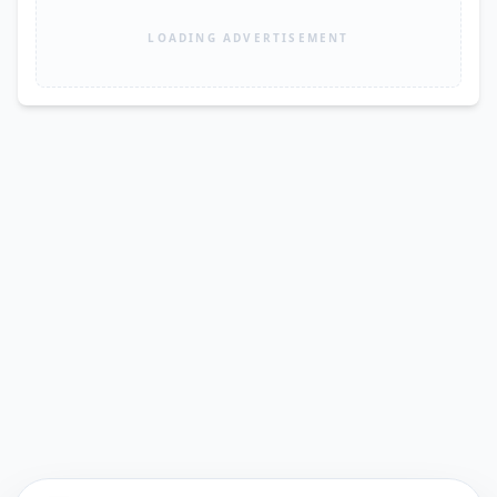
LOADING ADVERTISEMENT