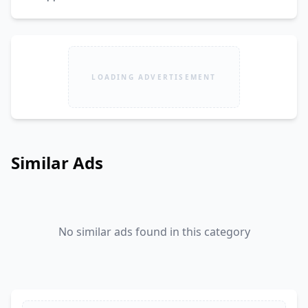
LOADING ADVERTISEMENT
Similar Ads
No similar ads found in this category