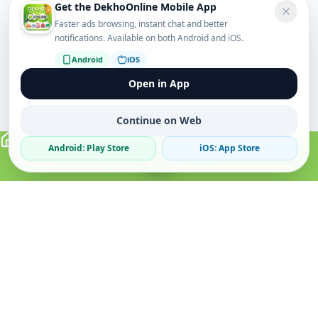
Get the DekhoOnline Mobile App
Faster ads browsing, instant chat and better
notifications. Available on both Android and iOS.
Android
iOS
Open in App
Continue on Web
Android: Play Store
iOS: App Store
Verified Sellers
Secure Chat
Safe Trading