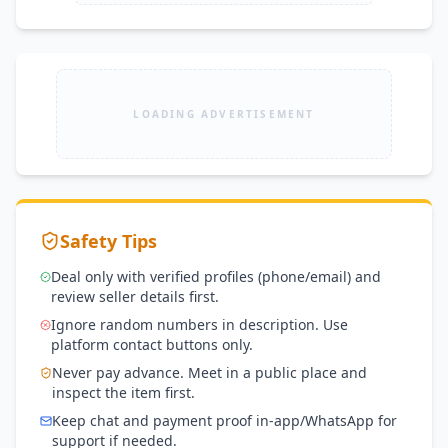
LOADING ADVERTISEMENT
Safety Tips
Deal only with verified profiles (phone/email) and
review seller details first.
Ignore random numbers in description. Use
platform contact buttons only.
Never pay advance. Meet in a public place and
inspect the item first.
Keep chat and payment proof in-app/WhatsApp for
support if needed.