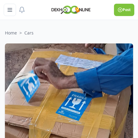
Post
Home
>
Cars