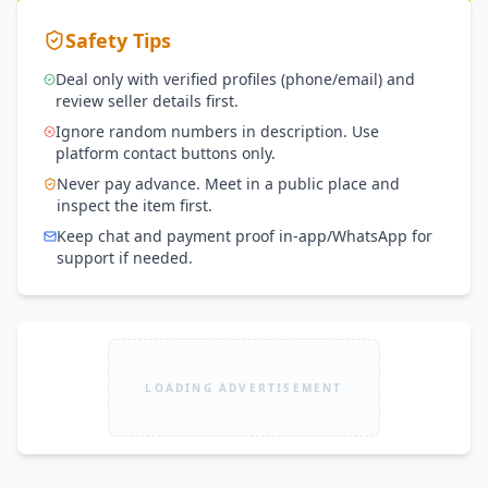
Safety Tips
Deal only with verified profiles (phone/email) and
review seller details first.
Ignore random numbers in description. Use
platform contact buttons only.
Never pay advance. Meet in a public place and
inspect the item first.
Keep chat and payment proof in-app/WhatsApp for
support if needed.
LOADING ADVERTISEMENT