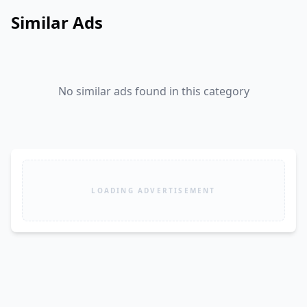
Similar Ads
No similar ads found in this category
LOADING ADVERTISEMENT