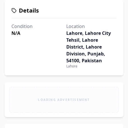
Details
Condition
Location
N/A
Lahore, Lahore City
Tehsil, Lahore
District, Lahore
Division, Punjab,
54100, Pakistan
Lahore
LOADING ADVERTISEMENT