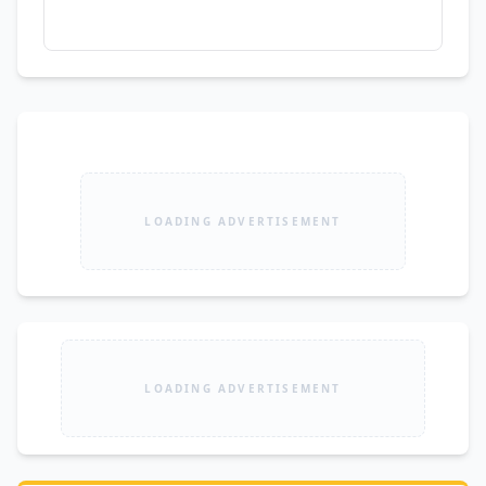
LOADING ADVERTISEMENT
LOADING ADVERTISEMENT