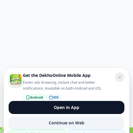
Get the DekhoOnline Mobile App
Faster ads browsing, instant chat and better
notifications. Available on both Android and iOS.
Android
iOS
Open in App
Continue on Web