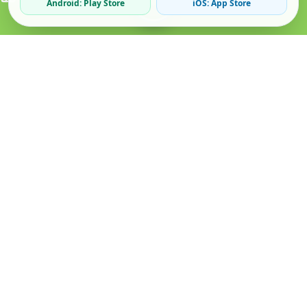
Android: Play Store
iOS: App Store
Verified Sellers
Secure Chat
Safe Trading
About
Popular
Business
About Us
Cars
Post Ad
How it Works
Property
Business Directory
Privacy Policy
Mobiles
Promote Your Ad
Terms & Conditions
Jobs
Featured Packages
Safety Tips
Services
Advertising Options
Blog