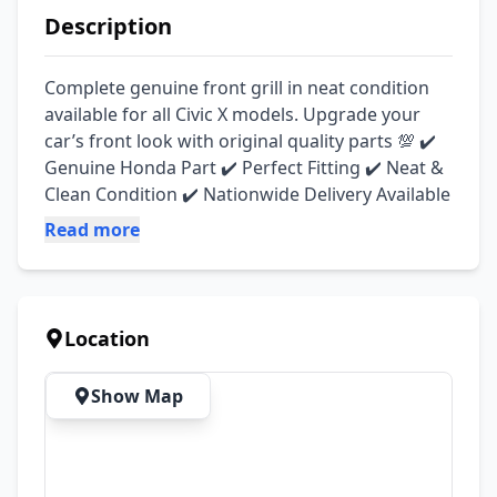
Description
Complete genuine front grill in neat condition 
available for all Civic X models. Upgrade your 
car’s front look with original quality parts 💯 ✔️ 
Genuine Honda Part ✔️ Perfect Fitting ✔️ Neat & 
Clean Condition ✔️ Nationwide Delivery Available
Read more
Location
Show Map