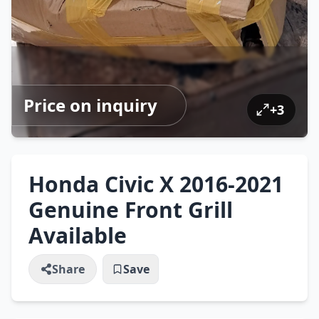
Price on inquiry
+
3
Honda Civic X 2016-2021
Genuine Front Grill
Available
Share
Save