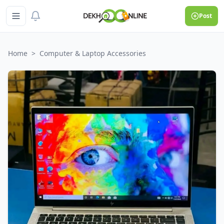
Post
Home
>
Computer & Laptop Accessories