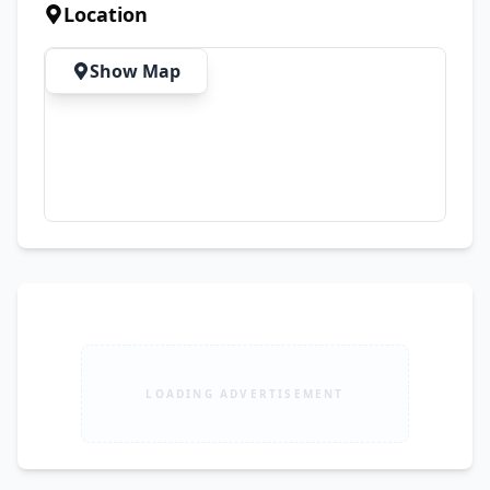
Business-Class Laptop 🛡️ 15 Days Check 
Location
Warranty (Mentioned On Bill) 🚚 Cash On 
Delivery Available All Over Pakistan 📦 First 
Show Map
Check Parcel Then Pay
LOADING ADVERTISEMENT