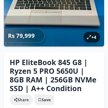
Rs 79,999
+
4
HP EliteBook 845 G8 |
Ryzen 5 PRO 5650U |
8GB RAM | 256GB NVMe
SSD | A++ Condition
Share
Save