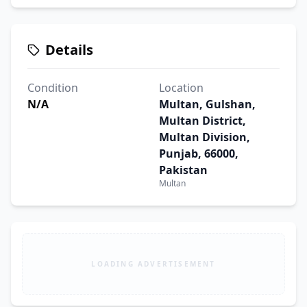
Details
Condition
Location
N/A
Multan, Gulshan,
Multan District,
Multan Division,
Punjab, 66000,
Pakistan
Multan
LOADING ADVERTISEMENT