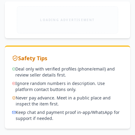
LOADING ADVERTISEMENT
Safety Tips
Deal only with verified profiles (phone/email) and
review seller details first.
Ignore random numbers in description. Use
platform contact buttons only.
Never pay advance. Meet in a public place and
inspect the item first.
Keep chat and payment proof in-app/WhatsApp for
support if needed.