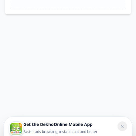
Get the DekhoOnline Mobile App
Faster ads browsing, instant chat and better