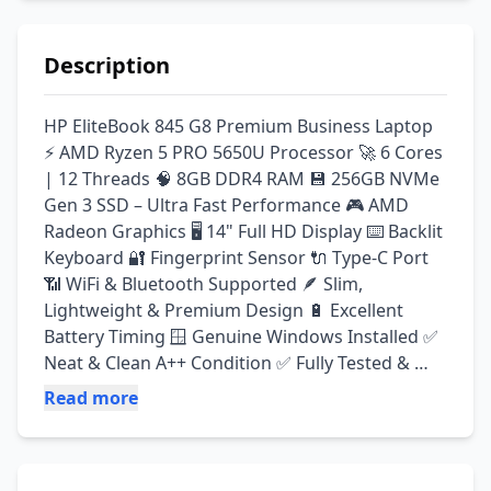
Description
HP EliteBook 845 G8 Premium Business Laptop 
⚡ AMD Ryzen 5 PRO 5650U Processor 🚀 6 Cores 
| 12 Threads 🧠 8GB DDR4 RAM 💾 256GB NVMe 
Gen 3 SSD – Ultra Fast Performance 🎮 AMD 
Radeon Graphics 🖥️ 14" Full HD Display ⌨️ Backlit 
Keyboard 🔐 Fingerprint Sensor 🔌 Type-C Port 
📶 WiFi & Bluetooth Supported 🪶 Slim, 
Lightweight & Premium Design 🔋 Excellent 
Battery Timing 🪟 Genuine Windows Installed ✅ 
Neat & Clean A++ Condition ✅ Fully Tested & 
Ready To Use ✅ Best For Freelancing, Office 
Read more
Work, Online Earning & Students ✅ Perfect For 
Programming, Virtual Assistant Work, MS Office 
& Daily Tasks ✅ Fast, Reliable & Premium 