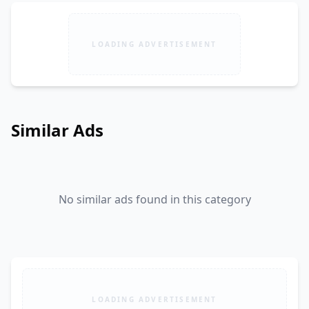
LOADING ADVERTISEMENT
Similar Ads
No similar ads found in this category
LOADING ADVERTISEMENT