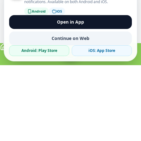
notifications. Available on both Android and iOS.
Android
iOS
Open in App
Continue on Web
Android: Play Store
iOS: App Store
Verified Sellers
Secure Chat
Safe Trading
About
Popular
Business