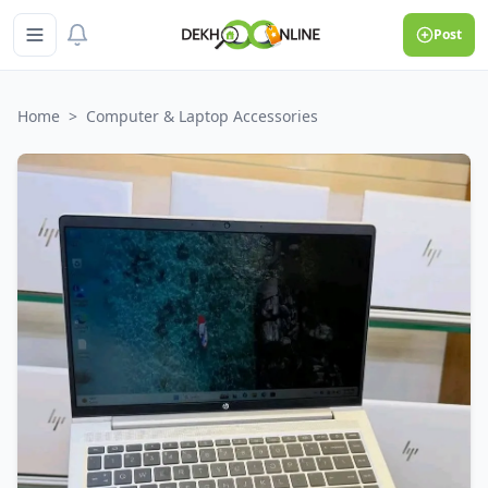
Post
Home
>
Computer & Laptop Accessories