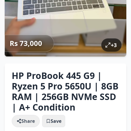
Rs 73,000
+
3
HP ProBook 445 G9 |
Ryzen 5 Pro 5650U | 8GB
RAM | 256GB NVMe SSD
| A+ Condition
Share
Save