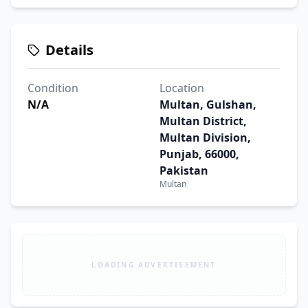
Details
Condition
Location
N/A
Multan, Gulshan,
Multan District,
Multan Division,
Punjab, 66000,
Pakistan
Multan
LOADING ADVERTISEMENT