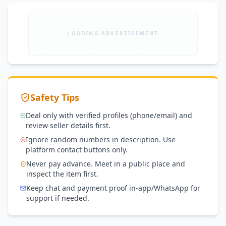
LOADING ADVERTISEMENT
Safety Tips
Deal only with verified profiles (phone/email) and
review seller details first.
Ignore random numbers in description. Use
platform contact buttons only.
Never pay advance. Meet in a public place and
inspect the item first.
Keep chat and payment proof in-app/WhatsApp for
support if needed.