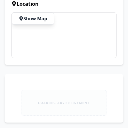
For Coding, Freelancing & Online Work ✅ 
Location
Perfect For Video Editing, Graphic Designing & 
Office Tasks ✅ Ideal For Students, Business 
Show Map
Users & Heavy Multitasking ✅ Premium 
Business-Class Performance Laptop 🛡️ 15 Days 
Check Warranty 🚚 Free Cash On Delivery 
Available All Over Pakistan 📦 First Open Parcel 
Then Payment
LOADING ADVERTISEMENT