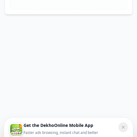
Get the DekhoOnline Mobile App
Faster ads browsing, instant chat and better