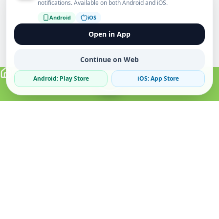
notifications. Available on both Android and iOS.
Android
iOS
Open in App
Continue on Web
Android: Play Store
iOS: App Store
Verified Sellers
Secure Chat
Safe Trading
About
Popular
Business