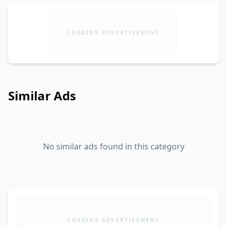
LOADING ADVERTISEMENT
Similar Ads
No similar ads found in this category
LOADING ADVERTISEMENT