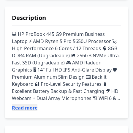
Description
💻 HP ProBook 445 G9 Premium Business 
Laptop ⚡ AMD Ryzen 5 Pro 5650U Processor 🚀 
High-Performance 6 Cores / 12 Threads 🧠 8GB 
DDR4 RAM (Upgradeable) 💾 256GB NVMe Ultra-
Fast SSD (Upgradeable) 🎮 AMD Radeon 
Graphics 🖥️ 14" Full HD IPS Anti-Glare Display 🛡️ 
Premium Aluminum Slim Design ⌨️ Backlit 
Keyboard 🔐 Pro-Level Security Features 🔋 
Excellent Battery Backup & Fast Charging 🎥 HD 
Webcam + Dual Array Microphones 📶 WiFi 6 & 
Bluetooth Supported 🔌 Type-C, HDMI & USB 
Read more
Ports 🪟 Windows Installed ✅ A+ Condition 
(Scratchless Import Stock) ✅ Original Charger 
Included ✅ Fully Tested & Ready To Use ✅ Best 