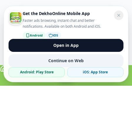
Get the DekhoOnline Mobile App
Faster ads browsing, instant chat and better
notifications. Available on both Android and iOS.
Android
iOS
Open in App
Continue on Web
Android: Play Store
iOS: App Store