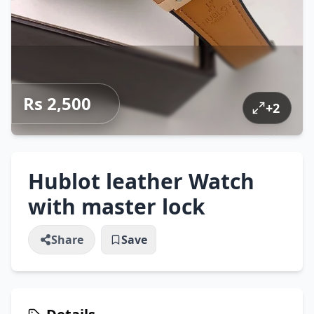
Rs 2,500
+
2
Hublot leather Watch
with master lock
Share
Save