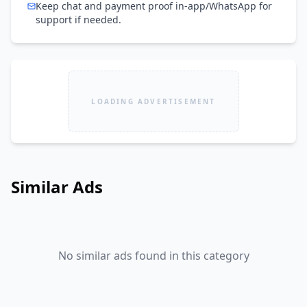
Keep chat and payment proof in-app/WhatsApp for
support if needed.
LOADING ADVERTISEMENT
Similar Ads
No similar ads found in this category