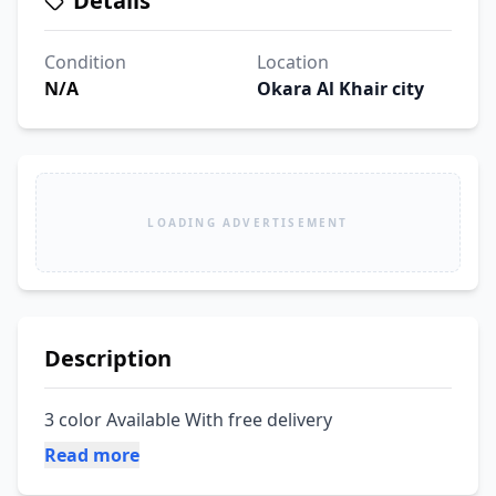
Details
Condition
Location
N/A
Okara Al Khair city
LOADING ADVERTISEMENT
Description
3 color Available With free delivery
Read more