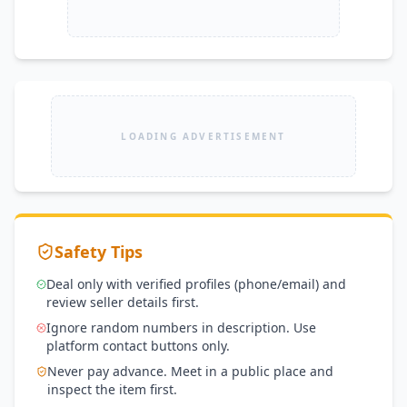
LOADING ADVERTISEMENT
Safety Tips
Deal only with verified profiles (phone/email) and
review seller details first.
Ignore random numbers in description. Use
platform contact buttons only.
Never pay advance. Meet in a public place and
inspect the item first.