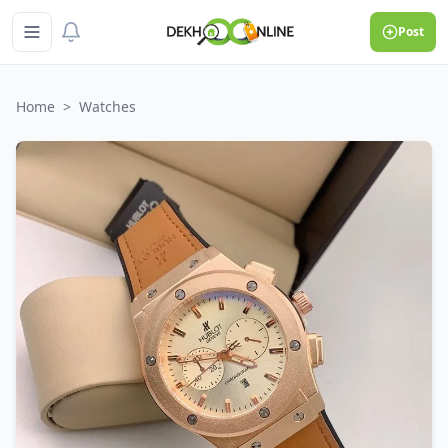
Post
Home
>
Watches