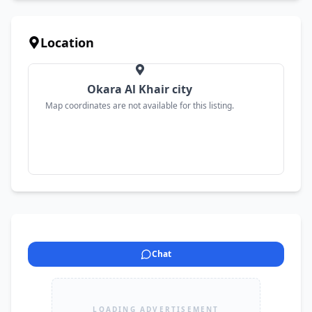
Location
Okara Al Khair city
Map coordinates are not available for this listing.
Chat
LOADING ADVERTISEMENT