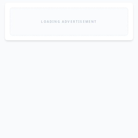
LOADING ADVERTISEMENT