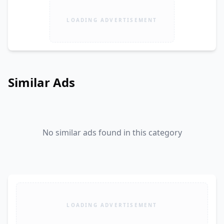
LOADING ADVERTISEMENT
Similar Ads
No similar ads found in this category
LOADING ADVERTISEMENT