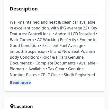
Description
Well-maintained and neat & clean car available 
in excellent condition. with lPG average 22+ Key 
Features: Cantrell lock. • Android LCD Installed • 
Back Camera • AC Working Perfectly • Engine in 
Good Condition • Excellent Fuel Average • 
Smooth Suspension • Brand New Seat Poshish 
Body Condition: • Roof & Pillars Genuine 
Documents: • Complete Documents • Available • 
Biometric Available • Tax Clear • Genuine 
Number Plates • CPLC Clear • Sindh Registered
Read more
Location