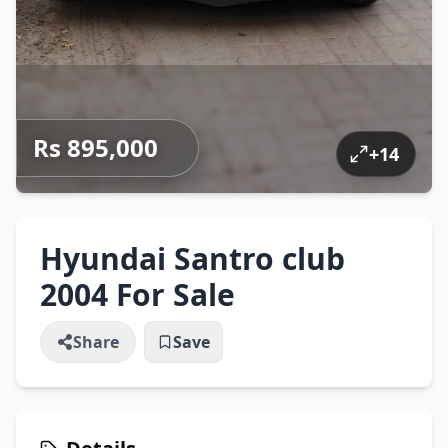
Rs 895,000
+
14
Hyundai Santro club
2004 For Sale
Share
Save