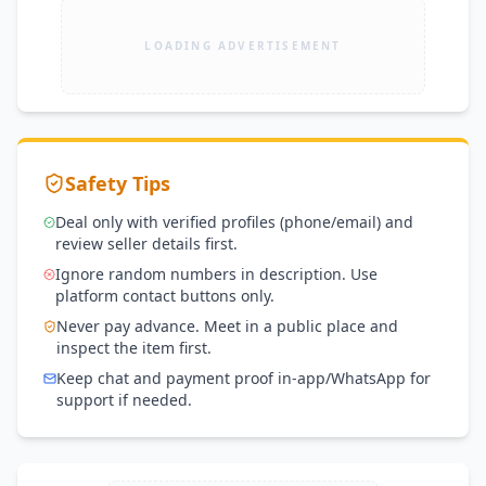
LOADING ADVERTISEMENT
Safety Tips
Deal only with verified profiles (phone/email) and
review seller details first.
Ignore random numbers in description. Use
platform contact buttons only.
Never pay advance. Meet in a public place and
inspect the item first.
Keep chat and payment proof in-app/WhatsApp for
support if needed.