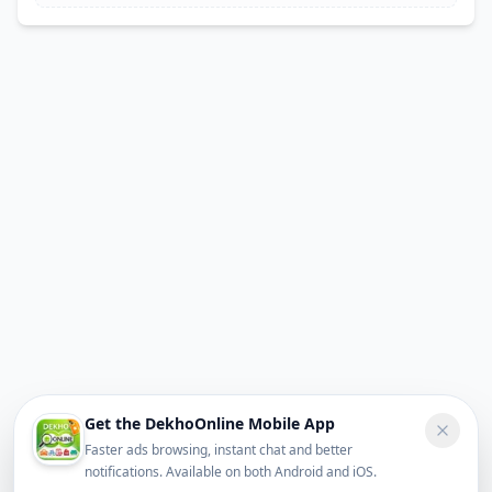
Get the DekhoOnline Mobile App
Faster ads browsing, instant chat and better
notifications. Available on both Android and iOS.