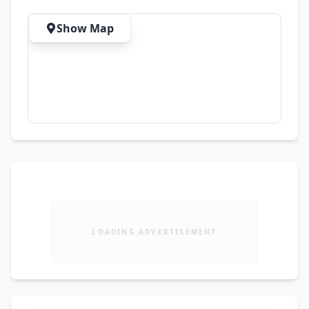
Show Map
LOADING ADVERTISEMENT