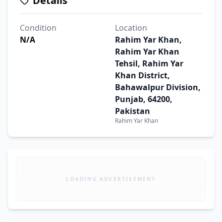
Details
Condition
Location
N/A
Rahim Yar Khan,
Rahim Yar Khan
Tehsil, Rahim Yar
Khan District,
Bahawalpur Division,
Punjab, 64200,
Pakistan
Rahim Yar Khan
LOADING ADVERTISEMENT