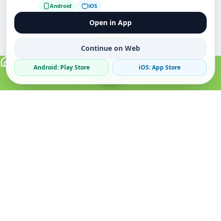
Android
iOS
Open in App
Continue on Web
Android: Play Store
iOS: App Store
Verified Sellers
Secure Chat
Safe Trading
About
Popular
Business
About Us
Cars
Post Ad