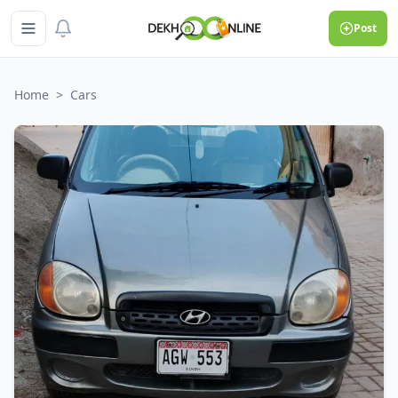
Post
Home
>
Cars