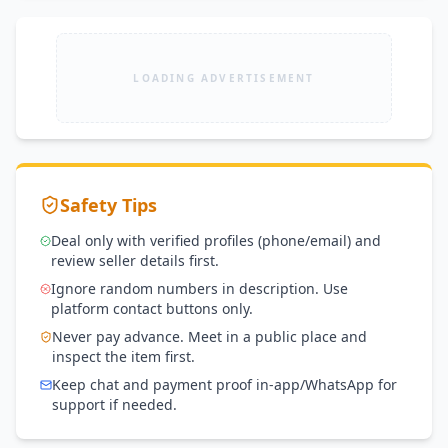
LOADING ADVERTISEMENT
Safety Tips
Deal only with verified profiles (phone/email) and
review seller details first.
Ignore random numbers in description. Use
platform contact buttons only.
Never pay advance. Meet in a public place and
inspect the item first.
Keep chat and payment proof in-app/WhatsApp for
support if needed.