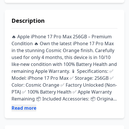
Description
🔥 Apple iPhone 17 Pro Max 256GB – Premium 
Condition 🔥 Own the latest iPhone 17 Pro Max 
in the stunning Cosmic Orange finish. Carefully 
used for only 4 months, this device is in 10/10 
like-new condition with 100% Battery Health and 
remaining Apple Warranty. 📱 Specifications: ✅ 
Model: iPhone 17 Pro Max ✅ Storage: 256GB ✅ 
Color: Cosmic Orange ✅ Factory Unlocked (Non-
PTA) ✅ 100% Battery Health ✅ Apple Warranty 
Remaining 📦 Included Accessories: 📦 Original 
Box 🔌 Original Apple Charging Cable ⚡ Original 
Read more
Apple 40W Charger 🛡️ Outfitter Screen Protector 
(Lifetime Replacement Warranty) 📷 Fixed Metal 
Camera Lens Protectors 🧳 2 Premium 