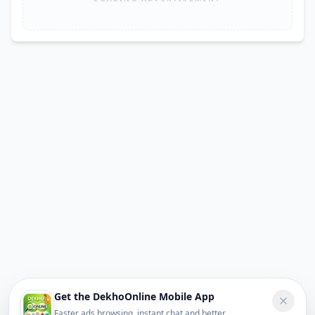
Get the DekhoOnline Mobile App
Faster ads browsing, instant chat and better