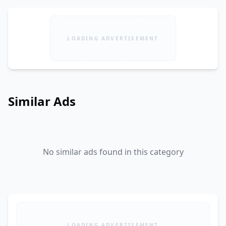
LOADING ADVERTISEMENT
Similar Ads
No similar ads found in this category
LOADING ADVERTISEMENT