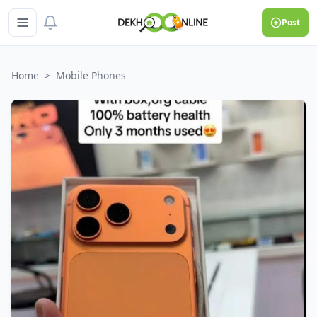
Post
Home
>
Mobile Phones