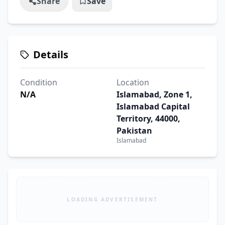
Share
Save
Details
Condition
Location
N/A
Islamabad, Zone 1,
Islamabad Capital
Territory, 44000,
Pakistan
Islamabad
LOADING ADVERTISEMENT