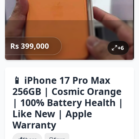
Rs 399,000
+
6
📱 iPhone 17 Pro Max
256GB | Cosmic Orange
| 100% Battery Health |
Like New | Apple
Warranty