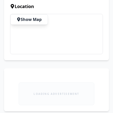
Protective Cases ✨ Condition: ✔ Like New 
Location
(10/10) ✔ No Scratches or Dents ✔ Never 
Opened or Repaired ✔ Face ID Working 
Show Map
Perfectly ✔ Cameras & All Features Fully 
Functional ✔ Always Protected Since Day One 💰 
Price: PKR 399k 🤝 Slightly Negotiable for 
Serious Buyers Only 📍 Location: DHA Phase 2, 
Islamabad Serious buyers only. Please avoid 
unrealistic offers and time wasters.
LOADING ADVERTISEMENT