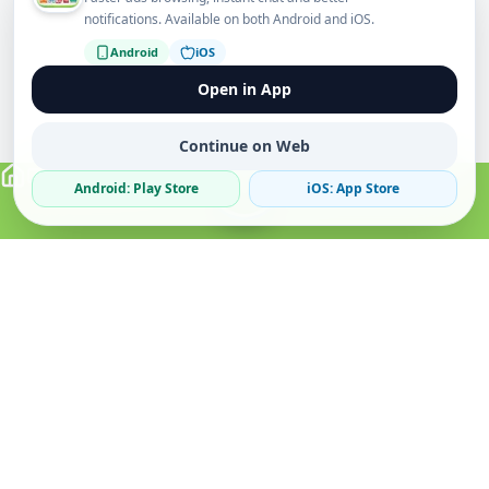
notifications. Available on both Android and iOS.
Android
iOS
Open in App
Continue on Web
Android: Play Store
iOS: App Store
Verified Sellers
Secure Chat
Safe Trading