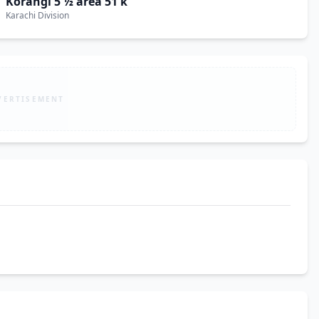
Korangi 5 ½ area 51 k
Karachi Division
VERTISEMENT