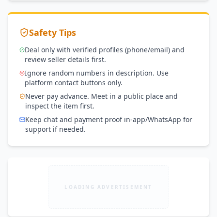
Safety Tips
Deal only with verified profiles (phone/email) and
review seller details first.
Ignore random numbers in description. Use
platform contact buttons only.
Never pay advance. Meet in a public place and
inspect the item first.
Keep chat and payment proof in-app/WhatsApp for
support if needed.
LOADING ADVERTISEMENT