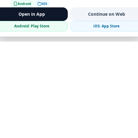
Android
iOS
Open in App
Continue on Web
Android: Play Store
iOS: App Store
Verified Sellers
Secure Chat
Safe Trading
Business
Get the App
Post Ad
Business Directory
Promote Your Ad
Featured Packages
Advertising Options