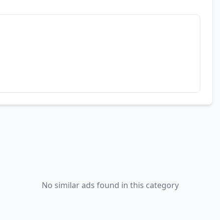
No similar ads found in this category