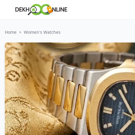
Home
>
Women's Watches