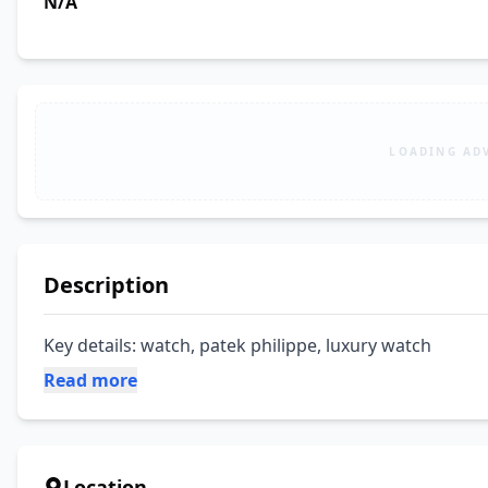
N/A
LOADING AD
Description
Key details: watch, patek philippe, luxury watch
Read more
Location