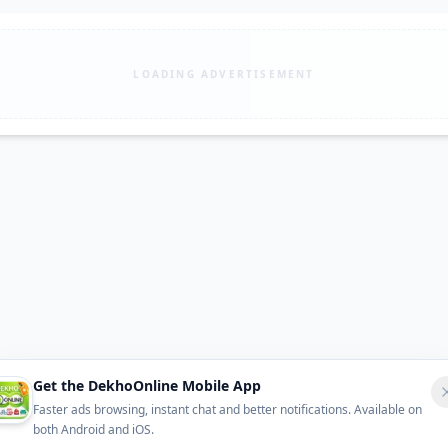
LOADING ADVERTISEMENT
Get the DekhoOnline Mobile App
Faster ads browsing, instant chat and better notifications. Available on
both Android and iOS.