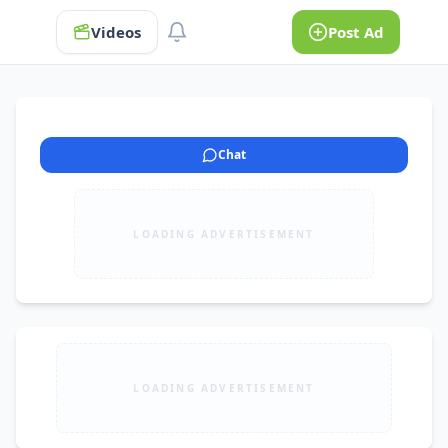
Videos
Post Ad
Chat
LOADING ADVERTISEMENT
LOADING ADVERTISEMENT