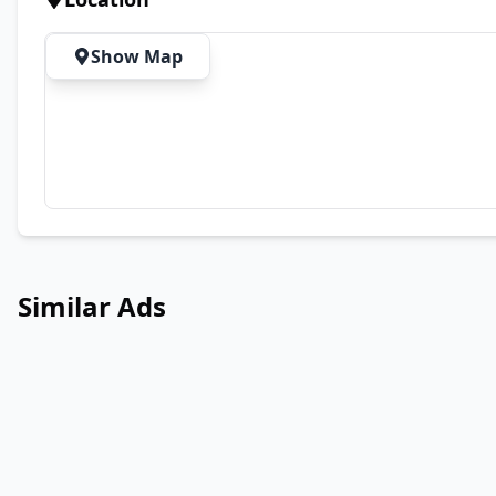
Show Map
Similar Ads