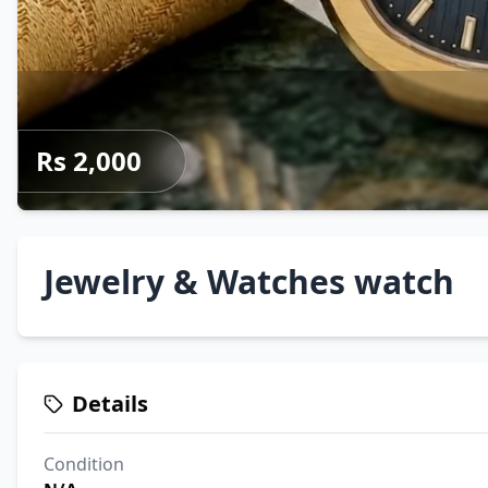
Rs 2,000
Jewelry & Watches watch
Details
Condition