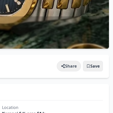
Share
Save
Location