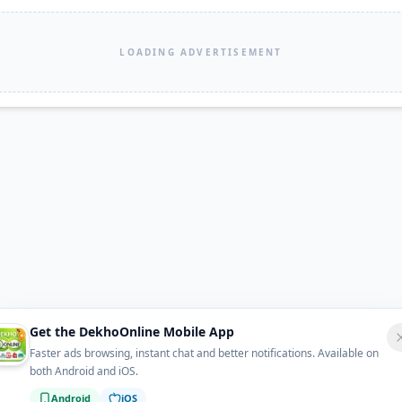
LOADING ADVERTISEMENT
Get the DekhoOnline Mobile App
Faster ads browsing, instant chat and better notifications. Available on
both Android and iOS.
Android
iOS