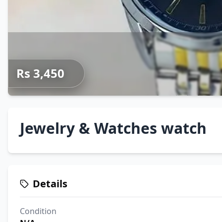
Rs 3,450
Jewelry & Watches watch
Details
Condition