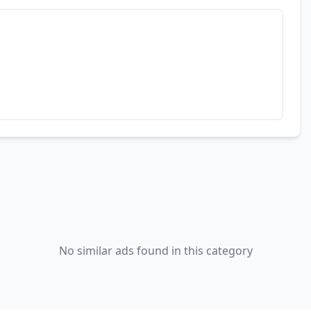
No similar ads found in this category