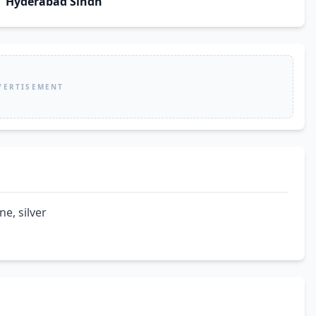
Hyderabad Sindh
VERTISEMENT
ne, silver