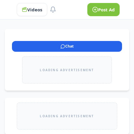
Videos
Post Ad
Chat
LOADING ADVERTISEMENT
LOADING ADVERTISEMENT