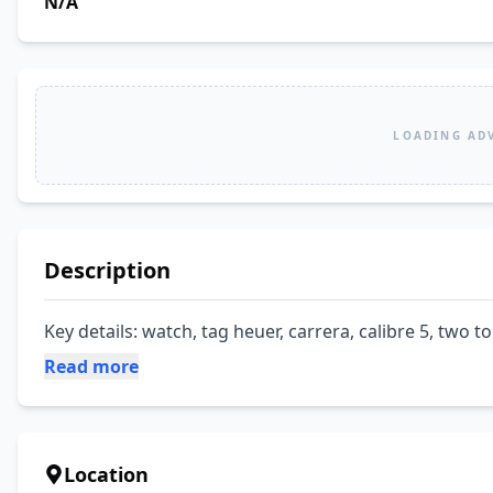
N/A
LOADING AD
Description
Key details: watch, tag heuer, carrera, calibre 5, two to
Read more
Location