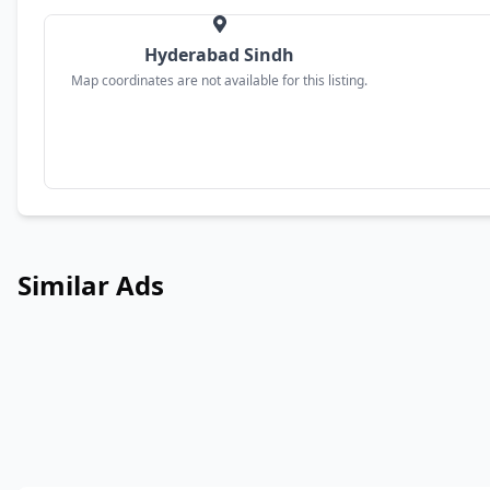
Hyderabad Sindh
Map coordinates are not available for this listing.
Similar Ads