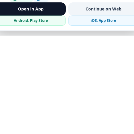
Open in App
Continue on Web
Android: Play Store
iOS: App Store
Verified Sellers
Secure Chat
Safe Trading
Business
Get the App
Post Ad
Business Directory
Promote Your Ad
Featured Packages
Advertising Options