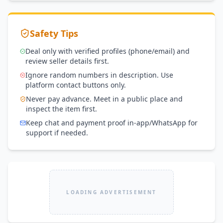
Safety Tips
Deal only with verified profiles (phone/email) and
review seller details first.
Ignore random numbers in description. Use
platform contact buttons only.
Never pay advance. Meet in a public place and
inspect the item first.
Keep chat and payment proof in-app/WhatsApp for
support if needed.
LOADING ADVERTISEMENT