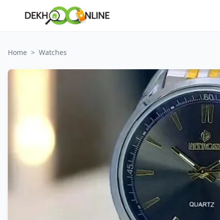
Home
>
Watches