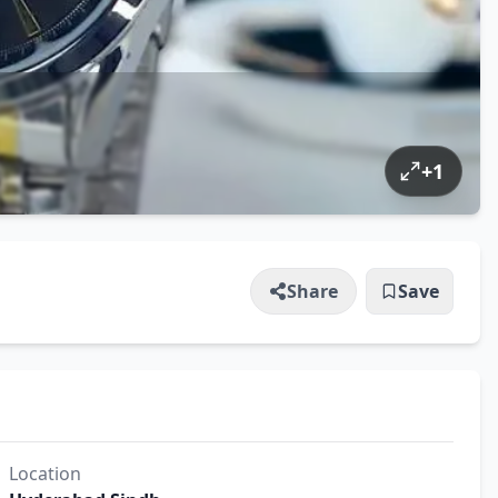
+
1
Share
Save
Location