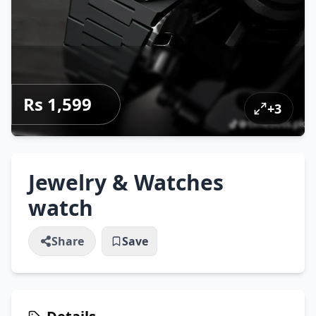
Rs 1,599
+
3
Jewelry & Watches
watch
Share
Save