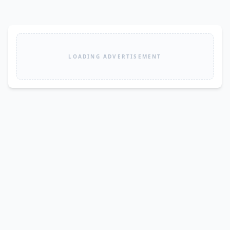
LOADING ADVERTISEMENT