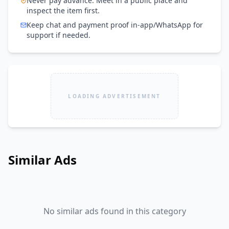
Never pay advance. Meet in a public place and
inspect the item first.
Keep chat and payment proof in-app/WhatsApp for
support if needed.
LOADING ADVERTISEMENT
Similar Ads
No similar ads found in this category