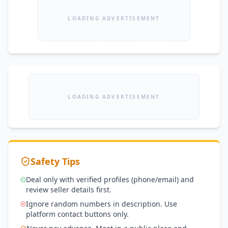
LOADING ADVERTISEMENT
LOADING ADVERTISEMENT
Safety Tips
Deal only with verified profiles (phone/email) and
review seller details first.
Ignore random numbers in description. Use
platform contact buttons only.