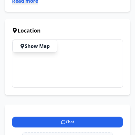
Read more
Location
Show Map
Chat