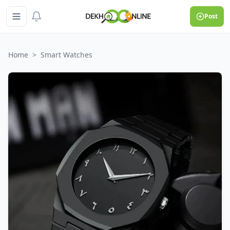
Post
Home
>
Smart Watches