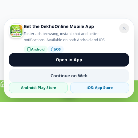
Get the DekhoOnline Mobile App
Faster ads browsing, instant chat and better
notifications. Available on both Android and iOS.
Android
iOS
Open in App
Continue on Web
Android: Play Store
iOS: App Store