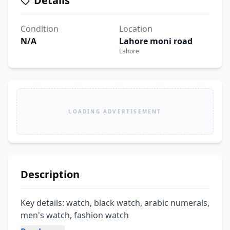
Details
Condition
Location
N/A
Lahore moni road
Lahore
LOADING ADVERTISEMENT
Description
Key details: watch, black watch, arabic numerals, 
men's watch, fashion watch