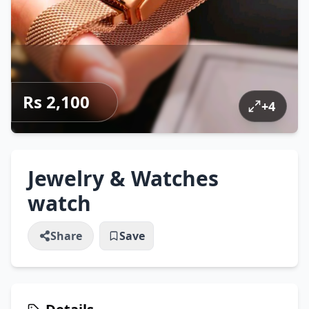
Rs 2,100
+
4
Jewelry & Watches
watch
Share
Save