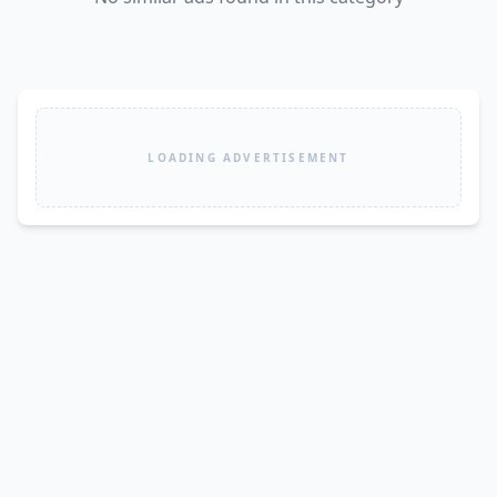
LOADING ADVERTISEMENT