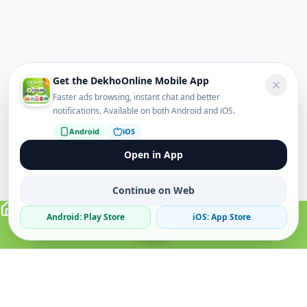
Get the DekhoOnline Mobile App
Faster ads browsing, instant chat and better
notifications. Available on both Android and iOS.
Android
iOS
Open in App
Continue on Web
Android: Play Store
iOS: App Store