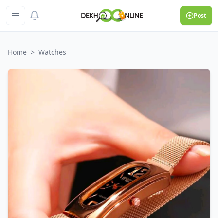
Post
Home
>
Watches