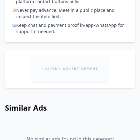
platform contact buttons only.
Never pay advance. Meet in a public place and
inspect the item first.
Keep chat and payment proof in-app/WhatsApp for
support if needed.
LOADING ADVERTISEMENT
Similar Ads
No similar ads found in this category