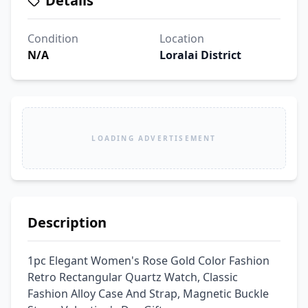
Details
Condition
Location
N/A
Loralai District
LOADING ADVERTISEMENT
Description
1pc Elegant Women's Rose Gold Color Fashion 
Retro Rectangular Quartz Watch, Classic 
Fashion Alloy Case And Strap, Magnetic Buckle 