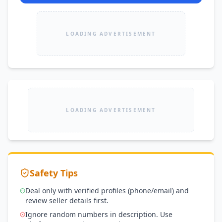
LOADING ADVERTISEMENT
LOADING ADVERTISEMENT
Safety Tips
Deal only with verified profiles (phone/email) and
review seller details first.
Ignore random numbers in description. Use