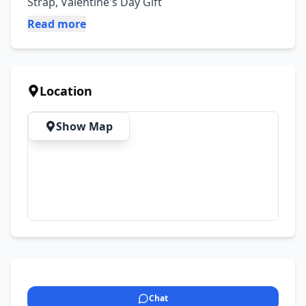
Strap, Valentine's Day Gift
Read more
Location
Show Map
Chat