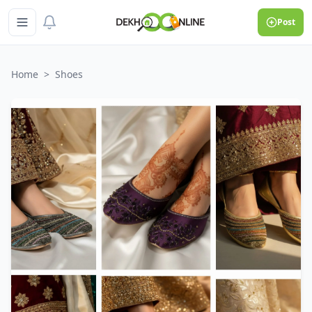
Post
Home
>
Shoes