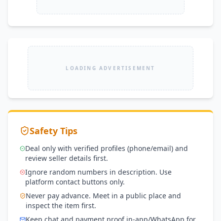
LOADING ADVERTISEMENT
Safety Tips
Deal only with verified profiles (phone/email) and
review seller details first.
Ignore random numbers in description. Use
platform contact buttons only.
Never pay advance. Meet in a public place and
inspect the item first.
Keep chat and payment proof in-app/WhatsApp for