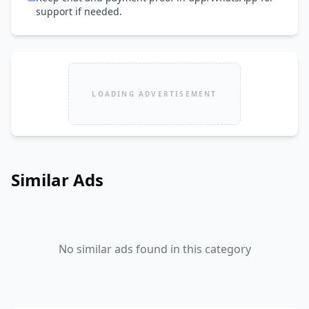
support if needed.
LOADING ADVERTISEMENT
Similar Ads
No similar ads found in this category