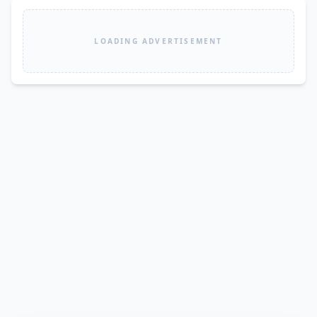
LOADING ADVERTISEMENT