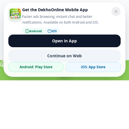
Get the DekhoOnline Mobile App
Faster ads browsing, instant chat and better
notifications. Available on both Android and iOS.
Android
iOS
Open in App
Continue on Web
Android: Play Store
iOS: App Store