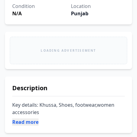
Condition
Location
N/A
Punjab
LOADING ADVERTISEMENT
Description
Key details: Khussa, Shoes, footwear,women 
accessories
Read more