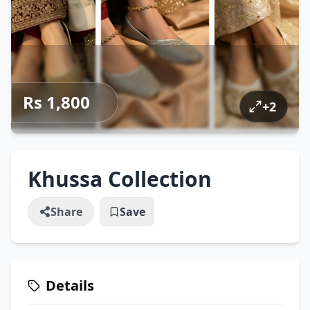
Rs 1,800
+
2
Khussa Collection
Share
Save
Details