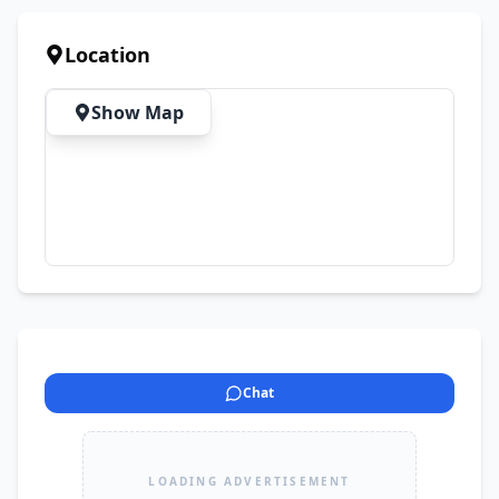
Location
Show Map
Chat
LOADING ADVERTISEMENT