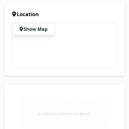
💰 Starting Price: PKR 1,999 📦 Limited Stock 
Available – Book Your Order Today!
Location
Show Map
LOADING ADVERTISEMENT