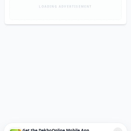
LOADING ADVERTISEMENT
Get the DekhoOnline Mobile App