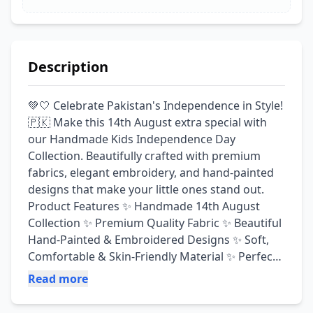
Description
💚🤍 Celebrate Pakistan's Independence in Style! 
🇵🇰 Make this 14th August extra special with 
our Handmade Kids Independence Day 
Collection. Beautifully crafted with premium 
fabrics, elegant embroidery, and hand-painted 
designs that make your little ones stand out. 
Product Features ✨ Handmade 14th August 
Collection ✨ Premium Quality Fabric ✨ Beautiful 
Hand-Painted & Embroidered Designs ✨ Soft, 
Comfortable & Skin-Friendly Material ✨ Perfect 
for School Functions, Independence Day 
Read more
Celebrations & Photoshoots ✨ Fine Stitching & 
Premium Finishing ✨ Available in Multiple Sizes 