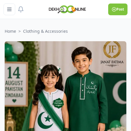
Post
Home
>
Clothing & Accessories