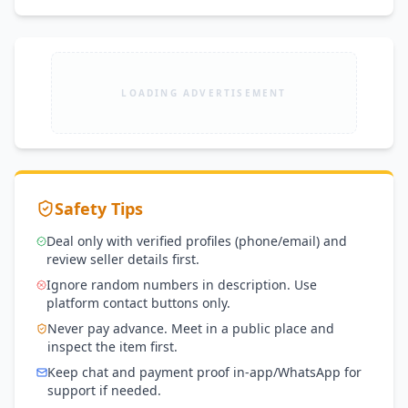
LOADING ADVERTISEMENT
Safety Tips
Deal only with verified profiles (phone/email) and
review seller details first.
Ignore random numbers in description. Use
platform contact buttons only.
Never pay advance. Meet in a public place and
inspect the item first.
Keep chat and payment proof in-app/WhatsApp for
support if needed.