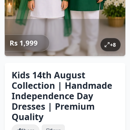
Rs 1,999
+
8
Kids 14th August
Collection | Handmade
Independence Day
Dresses | Premium
Quality