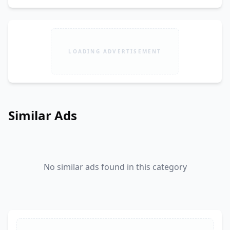
LOADING ADVERTISEMENT
Similar Ads
No similar ads found in this category