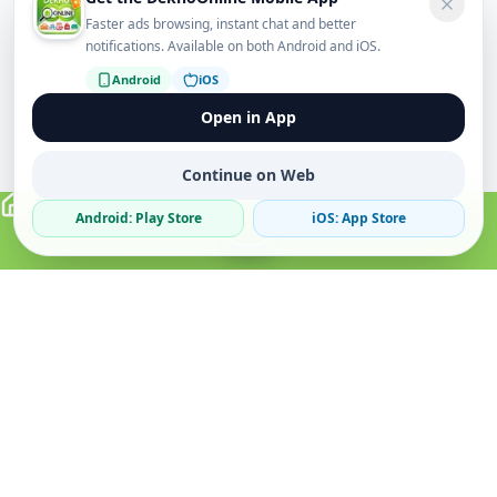
Faster ads browsing, instant chat and better
notifications. Available on both Android and iOS.
Android
iOS
Open in App
Continue on Web
Android: Play Store
iOS: App Store
Verified Sellers
Secure Chat
Safe Trading