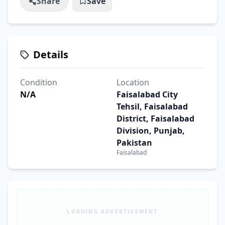
Share
Save
Details
Condition
Location
N/A
Faisalabad City
Tehsil, Faisalabad
District, Faisalabad
Division, Punjab,
Pakistan
Faisalabad
LOADING ADVERTISEMENT