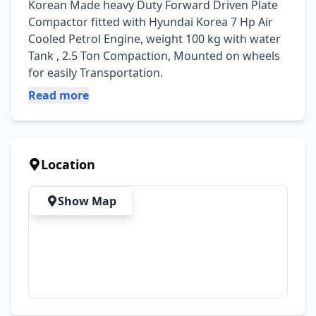
Korean Made heavy Duty Forward Driven Plate 
Compactor fitted with Hyundai Korea 7 Hp Air 
Cooled Petrol Engine, weight 100 kg with water 
Tank , 2.5 Ton Compaction, Mounted on wheels 
for easily Transportation.
Read more
Location
Show Map