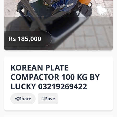
Rs 185,000
KOREAN PLATE
COMPACTOR 100 KG BY
LUCKY 03219269422
Share
Save