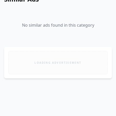
No similar ads found in this category
LOADING ADVERTISEMENT