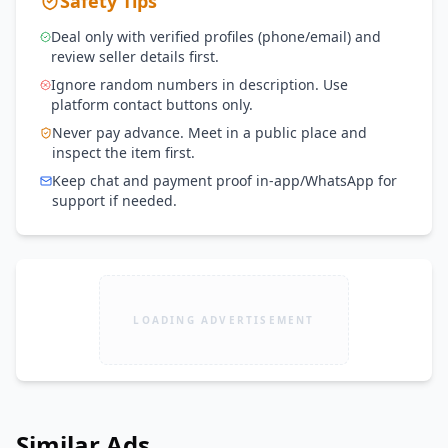
Safety Tips
Deal only with verified profiles (phone/email) and
review seller details first.
Ignore random numbers in description. Use
platform contact buttons only.
Never pay advance. Meet in a public place and
inspect the item first.
Keep chat and payment proof in-app/WhatsApp for
support if needed.
LOADING ADVERTISEMENT
Similar Ads