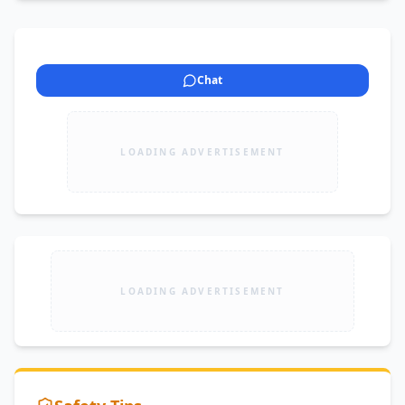
Chat
LOADING ADVERTISEMENT
LOADING ADVERTISEMENT