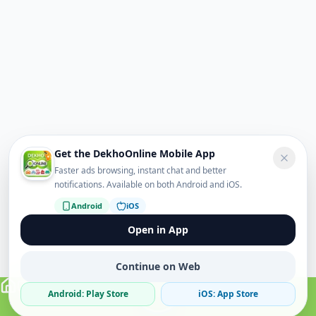
Get the DekhoOnline Mobile App
Faster ads browsing, instant chat and better
notifications. Available on both Android and iOS.
Android
iOS
Open in App
Continue on Web
Android: Play Store
iOS: App Store