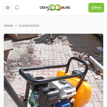
Post
Home
>
Construction