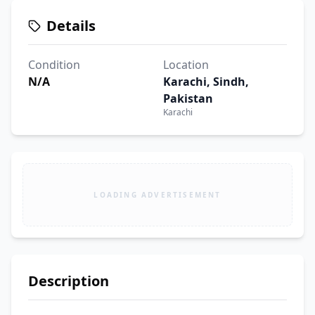
Details
Condition
Location
N/A
Karachi, Sindh,
Pakistan
Karachi
LOADING ADVERTISEMENT
Description