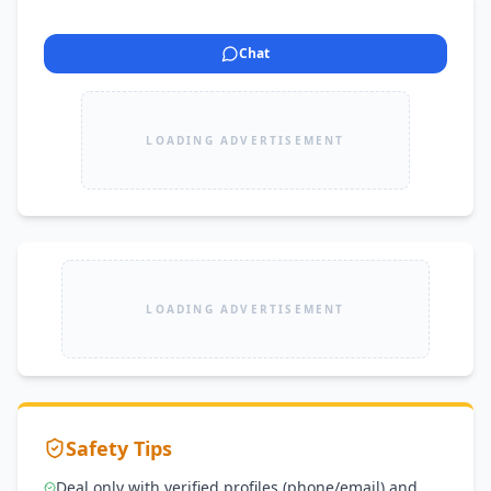
Chat
LOADING ADVERTISEMENT
LOADING ADVERTISEMENT
Safety Tips
Deal only with verified profiles (phone/email) and