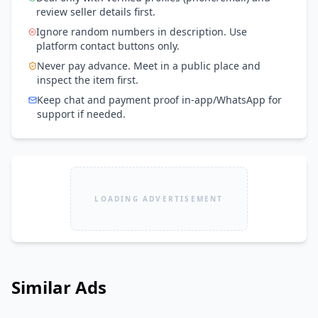
review seller details first.
Ignore random numbers in description. Use
platform contact buttons only.
Never pay advance. Meet in a public place and
inspect the item first.
Keep chat and payment proof in-app/WhatsApp for
support if needed.
LOADING ADVERTISEMENT
Similar Ads