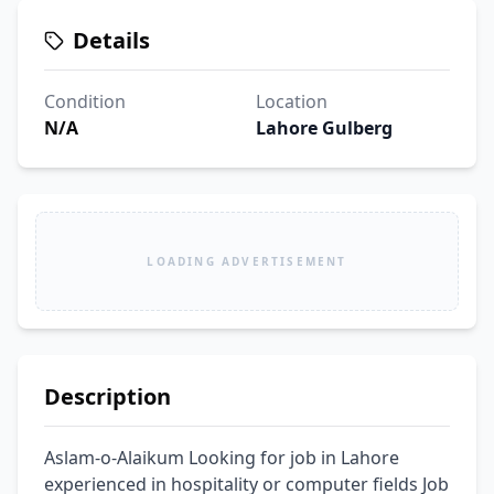
Details
Condition
Location
N/A
Lahore Gulberg
LOADING ADVERTISEMENT
Description
Aslam-o-Alaikum Looking for job in Lahore 
experienced in hospitality or computer fields Job 