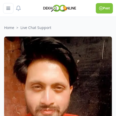
Post
Home
>
Live Chat Support