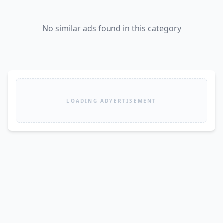
No similar ads found in this category
LOADING ADVERTISEMENT