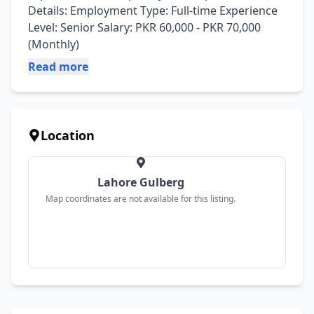
Details: Employment Type: Full-time Experience 
Level: Senior Salary: PKR 60,000 - PKR 70,000 
(Monthly)
Read more
Location
Lahore Gulberg
Map coordinates are not available for this listing.