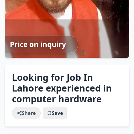
Price on inquiry
Looking for Job In
Lahore experienced in
computer hardware
Share
Save