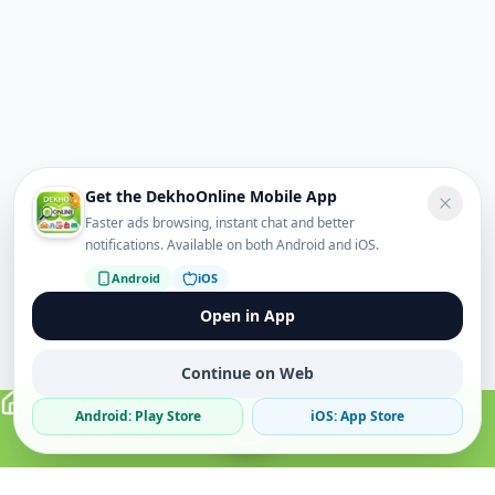
Get the DekhoOnline Mobile App
Faster ads browsing, instant chat and better
notifications. Available on both Android and iOS.
Android
iOS
Open in App
Continue on Web
Android: Play Store
iOS: App Store