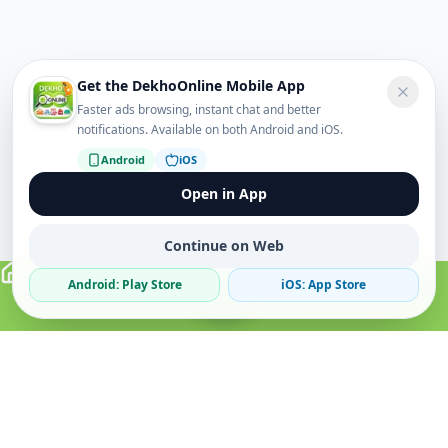
Get the DekhoOnline Mobile App
Faster ads browsing, instant chat and better
notifications. Available on both Android and iOS.
Android
iOS
Open in App
Continue on Web
Android: Play Store
iOS: App Store