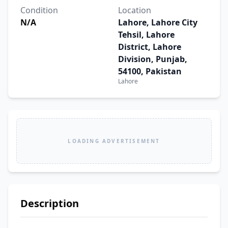
Condition
Location
N/A
Lahore, Lahore City
Tehsil, Lahore
District, Lahore
Division, Punjab,
54100, Pakistan
Lahore
LOADING ADVERTISEMENT
Description