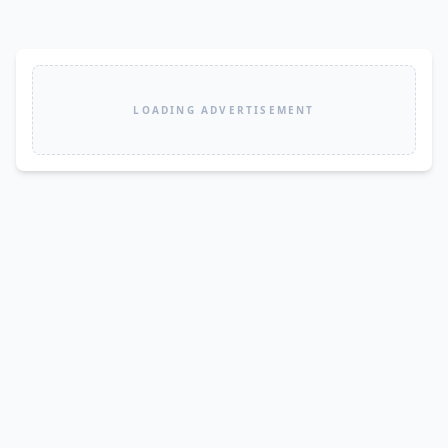
LOADING ADVERTISEMENT