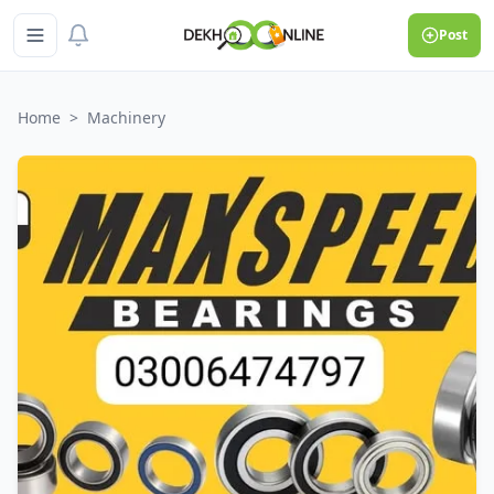
Post
Home
>
Machinery