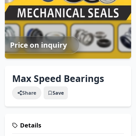
Price on inquiry
Max Speed Bearings
Share
Save
Details