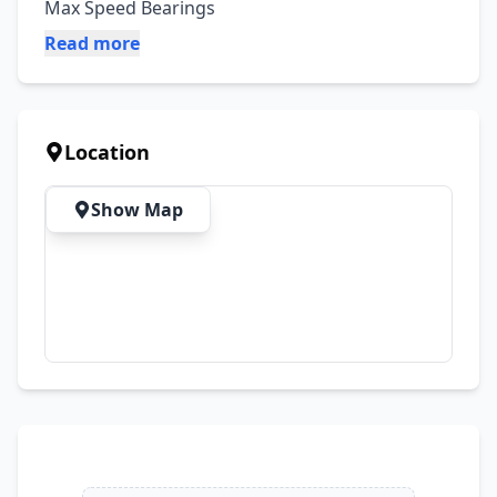
Max Speed Bearings
Read more
Location
Show Map