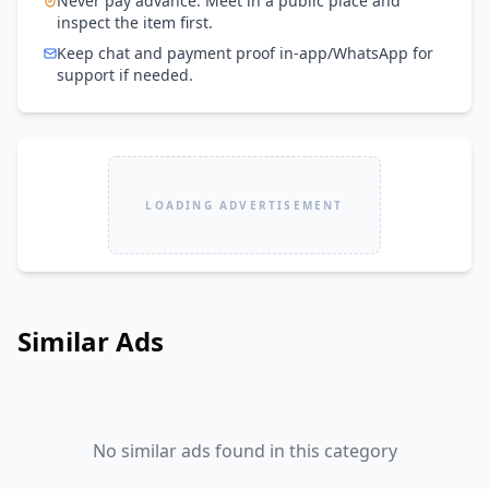
Never pay advance. Meet in a public place and
inspect the item first.
Keep chat and payment proof in-app/WhatsApp for
support if needed.
LOADING ADVERTISEMENT
Similar Ads
No similar ads found in this category