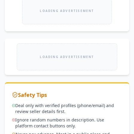
LOADING ADVERTISEMENT
LOADING ADVERTISEMENT
Safety Tips
Deal only with verified profiles (phone/email) and
review seller details first.
Ignore random numbers in description. Use
platform contact buttons only.