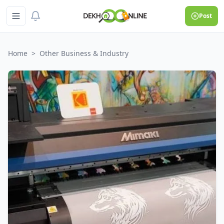
Post
Home
>
Other Business & Industry