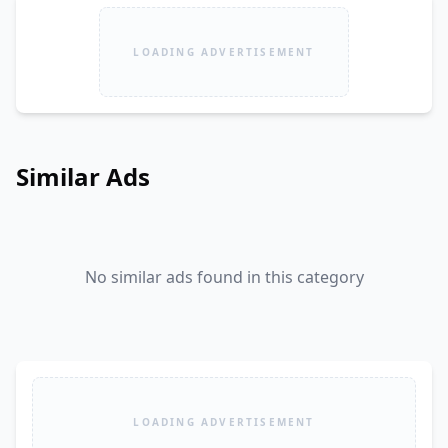
LOADING ADVERTISEMENT
Similar Ads
No similar ads found in this category
LOADING ADVERTISEMENT