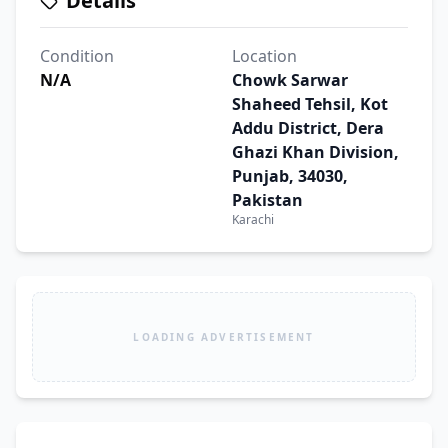
Details
Condition
Location
N/A
Chowk Sarwar
Shaheed Tehsil, Kot
Addu District, Dera
Ghazi Khan Division,
Punjab, 34030,
Pakistan
Karachi
LOADING ADVERTISEMENT