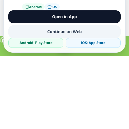
Android
iOS
Open in App
Continue on Web
Android: Play Store
iOS: App Store
Verified Sellers
Secure Chat
Safe Trading
About
Popular
Business