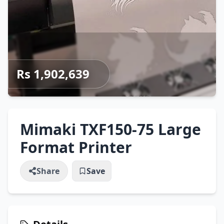
Rs 1,902,639
Mimaki TXF150-75 Large
Format Printer
Share
Save