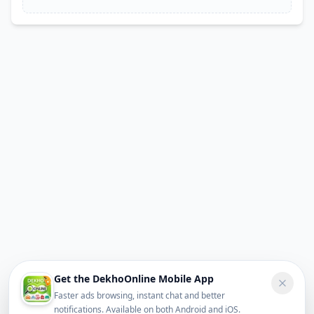
Get the DekhoOnline Mobile App
Faster ads browsing, instant chat and better
notifications. Available on both Android and iOS.