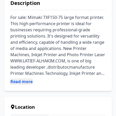
Description
For sale: Mimaki TXF150-75 large format printer. 
This high-performance printer is ideal for 
businesses requiring professional-grade 
printing solutions. It's designed for versatility 
and efficiency, capable of handling a wide range 
of media and applications. New Printer 
Machines, Inkjet Printer and Photo Printer Laser 
WWW.LATIEF-ALHAKIM.COM, is one of big 
leading developer ,distributor,manufacture 
Printer Machines Technology, Inkjet Printer and 
Photo Printer Laser. The consistently utmost 
Read more
quality of our products are based on advanced 
American technology, excellent R&D teams from 
Asian. Currently we offer best products and 
brands from: MUTOH PRINTER, MIMAKI, 
Location
ROLAND PRINTER, EPSON, HP PRINTER, DTG and 