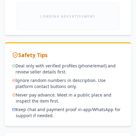
LOADING ADVERTISEMENT
Safety Tips
Deal only with verified profiles (phone/email) and
review seller details first.
Ignore random numbers in description. Use
platform contact buttons only.
Never pay advance. Meet in a public place and
inspect the item first.
Keep chat and payment proof in-app/WhatsApp for
support if needed.