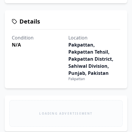
Details
Condition
Location
N/A
Pakpattan,
Pakpattan Tehsil,
Pakpattan District,
Sahiwal Division,
Punjab, Pakistan
Pakpattan
LOADING ADVERTISEMENT