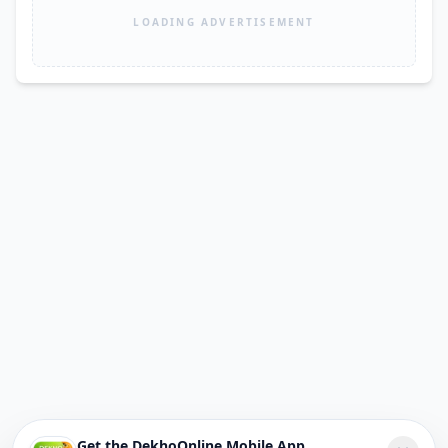
LOADING ADVERTISEMENT
Get the DekhoOnline Mobile App