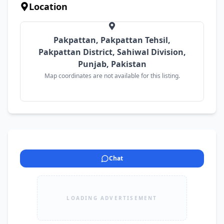
Location
Pakpattan, Pakpattan Tehsil,
Pakpattan District, Sahiwal Division,
Punjab, Pakistan
Map coordinates are not available for this listing.
Chat
LOADING ADVERTISEMENT