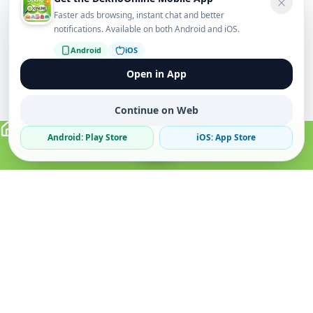
Faster ads browsing, instant chat and better
notifications. Available on both Android and iOS.
Android
iOS
Open in App
Continue on Web
Android: Play Store
iOS: App Store
Verified Sellers
Secure Chat
Safe Trading