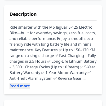
Description
Ride smarter with the MS Jaguar E-125 Electric 
Bike—built for everyday savings, zero fuel costs, 
and reliable performance. Enjoy a smooth, eco-
friendly ride with long battery life and minimal 
maintenance. Key Features ✅ Up to 150–170 KM 
range on a single charge ✅ Fast Charging – Fully 
charges in 2.5 Hours ✅ Long-Life Lithium Battery 
– 3,500+ Charge Cycles (Up to 10 Years) ✅ 5-Year 
Battery Warranty ✅ 1-Year Motor Warranty ✅ 
Anti-Theft Alarm System ✅ Reverse Gear 
Function ✅ Zero Oil Changes & Low 
Read more
Maintenance Cost ✅ Quiet, Eco-Friendly & Cost-
Effective Ride 📍 Available at: Irfan Electric Zone, 
Jamal Chowk, Pakpattan