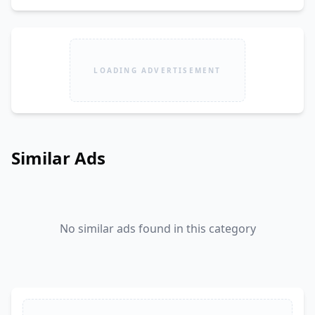
LOADING ADVERTISEMENT
Similar Ads
No similar ads found in this category