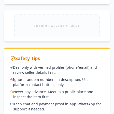
LOADING ADVERTISEMENT
Safety Tips
Deal only with verified profiles (phone/email) and
review seller details first.
Ignore random numbers in description. Use
platform contact buttons only.
Never pay advance. Meet in a public place and
inspect the item first.
Keep chat and payment proof in-app/WhatsApp for
support if needed.