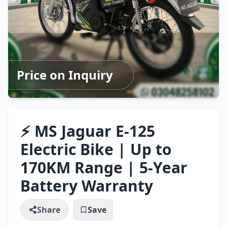
Price on Inquiry
⚡ MS Jaguar E-125
Electric Bike | Up to
170KM Range | 5-Year
Battery Warranty
Share
Save