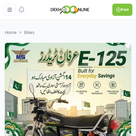
Post
Home
>
Bikes