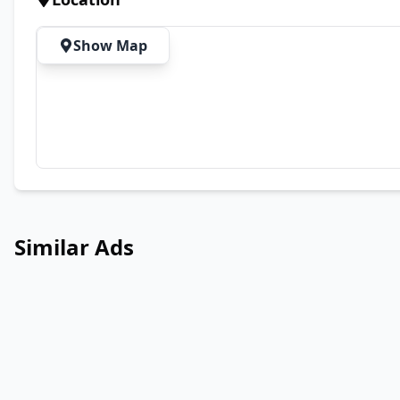
Show Map
Similar Ads