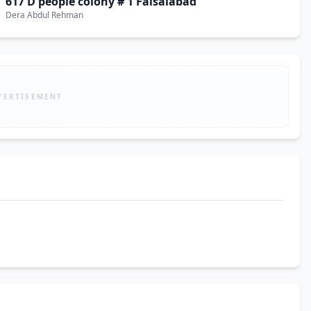
617 D people colony # 1 Faisalabad
Dera Abdul Rehman
VERTISEMENT