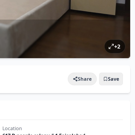
+
2
Share
Save
Location