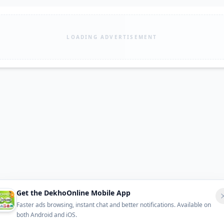
LOADING ADVERTISEMENT
Get the DekhoOnline Mobile App
Faster ads browsing, instant chat and better notifications. Available on
both Android and iOS.