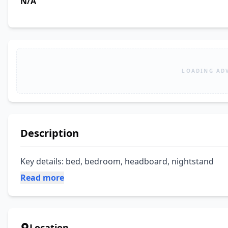
N/A
LOADING AD
Description
Key details: bed, bedroom, headboard, nightstand
Read more
Location