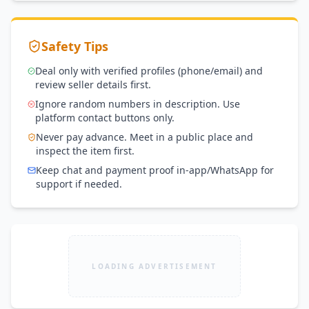
Safety Tips
Deal only with verified profiles (phone/email) and
review seller details first.
Ignore random numbers in description. Use
platform contact buttons only.
Never pay advance. Meet in a public place and
inspect the item first.
Keep chat and payment proof in-app/WhatsApp for
support if needed.
LOADING ADVERTISEMENT