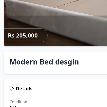
Rs 205,000
Modern Bed desgin
Details
Condition