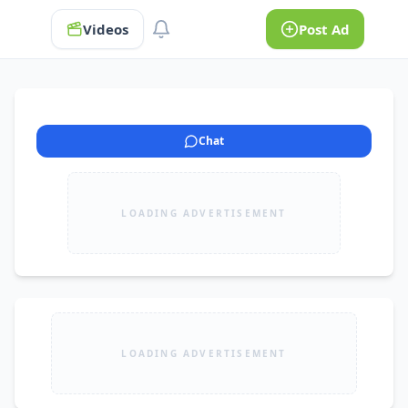
Videos
Post Ad
Chat
LOADING ADVERTISEMENT
LOADING ADVERTISEMENT