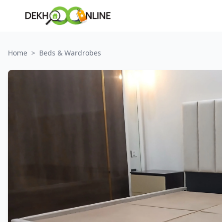
Home
>
Beds & Wardrobes