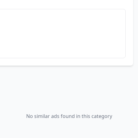
No similar ads found in this category