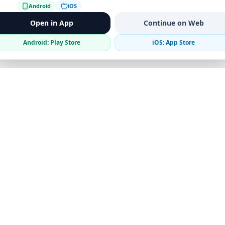
Android
iOS
Open in App
Continue on Web
Android: Play Store
iOS: App Store
Verified Sellers
Secure Chat
Safe Trading
Business
Get the App
Post Ad
Business Directory
Promote Your Ad
Featured Packages
Advertising Options